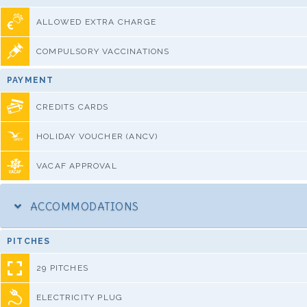
ALLOWED EXTRA CHARGE
COMPULSORY VACCINATIONS
PAYMENT
CREDITS CARDS
HOLIDAY VOUCHER (ANCV)
VACAF APPROVAL
ACCOMMODATIONS
PITCHES
29 PITCHES
ELECTRICITY PLUG