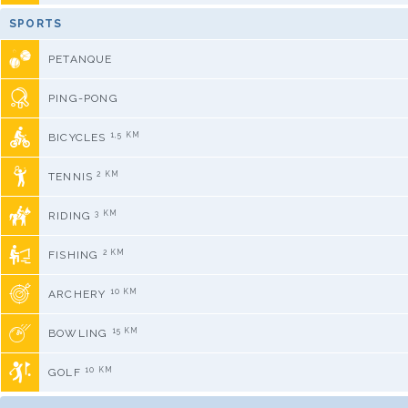
SPORTS
PETANQUE
PING-PONG
1,5 KM
BICYCLES
2 KM
TENNIS
3 KM
RIDING
2 KM
FISHING
10 KM
ARCHERY
15 KM
BOWLING
10 KM
GOLF