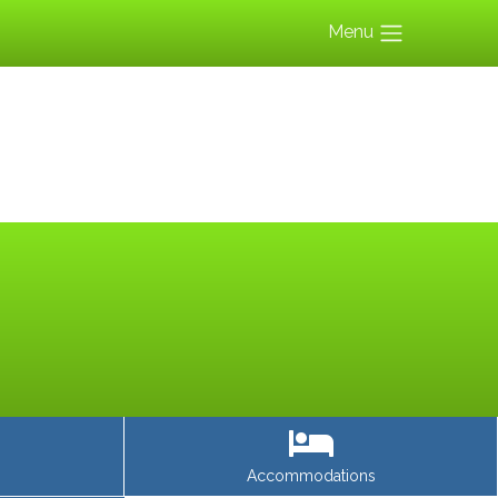
Menu
Accommodations