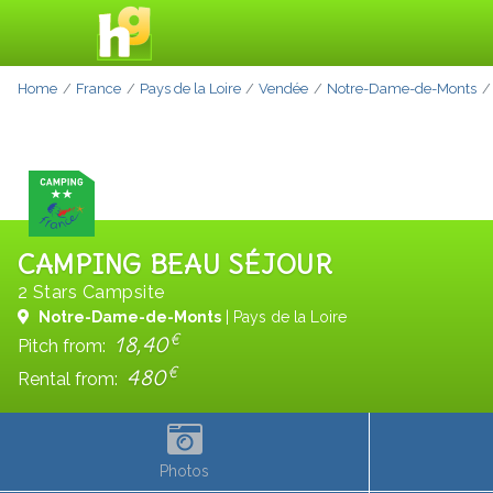
Home
France
Pays de la Loire
Vendée
Notre-Dame-de-Monts
CAMPING BEAU SÉJOUR
2 Stars Campsite
Notre-Dame-de-Monts
| Pays de la Loire
€
18,40
Pitch from:
€
480
Rental from:
Photos