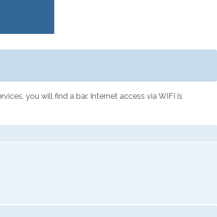
ces, you will find a bar. Internet access via WIFI is