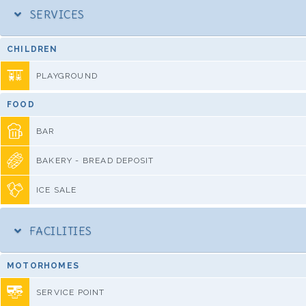
SERVICES
CHILDREN
PLAYGROUND
FOOD
BAR
BAKERY - BREAD DEPOSIT
ICE SALE
FACILITIES
MOTORHOMES
SERVICE POINT