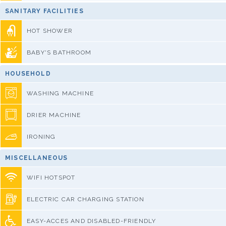
SANITARY FACILITIES
HOT SHOWER
BABY'S BATHROOM
HOUSEHOLD
WASHING MACHINE
DRIER MACHINE
IRONING
MISCELLANEOUS
WIFI HOTSPOT
ELECTRIC CAR CHARGING STATION
EASY-ACCES AND DISABLED-FRIENDLY