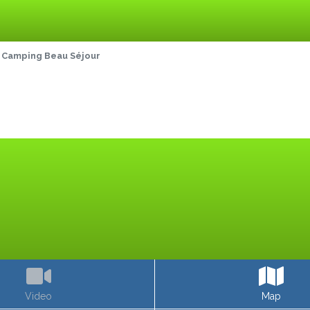
Camping Beau Séjour
Video
Map