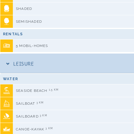
SHADED
SEMISHADED
RENTALS
5 MOBIL-HOMES
LEISURE
WATER
1,5 KM
SEASIDE BEACH
3 KM
SAILBOAT
3 KM
SAILBOARD
3 KM
CANOE-KAYAK