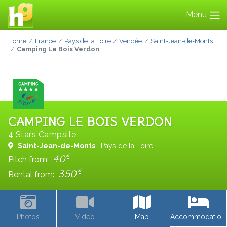
Menu
Home
France
Pays de la Loire
Vendée
Saint-Jean-de-Monts
Camping Le Bois Verdon
CAMPING LE BOIS VERDON
4 Stars Campsite
Saint-Jean-de-Monts
| Pays de la Loire
€
40
Pitch from:
€
350
Rental from:
Photos
Video
Map
Accommodations