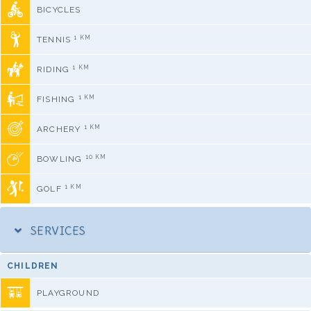
BICYCLES
1 KM
TENNIS
1 KM
RIDING
1 KM
FISHING
1 KM
ARCHERY
10 KM
BOWLING
1 KM
GOLF
SERVICES
CHILDREN
PLAYGROUND