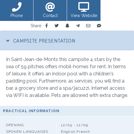
Phone
Contact
View Website
Share
CAMPSITE PRESENTATION
In Saint-Jean-de-Monts this campsite 4 stars by the
sea of 59 pitches offers mobil-homes for rent. In terms
of leisure, it offers an indoor pool with a children's
paddling pool. Furthermore, as services, you will find a
bar, a grocery store and a spa/jacuzzi. Internet access
via WIFI is available. Pets are allowed with extra charge.
PRACTICAL INFORMATION
OPENING
12/05 - 12/09
SPOKEN LANGUAGES
English,French