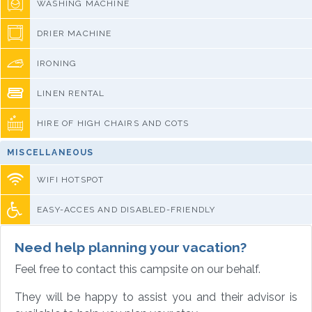
WASHING MACHINE
DRIER MACHINE
IRONING
LINEN RENTAL
HIRE OF HIGH CHAIRS AND COTS
MISCELLANEOUS
WIFI HOTSPOT
EASY-ACCES AND DISABLED-FRIENDLY
Need help planning your vacation?
Feel free to contact this campsite on our behalf.
They will be happy to assist you and their advisor is