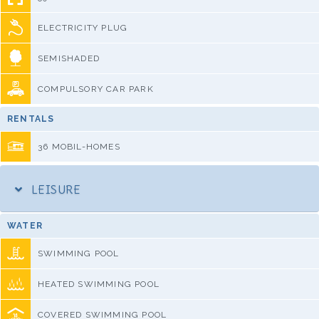
ELECTRICITY PLUG
SEMISHADED
COMPULSORY CAR PARK
RENTALS
36 MOBIL-HOMES
LEISURE
WATER
SWIMMING POOL
HEATED SWIMMING POOL
COVERED SWIMMING POOL