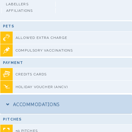
LABELLERS
AFFILIATIONS
PETS
ALLOWED EXTRA CHARGE
COMPULSORY VACCINATIONS
PAYMENT
CREDITS CARDS
HOLIDAY VOUCHER (ANCV)
ACCOMMODATIONS
PITCHES
59 PITCHES