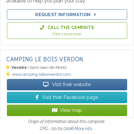
available to help you plan your stay.
REQUEST INFORMATION
CALL THE CAMPSITE
Free connection
CAMPING LE BOIS VERDON
Vendée
| Saint-Jean-de-Monts
www.camping-leboisverdon.com
Visit their website
Visit their Facebook page
View map
Origin of information about this campsite :
CPG - 20/01/2026
More info...