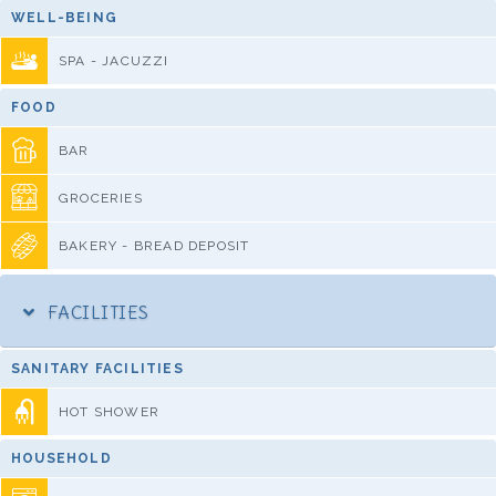
WELL-BEING
SPA - JACUZZI
FOOD
BAR
GROCERIES
BAKERY - BREAD DEPOSIT
FACILITIES
SANITARY FACILITIES
HOT SHOWER
HOUSEHOLD