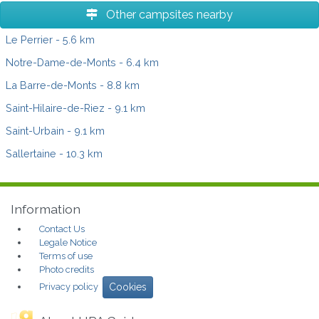
Other campsites nearby
Le Perrier
- 5.6 km
Notre-Dame-de-Monts
- 6.4 km
La Barre-de-Monts
- 8.8 km
Saint-Hilaire-de-Riez
- 9.1 km
Saint-Urbain
- 9.1 km
Sallertaine
- 10.3 km
Information
Contact Us
Legale Notice
Terms of use
Photo credits
Privacy policy
Cookies