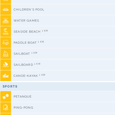
CHILDREN'S POOL
WATER GAMES
1 KM
SEASIDE BEACH
1 KM
PADDLE BOAT
1 KM
SAILBOAT
1 KM
SAILBOARD
1 KM
CANOE-KAYAK
SPORTS
PETANQUE
PING-PONG