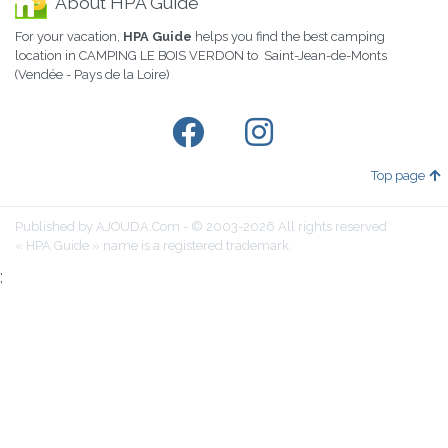
About HPA Guide
For your vacation,
HPA Guide
helps you find the best camping
location in CAMPING LE BOIS VERDON to Saint-Jean-de-Monts
(Vendée - Pays de la Loire)
Top page
Published by AJOUDA.Com - © 2003-2026 All rights reserved
« HPA Guide » name is a registered trademark.
;