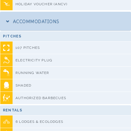
HOLIDAY VOUCHER (ANCV)
ACCOMMODATIONS
PITCHES
107 PITCHES
ELECTRICITY PLUG
RUNNING WATER
SHADED
AUTHORIZED BARBECUES
RENTALS
6 LODGES & ECOLODGES