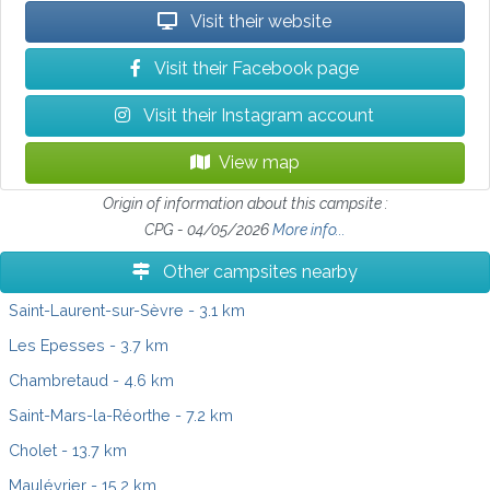
Visit their website
Visit their Facebook page
Visit their Instagram account
View map
Origin of information about this campsite :
CPG - 04/05/2026
More info...
Other campsites nearby
Saint-Laurent-sur-Sèvre
- 3.1 km
Les Epesses
- 3.7 km
Chambretaud
- 4.6 km
Saint-Mars-la-Réorthe
- 7.2 km
Cholet
- 13.7 km
Maulévrier
- 15.2 km