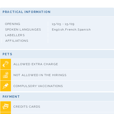
PRACTICAL INFORMATION
OPENING
15/05 - 15/09
SPOKEN LANGUAGES
English,French,Spanish
LABELLERS
AFFILIATIONS
PETS
ALLOWED EXTRA CHARGE
NOT ALLOWED IN THE HIRINGS
COMPULSORY VACCINATIONS
PAYMENT
CREDITS CARDS