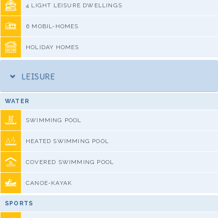
4 LIGHT LEISURE DWELLINGS
6 MOBIL-HOMES
HOLIDAY HOMES
LEISURE
WATER
SWIMMING POOL
HEATED SWIMMING POOL
COVERED SWIMMING POOL
CANOE-KAYAK
SPORTS