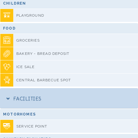
CHILDREN
PLAYGROUND
FOOD
GROCERIES
BAKERY - BREAD DEPOSIT
ICE SALE
CENTRAL BARBECUE SPOT
FACILITIES
MOTORHOMES
SERVICE POINT