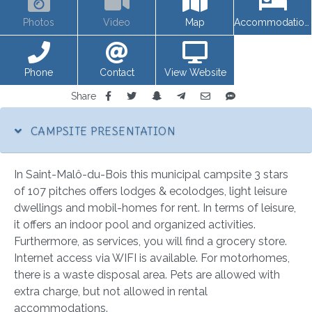
Photos
Video
Map
Accommodations
Phone
Contact
View Website
Share
CAMPSITE PRESENTATION
In Saint-Malô-du-Bois this municipal campsite 3 stars
of 107 pitches offers lodges & ecolodges, light leisure
dwellings and mobil-homes for rent. In terms of leisure,
it offers an indoor pool and organized activities.
Furthermore, as services, you will find a grocery store.
Internet access via WIFI is available. For motorhomes,
there is a waste disposal area. Pets are allowed with
extra charge, but not allowed in rental
accommodations.