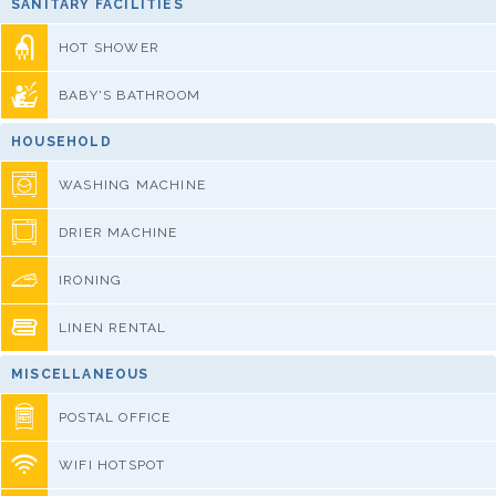
SANITARY FACILITIES
HOT SHOWER
BABY'S BATHROOM
HOUSEHOLD
WASHING MACHINE
DRIER MACHINE
IRONING
LINEN RENTAL
MISCELLANEOUS
POSTAL OFFICE
WIFI HOTSPOT