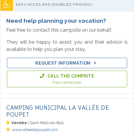
EASY-ACCES AND DISABLED-FRIENDLY
Need help planning your vacation?
Feel free to contact this campsite on our behalf.
They will be happy to assist you and their advisor is
available to help you plan your stay.
REQUEST INFORMATION
CALL THE CAMPSITE
Free connection
CAMPING MUNICIPAL LA VALLÉE DE
POUPET
Vendée
| Saint-Malô-du-Bois
www.valleedepoupet.com