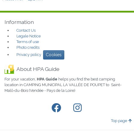
Information
Contact Us
Legale Notice
Terms of use
Photo credits
Privacy policy
Cookies
About HPA Guide
For your vacation,
HPA Guide
helps you find the best camping
location in CAMPING MUNICIPAL LA VALLÉE DE POUPET to Saint-
Malô-du-Bois (Vendée - Pays de la Loire)
Top page