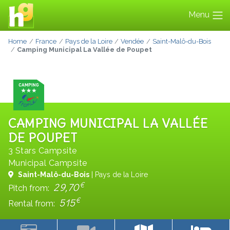
Menu
Home
France
Pays de la Loire
Vendée
Saint-Malô-du-Bois
Camping Municipal La Vallée de Poupet
CAMPING MUNICIPAL LA VALLÉE
DE POUPET
3 Stars Campsite
Municipal Campsite
Saint-Malô-du-Bois
| Pays de la Loire
€
29,70
Pitch from:
€
515
Rental from: