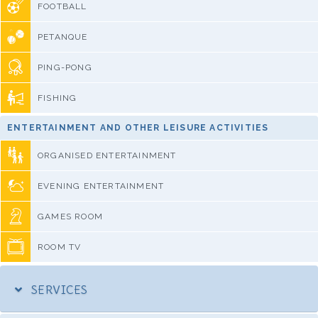
FOOTBALL
PETANQUE
PING-PONG
FISHING
ENTERTAINMENT AND OTHER LEISURE ACTIVITIES
ORGANISED ENTERTAINMENT
EVENING ENTERTAINMENT
GAMES ROOM
ROOM TV
SERVICES