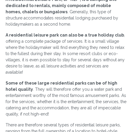
dedicated to rentals, mainly composed of mobile
homes, chalets or bungalows
. Generally, this type of
structure accommodates residential lodging purchased by
holidaymakers as a second home.
A residential leisure park can also be a true holiday club
,
offering a complete package of services. It is a small village
where the holidaymaker will find everything they need to relax
to the fullest during their stay. In some resort clubs or eco-
villages, it is even possible to stay for several days without any
desire to leave, as all leisure activities and services are
available!
Some of these large residential parks can be of high
hotel quality
. They will therefore offer you a water park and
entertainment worthy of the most famous amusement parks. As
for the services, whether it is the entertainment, the services, the
catering and the accommodation, they are all of impeccable
quality, if not high-end!
There are therefore several types of residential leisure parks,
ranging from the full ownership of a location to hotel-style