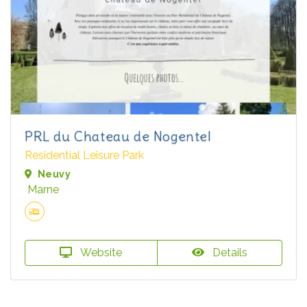
PRL du Chateau de Nogentel
Residential Leisure Park
Neuvy
Marne
Website
Details