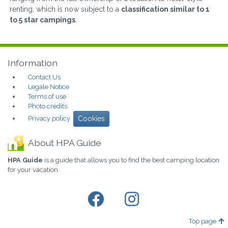
renting, which is now subject to a
classification similar to 1
to 5 star campings
.
Information
Contact Us
Legale Notice
Terms of use
Photo credits
Privacy policy
Cookies
About HPA Guide
HPA Guide
is a guide that allows you to find the best camping location
for your vacation
Top page