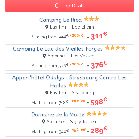
Top Deals
Camping Le Ried
Bas-Rhin - Boofzheim
€
311
-26% off
€
=
Starting from
418
Camping Le Lac des Vieilles Forges
Ardennes - Les Mazures
€
376
-26% off
€
=
Starting from
506
Appart'hôtel Odalys - Strasbourg Centre Les
Halles
Bas-Rhin - Strasbourg
€
598
-20% off
€
=
Starting from
748
Domaine de la Motte
Ardennes - Signy-le-Petit
€
289
-15% off
€
=
Starting from
340