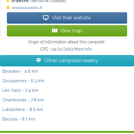
Ardèche
| Berrias-et-Casteljau
www.pousadou.fr
Visit their website
View map
Origin of information about this campsite :
CPG - 24/11/2023
More info...
Other campsites nearby
Beaulieu
- 4.6 km
Grospierres
- 6.3 km
Les Vans
- 7.4 km
Chambonas
- 7.8 km
Lablachère
- 8.6 km
Bessas
- 8.7 km