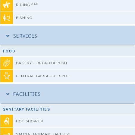
2 KM
RIDING
FISHING
SERVICES
FOOD
BAKERY - BREAD DEPOSIT
CENTRAL BARBECUE SPOT
FACILITIES
SANITARY FACILITIES
HOT SHOWER
SAUNA HAMMAM JACUZZI