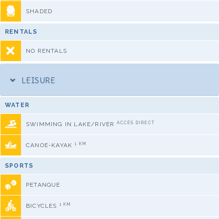
SHADED
RENTALS
NO RENTALS
LEISURE
WATER
ACCÈS DIRECT
SWIMMING IN LAKE/RIVER
1 KM
CANOE-KAYAK
SPORTS
PETANQUE
1 KM
BICYCLES