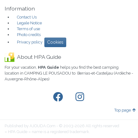
Information
Contact Us
Legale Notice
Terms of use
Photo credits
Privacy policy
Cookies
About HPA Guide
For your vacation,
HPA Guide
helps you find the best camping
location in CAMPING LE POUSADOU to Berrias-et-Casteljau (Ardèche -
Auvergne-Rhône-Alpes)
Top page
Published by AJOUDA.Com - © 2003-2026 All rights reserved
« HPA Guide » name is a registered trademark.