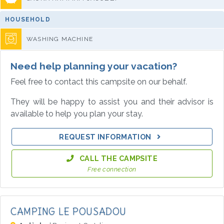
HOUSEHOLD
WASHING MACHINE
Need help planning your vacation?
Feel free to contact this campsite on our behalf.
They will be happy to assist you and their advisor is
available to help you plan your stay.
REQUEST INFORMATION
CALL THE CAMPSITE
Free connection
CAMPING LE POUSADOU