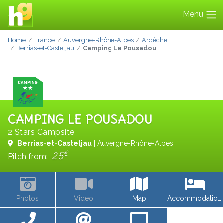
Menu
Home
France
Auvergne-Rhône-Alpes
Ardèche
Berrias-et-Casteljau
Camping Le Pousadou
CAMPING LE POUSADOU
2 Stars Campsite
Berrias-et-Casteljau
| Auvergne-Rhône-Alpes
€
25
Pitch from:
Photos
Video
Map
Accommodations