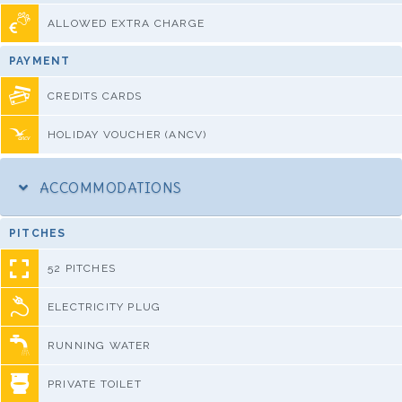
ALLOWED EXTRA CHARGE
PAYMENT
CREDITS CARDS
HOLIDAY VOUCHER (ANCV)
ACCOMMODATIONS
PITCHES
52 PITCHES
ELECTRICITY PLUG
RUNNING WATER
PRIVATE TOILET