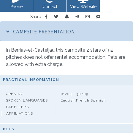
Phone
Contact
View Website
Share
CAMPSITE PRESENTATION
In Berrias-et-Casteljau this campsite 2 stars of 52
pitches does not offer rental accommodation. Pets are
allowed with extra charge.
PRACTICAL INFORMATION
OPENING
01/04 - 30/09
SPOKEN LANGUAGES
English,French,Spanish
LABELLERS
AFFILIATIONS
PETS