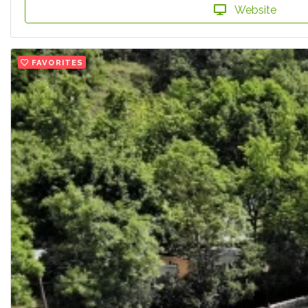
Website
FAVORITES