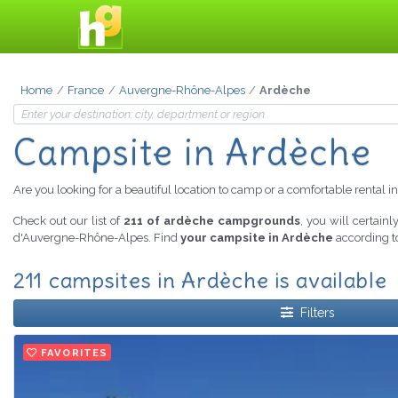
Home
France
Auvergne-Rhône-Alpes
Ardèche
Campsite in Ardèche
Are you looking for a beautiful location to camp or a comfortable rental i
Check out our list of
211 of ardèche campgrounds
, you will certain
d'Auvergne-Rhône-Alpes. Find
your campsite in Ardèche
according to
211 campsites in Ardèche is available
Filters
FAVORITES