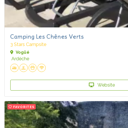
Camping Les Chênes Verts
3 Stars Campsite
Vogüé
Ardèche
Website
FAVORITES