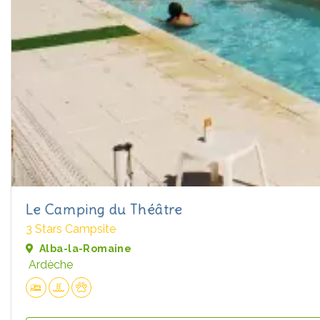
Le Camping du Théâtre
3 Stars Campsite
Alba-la-Romaine
Ardèche