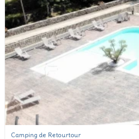
Camping de Retourtour