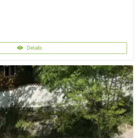
Details