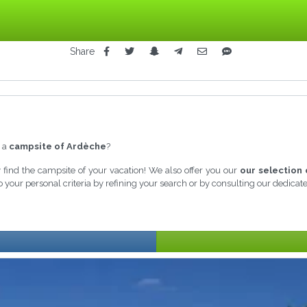
Share
n a
campsite of Ardèche
?
ly find the campsite of your vacation! We also offer you our
our selection 
 your personal criteria by refining your search or by consulting our dedica