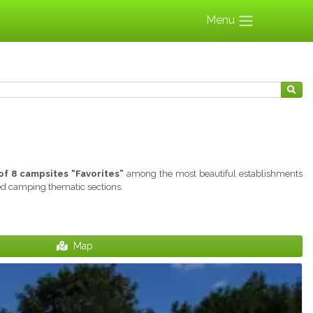
Menu
of 8 campsites “Favorites”
among the most beautiful establishments
ted camping thematic sections.
Map