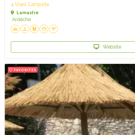
4 Stars Campsite
Lamastre
Ardèche
Website
FAVORITES