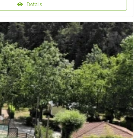
Details