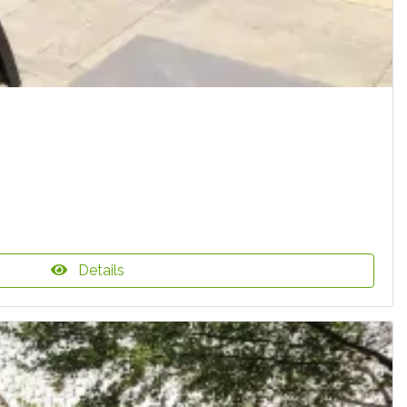
Details