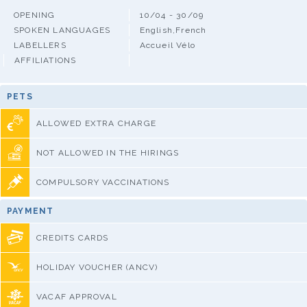
OPENING
10/04 - 30/09
SPOKEN LANGUAGES
English,French
LABELLERS
Accueil Vélo
AFFILIATIONS
PETS
ALLOWED EXTRA CHARGE
NOT ALLOWED IN THE HIRINGS
COMPULSORY VACCINATIONS
PAYMENT
CREDITS CARDS
HOLIDAY VOUCHER (ANCV)
VACAF APPROVAL