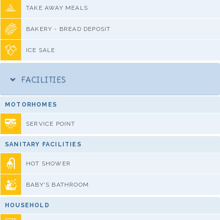
TAKE AWAY MEALS
BAKERY - BREAD DEPOSIT
ICE SALE
FACILITIES
MOTORHOMES
SERVICE POINT
SANITARY FACILITIES
HOT SHOWER
BABY'S BATHROOM
HOUSEHOLD