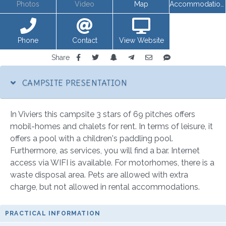
Photos
Video
Map
Accommodations
Phone
Contact
View Website
Share
CAMPSITE PRESENTATION
In Viviers this campsite 3 stars of 69 pitches offers
mobil-homes and chalets for rent. In terms of leisure, it
offers a pool with a children's paddling pool.
Furthermore, as services, you will find a bar. Internet
access via WIFI is available. For motorhomes, there is a
waste disposal area. Pets are allowed with extra
charge, but not allowed in rental accommodations.
PRACTICAL INFORMATION