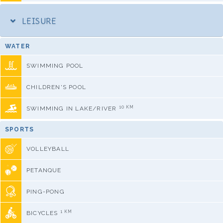
LEISURE
WATER
SWIMMING POOL
CHILDREN'S POOL
10 KM
SWIMMING IN LAKE/RIVER
SPORTS
VOLLEYBALL
PETANQUE
PING-PONG
1 KM
BICYCLES