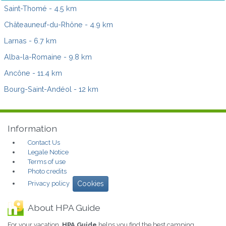
Saint-Thomé
- 4.5 km
Châteauneuf-du-Rhône
- 4.9 km
Larnas
- 6.7 km
Alba-la-Romaine
- 9.8 km
Ancône
- 11.4 km
Bourg-Saint-Andéol
- 12 km
Information
Contact Us
Legale Notice
Terms of use
Photo credits
Privacy policy
Cookies
About HPA Guide
For your vacation,
HPA Guide
helps you find the best camping