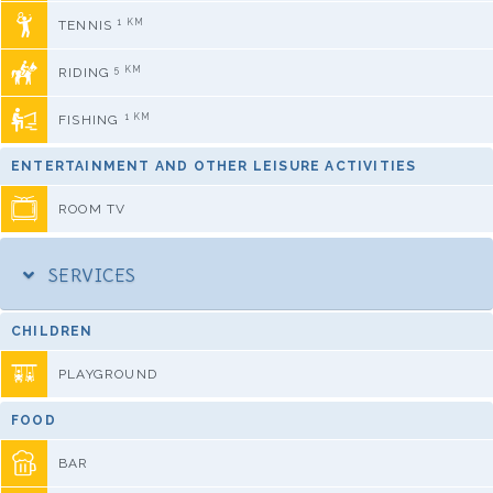
1 KM
TENNIS
5 KM
RIDING
1 KM
FISHING
ENTERTAINMENT AND OTHER LEISURE ACTIVITIES
ROOM TV
SERVICES
CHILDREN
PLAYGROUND
FOOD
BAR