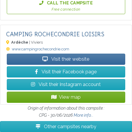
CALL THE CAMPSITE
Free connection
CAMPING ROCHECONDRIE LOISIRS
Ardèche
| Viviers
www.campingrochecondrie.com
Visit their website
Visit their Facebook page
Visit their Instagram account
View map
Origin of information about this campsite :
CPG - 30/06/2026
More info...
Other campsites nearby