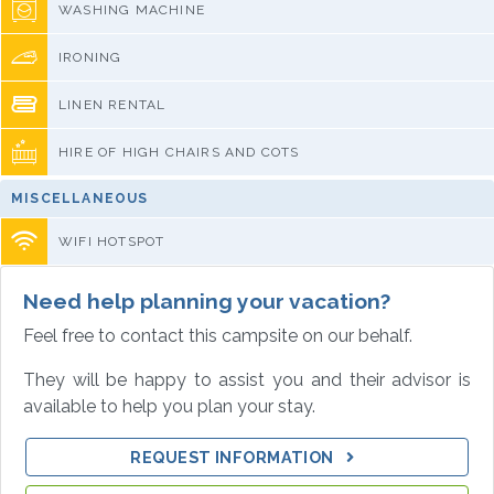
WASHING MACHINE
IRONING
LINEN RENTAL
HIRE OF HIGH CHAIRS AND COTS
MISCELLANEOUS
WIFI HOTSPOT
Need help planning your vacation?
Feel free to contact this campsite on our behalf.
They will be happy to assist you and their advisor is
available to help you plan your stay.
REQUEST INFORMATION