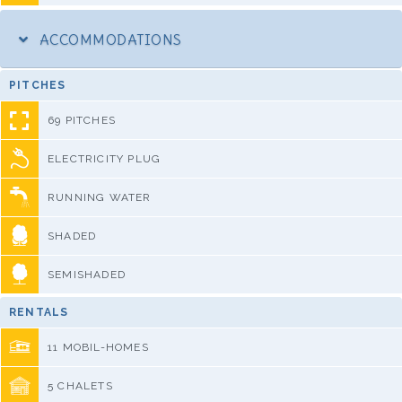
ACCOMMODATIONS
PITCHES
69 PITCHES
ELECTRICITY PLUG
RUNNING WATER
SHADED
SEMISHADED
RENTALS
11 MOBIL-HOMES
5 CHALETS