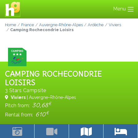
Menu
Home
France
Auvergne-Rhône-Alpes
Ardèche
Viviers
Camping Rochecondrie Loisirs
CAMPING ROCHECONDRIE
LOISIRS
3 Stars Campsite
Viviers
| Auvergne-Rhône-Alpes
€
30,68
Pitch from:
€
610
Rental from: