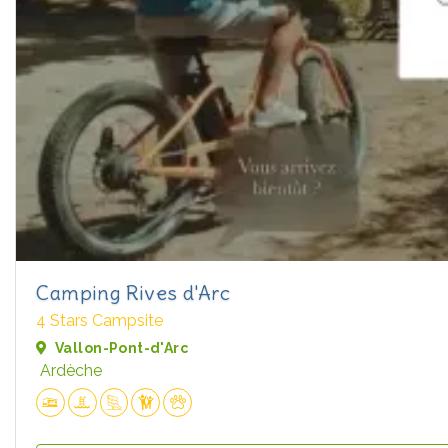
Camping Rives d'Arc
4 Stars Campsite
Vallon-Pont-d'Arc
Ardèche