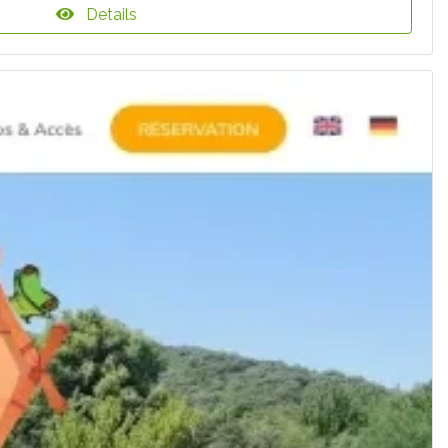
Details