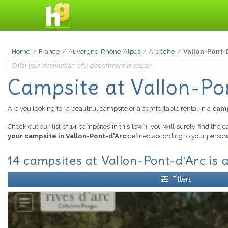
Home
France
Auvergne-Rhône-Alpes
Ardèche
Vallon-Pont-
Campsite
at Vallon-Po
Are you looking for a beautiful campsite or a comfortable rental in a
camp
Check out our list of 14 campsites in this town, you will surely find the 
your campsite in Vallon-Pont-d'Arc
defined according to your persona
14 campsites at Vallon-Pont-d'Arc is a
Filters