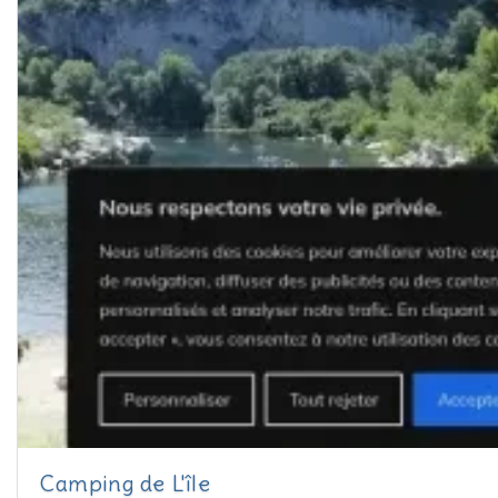
Camping de L'île