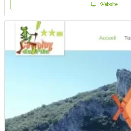
Website