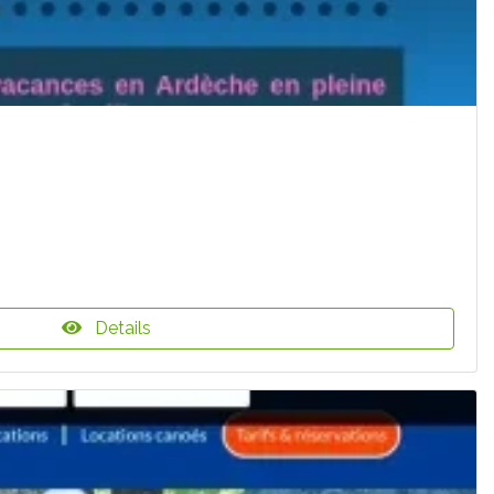
Details