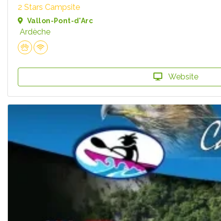
2 Stars Campsite
Vallon-Pont-d'Arc
Ardèche
Website