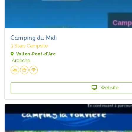
Camping du Midi
3 Stars Campsite
Vallon-Pont-d'Arc
Ardèche
Website