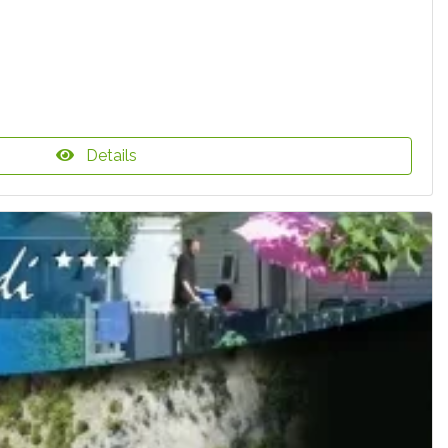
Details