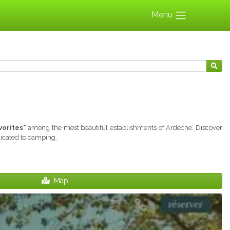
Menu
vorites"
among the most beautiful establishments of Ardèche. Discover
dicated to camping.
Map