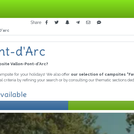
Share
D'arc
nt-d'Arc
site Vallon-Pont-d'Arc?
campsite for your holidays! We also offer
our selection of campsites "Fa
l criteria by refining your search or by consulting our thematic sections de
vailable