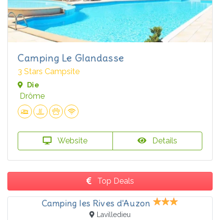
Camping Le Glandasse
3 Stars Campsite
Die
Drôme
Website
Details
Top Deals
Camping les Rives d'Auzon
Lavilledieu