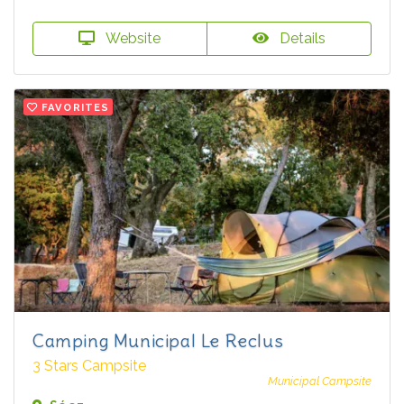
Website
Details
FAVORITES
Camping Municipal Le Reclus
3 Stars Campsite
Municipal Campsite