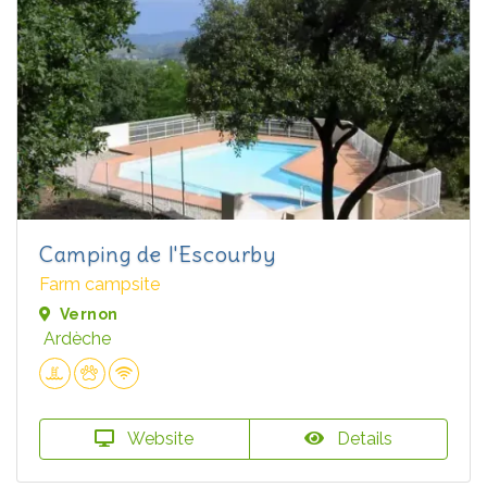
Camping de l'Escourby
Farm campsite
Vernon
Ardèche
Website
Details