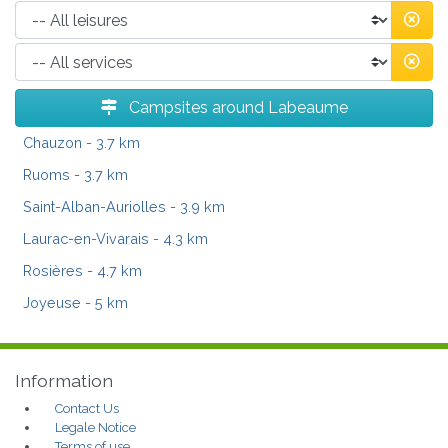
Campsites around Labeaume
Chauzon
- 3.7 km
Ruoms
- 3.7 km
Saint-Alban-Auriolles
- 3.9 km
Laurac-en-Vivarais
- 4.3 km
Rosières
- 4.7 km
Joyeuse
- 5 km
Information
Contact Us
Legale Notice
Terms of use