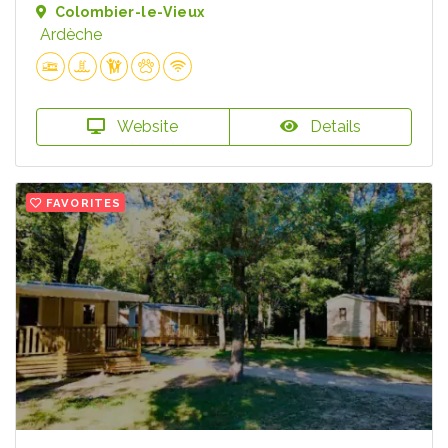
Colombier-le-Vieux
Ardèche
Website
Details
FAVORITES