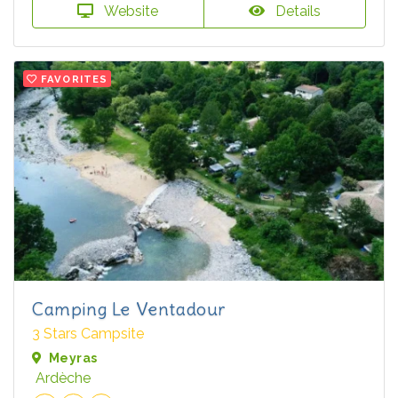
Website
Details
FAVORITES
Camping Le Ventadour
3 Stars Campsite
Meyras
Ardèche