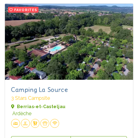
FAVORITES
Camping La Source
3 Stars Campsite
Berrias-et-Casteljau
Ardèche