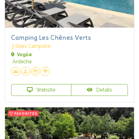
Camping Les Chênes Verts
3 Stars Campsite
Vogüé
Ardèche
Website
Details
FAVORITES