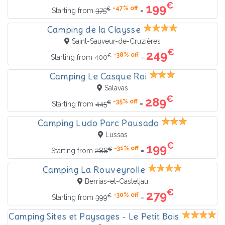
€
199
-47% off
€
=
Starting from
375
Camping de la Claysse
Saint-Sauveur-de-Cruzières
€
249
-38% off
€
=
Starting from
400
Camping Le Casque Roi
Salavas
€
289
-35% off
€
=
Starting from
445
Camping Ludo Parc Pausado
Lussas
€
199
-31% off
€
=
Starting from
288
Camping La Rouveyrolle
Berrias-et-Casteljau
€
279
-30% off
€
=
Starting from
399
Camping Sites et Paysages - Le Petit Bois