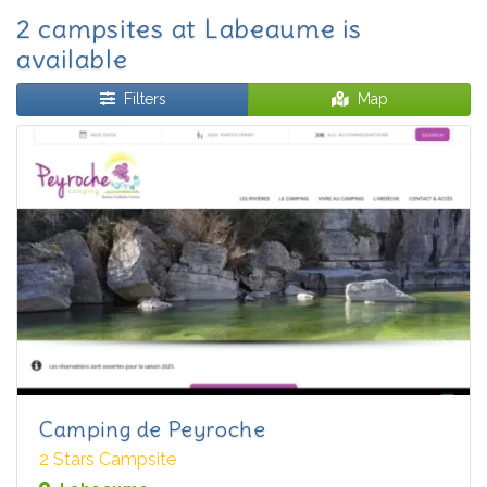
2 campsites at Labeaume is
available
Filters
Map
Camping de Peyroche
2 Stars Campsite