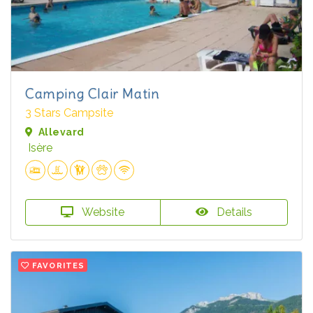
Camping Clair Matin
3 Stars Campsite
Allevard
Isère
Website
Details
FAVORITES