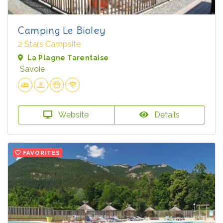
Camping Le Bioley
2 Stars Campsite
La Plagne Tarentaise
Savoie
Website
Details
FAVORITES