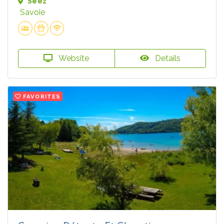
Séez
Savoie
Website
Details
FAVORITES