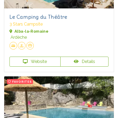
Le Camping du Théâtre
3 Stars Campsite
Alba-la-Romaine
Ardèche
Website
Details
FAVORITES