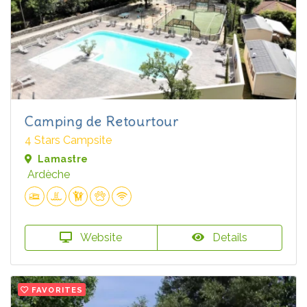
Camping de Retourtour
4 Stars Campsite
Lamastre
Ardèche
Website
Details
FAVORITES