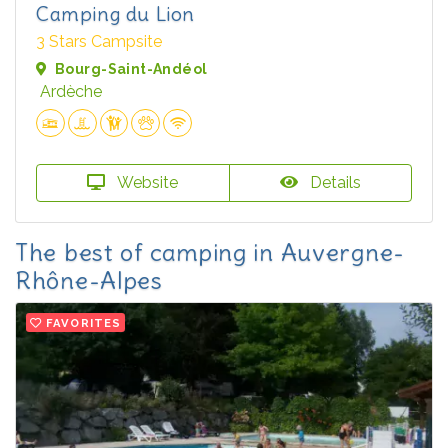
Camping du Lion
3 Stars Campsite
Bourg-Saint-Andéol
Ardèche
Website
Details
The best of camping in Auvergne-
Rhône-Alpes
FAVORITES