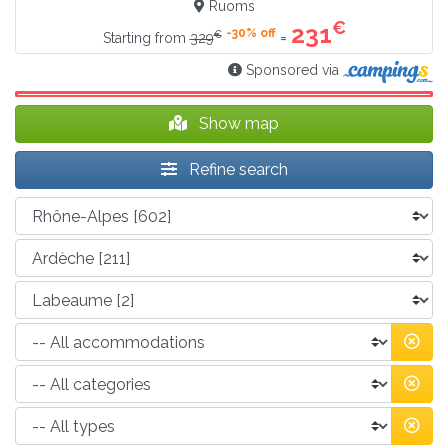
Ruoms
€
231
-30% off
€
=
Starting from
329
Sponsored via
Show map
Refine search