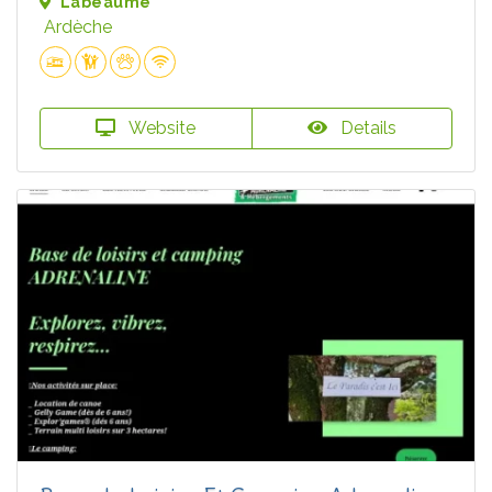
Labeaume
Ardèche
Website
Details