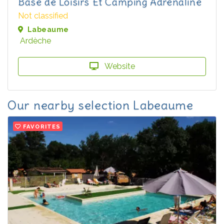
Base de Loisirs Et Camping Adrenaline
Not classified
Labeaume
Ardèche
Website
Our nearby selection Labeaume
FAVORITES