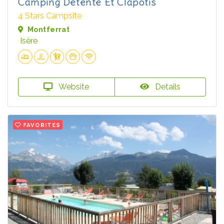
Camping Détente Et Clapotis
4 Stars Campsite
Montferrat
Isère
Website
Details
FAVORITES