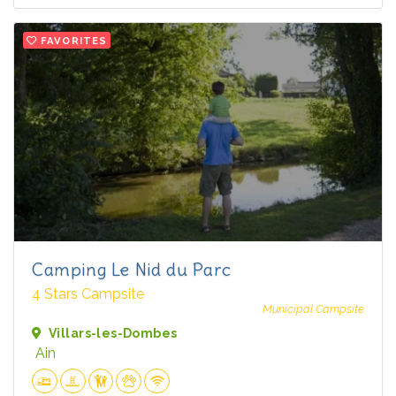
FAVORITES
Camping Le Nid du Parc
4 Stars Campsite
Municipal Campsite
Villars-les-Dombes
Ain