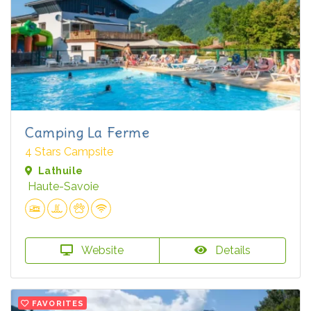
Camping La Ferme
4 Stars Campsite
Lathuile
Haute-Savoie
Website
Details
FAVORITES