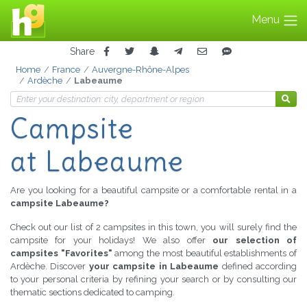
Menu
Share
Home
France
Auvergne-Rhône-Alpes
Ardèche
Labeaume
Campsite
at Labeaume
Are you looking for a beautiful campsite or a comfortable rental in a
campsite Labeaume?
Check out our list of 2 campsites in this town, you will surely find the
campsite for your holidays! We also offer
our selection of
campsites "Favorites"
among the most beautiful establishments of
Ardèche. Discover
your campsite in Labeaume
defined according
to your personal criteria by refining your search or by consulting our
thematic sections dedicated to camping.