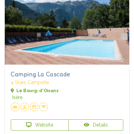
Camping La Cascade
4 Stars Campsite
Le Bourg-d'Oisans
Isère
Website
Details