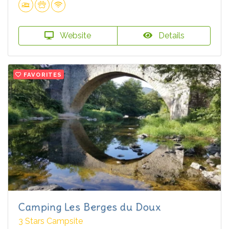
Website
Details
FAVORITES
Camping Les Berges du Doux
3 Stars Campsite