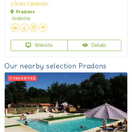
3 Stars Campsite
Pradons
Ardèche
Website
Details
Our nearby selection Pradons
FAVORITES