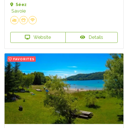
Séez
Savoie
Website
Details
FAVORITES