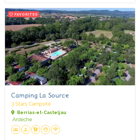
FAVORITES
Camping La Source
3 Stars Campsite
Berrias-et-Casteljau
Ardèche