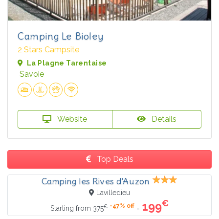
Camping Le Bioley
2 Stars Campsite
La Plagne Tarentaise
Savoie
Website
Details
Top Deals
Camping les Rives d'Auzon
Lavilledieu
€
199
-47% off
€
=
Starting from
375