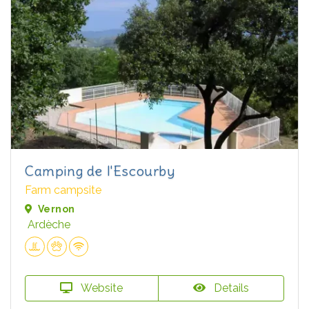
Camping de l'Escourby
Farm campsite
Vernon
Ardèche
Website
Details