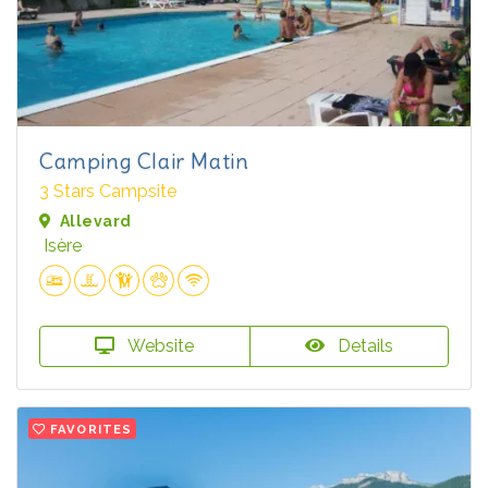
Camping Clair Matin
3 Stars Campsite
Allevard
Isère
Website
Details
FAVORITES