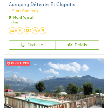
Camping Détente Et Clapotis
4 Stars Campsite
Montferrat
Isère
Website
Details
FAVORITES