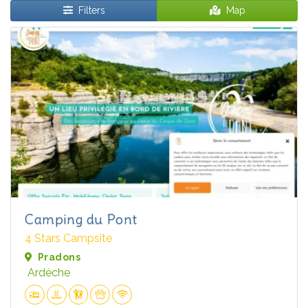
Filters
Map
Camping du Pont
4 Stars Campsite
Pradons
Ardèche