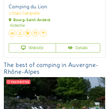
Camping du Lion
3 Stars Campsite
Bourg-Saint-Andéol
Ardèche
Website
Details
The best of camping in Auvergne-
Rhône-Alpes
FAVORITES