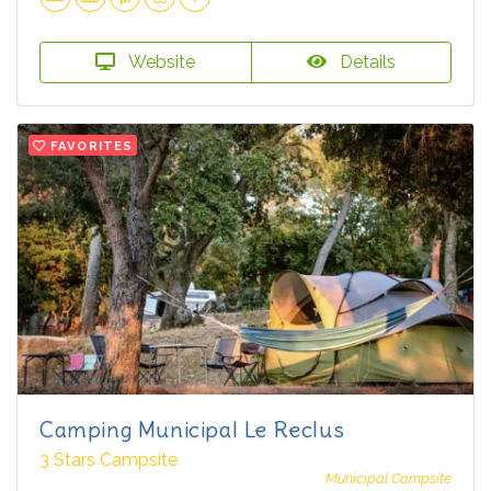
Website
Details
FAVORITES
Camping Municipal Le Reclus
3 Stars Campsite
Municipal Campsite