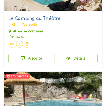
Le Camping du Théâtre
3 Stars Campsite
Alba-la-Romaine
Ardèche
Website
Details
FAVORITES