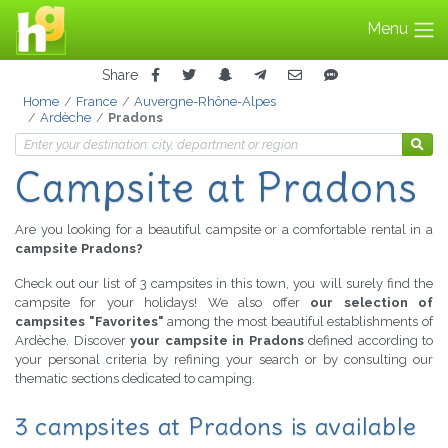
Menu
Share
Home
France
Auvergne-Rhône-Alpes
Ardèche
Pradons
Campsite at Pradons
Are you looking for a beautiful campsite or a comfortable rental in a
campsite Pradons?
Check out our list of 3 campsites in this town, you will surely find the
campsite for your holidays! We also offer
our selection of
campsites "Favorites"
among the most beautiful establishments of
Ardèche. Discover
your campsite in Pradons
defined according to
your personal criteria by refining your search or by consulting our
thematic sections dedicated to camping.
3 campsites at Pradons is available