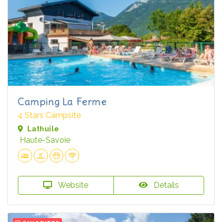
Camping La Ferme
4 Stars Campsite
Lathuile
Haute-Savoie
Website
Details