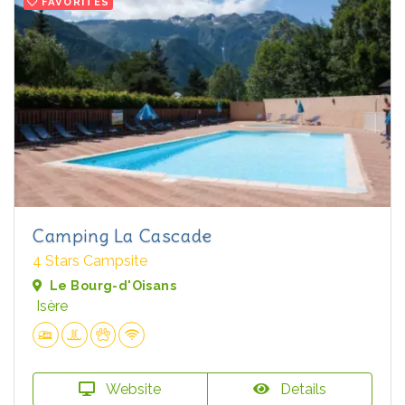
FAVORITES
Camping La Cascade
4 Stars Campsite
Le Bourg-d'Oisans
Isère
Website
Details