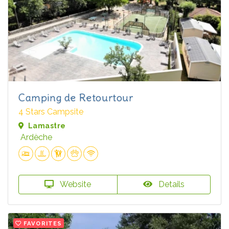
Camping de Retourtour
4 Stars Campsite
Lamastre
Ardèche
Website
Details
FAVORITES