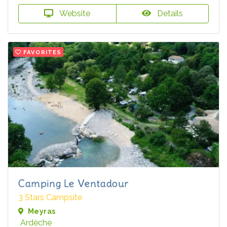
Website
Details
FAVORITES
Camping Le Ventadour
3 Stars Campsite
Meyras
Ardèche