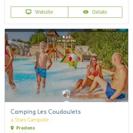
Website
Details
Camping Les Coudoulets
4 Stars Campsite
Pradons