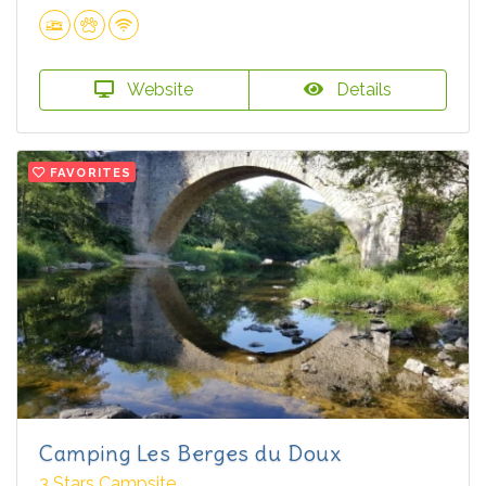
Website
Details
FAVORITES
Camping Les Berges du Doux
3 Stars Campsite