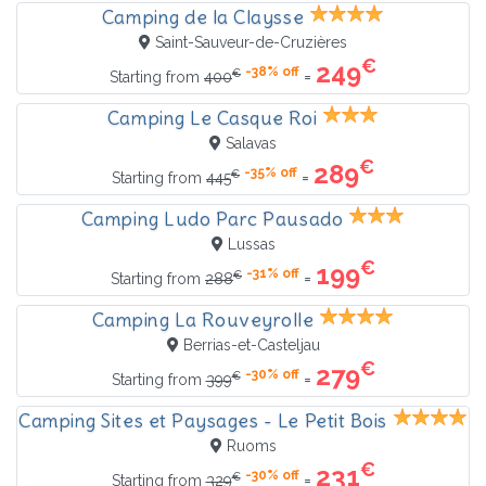
Camping de la Claysse
Saint-Sauveur-de-Cruzières
€
249
-38% off
€
=
Starting from
400
Camping Le Casque Roi
Salavas
€
289
-35% off
€
=
Starting from
445
Camping Ludo Parc Pausado
Lussas
€
199
-31% off
€
=
Starting from
288
Camping La Rouveyrolle
Berrias-et-Casteljau
€
279
-30% off
€
=
Starting from
399
Camping Sites et Paysages - Le Petit Bois
Ruoms
€
231
-30% off
€
=
Starting from
329