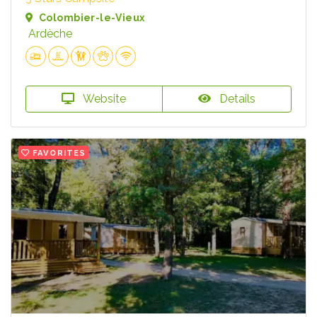
Colombier-le-Vieux
Ardèche
Website
Details
FAVORITES