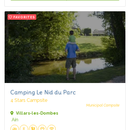
FAVORITES
Camping Le Nid du Parc
4 Stars Campsite
Municipal Campsite
Villars-les-Dombes
Ain