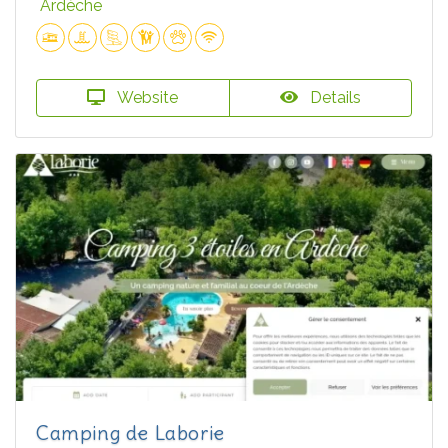
Ardèche
Website
Details
Camping de Laborie