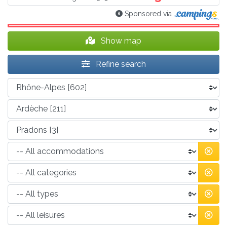
Sponsored via
Show map
Refine search