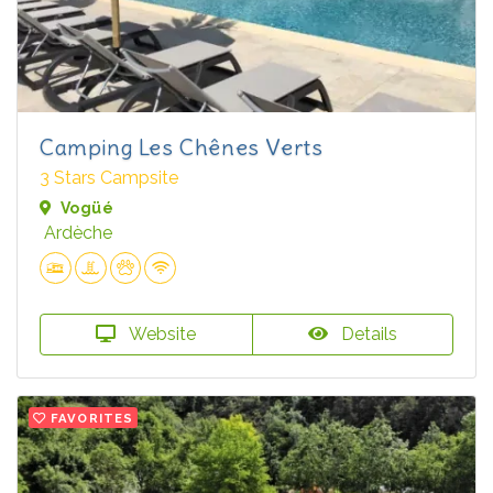
Camping Les Chênes Verts
3 Stars Campsite
Vogüé
Ardèche
Website
Details
FAVORITES