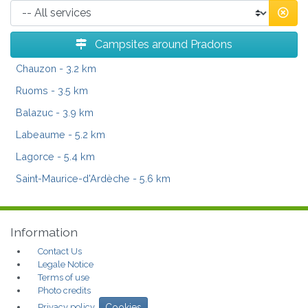
Campsites around Pradons
Chauzon
- 3.2 km
Ruoms
- 3.5 km
Balazuc
- 3.9 km
Labeaume
- 5.2 km
Lagorce
- 5.4 km
Saint-Maurice-d'Ardèche
- 5.6 km
Information
Contact Us
Legale Notice
Terms of use
Photo credits
Privacy policy
Cookies