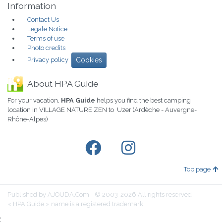
Information
Contact Us
Legale Notice
Terms of use
Photo credits
Privacy policy
Cookies
About HPA Guide
For your vacation,
HPA Guide
helps you find the best camping
location in VILLAGE NATURE ZEN to Uzer (Ardèche - Auvergne-
Rhône-Alpes)
Top page
Published by AJOUDA.Com - © 2003-2026 All rights reserved
« HPA Guide » name is a registered trademark.
;