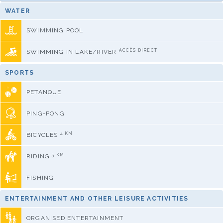
WATER
SWIMMING POOL
ACCÈS DIRECT
SWIMMING IN LAKE/RIVER
SPORTS
PETANQUE
PING-PONG
4 KM
BICYCLES
5 KM
RIDING
FISHING
ENTERTAINMENT AND OTHER LEISURE ACTIVITIES
ORGANISED ENTERTAINMENT