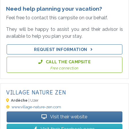
Need help planning your vacation?
Feel free to contact this campsite on our behalf.
They will be happy to assist you and their advisor is
available to help you plan your stay.
REQUEST INFORMATION
CALL THE CAMPSITE
Free connection
VILLAGE NATURE ZEN
Ardèche
| Uzer
www.village-nature-zen.com
Visit their website