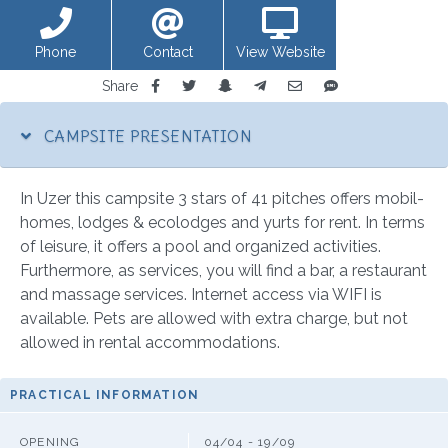
Phone
Contact
View Website
Share
CAMPSITE PRESENTATION
In Uzer this campsite 3 stars of 41 pitches offers mobil-
homes, lodges & ecolodges and yurts for rent. In terms
of leisure, it offers a pool and organized activities.
Furthermore, as services, you will find a bar, a restaurant
and massage services. Internet access via WIFI is
available. Pets are allowed with extra charge, but not
allowed in rental accommodations.
PRACTICAL INFORMATION
OPENING
04/04 - 19/09