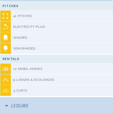
PITCHES
41 PITCHES
ELECTRICITY PLUG
SHADED
SEMISHADED
RENTALS
12 MOBIL-HOMES
9 LODGES & ECOLODGES
3 YURTS
LEISURE