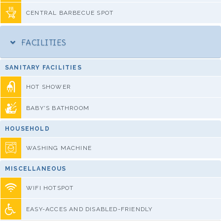
CENTRAL BARBECUE SPOT
FACILITIES
SANITARY FACILITIES
HOT SHOWER
BABY'S BATHROOM
HOUSEHOLD
WASHING MACHINE
MISCELLANEOUS
WIFI HOTSPOT
EASY-ACCES AND DISABLED-FRIENDLY