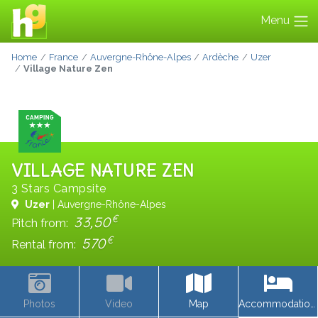
Menu
Home
France
Auvergne-Rhône-Alpes
Ardèche
Uzer
Village Nature Zen
VILLAGE NATURE ZEN
3 Stars Campsite
Uzer
| Auvergne-Rhône-Alpes
€
33,50
Pitch from:
€
570
Rental from:
Photos
Video
Map
Accommodations