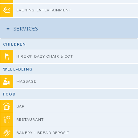
EVENING ENTERTAINMENT
SERVICES
CHILDREN
HIRE OF BABY CHAIR & COT
WELL-BEING
MASSAGE
FOOD
BAR
RESTAURANT
BAKERY - BREAD DEPOSIT