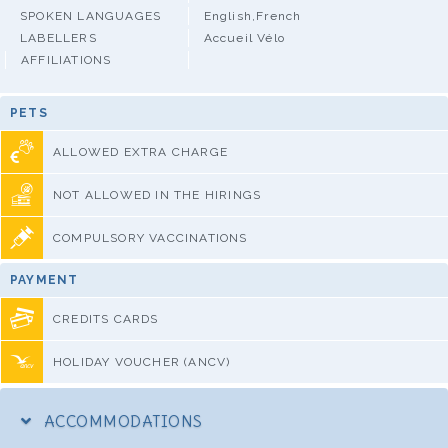
SPOKEN LANGUAGES
English,French
LABELLERS
Accueil Vélo
AFFILIATIONS
PETS
ALLOWED EXTRA CHARGE
NOT ALLOWED IN THE HIRINGS
COMPULSORY VACCINATIONS
PAYMENT
CREDITS CARDS
HOLIDAY VOUCHER (ANCV)
ACCOMMODATIONS