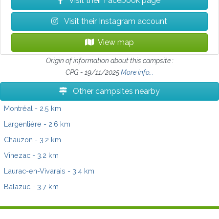
Visit their Facebook page
Visit their Instagram account
View map
Origin of information about this campsite :
CPG - 19/11/2025
More info...
Other campsites nearby
Montréal
- 2.5 km
Largentière
- 2.6 km
Chauzon
- 3.2 km
Vinezac
- 3.2 km
Laurac-en-Vivarais
- 3.4 km
Balazuc
- 3.7 km