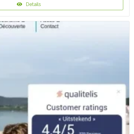
Details