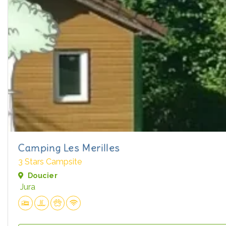
Camping Les Merilles
3 Stars Campsite
Doucier
Jura