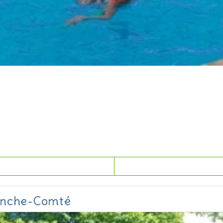
ranche-Comté