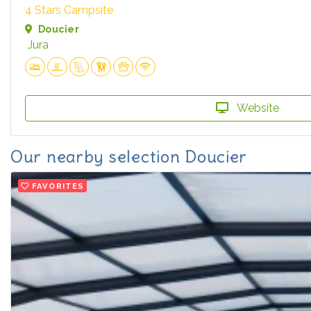
4 Stars Campsite
Doucier
Jura
Website
Our nearby selection Doucier
FAVORITES