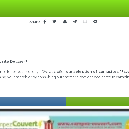
Share
site Doucier?
ampsite for your holidays! We also offer
our selection of campsites "Fav
ining your search or by consulting our thematic sections dedicated to campi