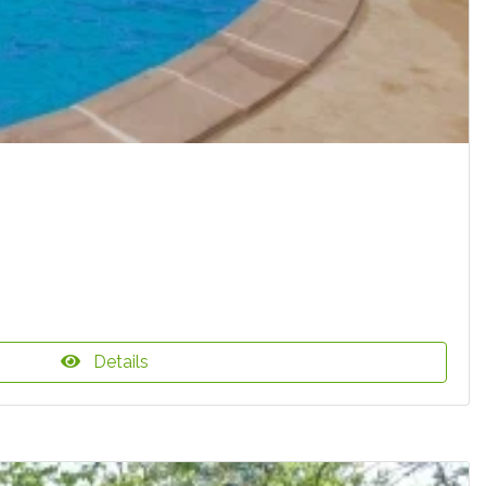
Details