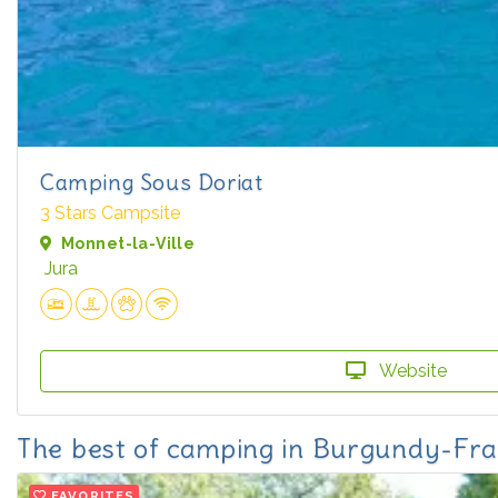
Camping Sous Doriat
3 Stars Campsite
Monnet-la-Ville
Jura
Website
The best of camping in Burgundy-F
FAVORITES