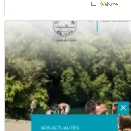
Website