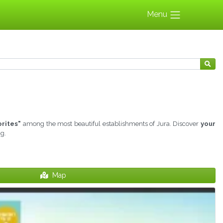
Menu
orites"
among the most beautiful establishments of Jura. Discover
your
ng.
Map