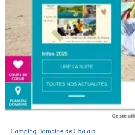
Camping Domaine de Chalain