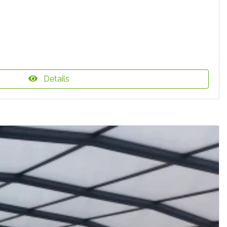
Details