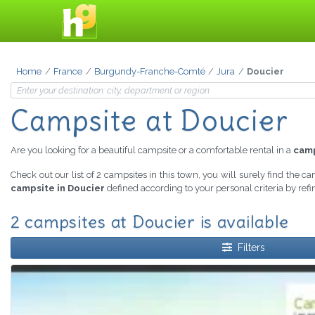
Home
France
Burgundy-Franche-Comté
Jura
Doucier
Campsite at Doucier
Are you looking for a beautiful campsite or a comfortable rental in a
camp
Check out our list of 2 campsites in this town, you will surely find the c
campsite in Doucier
defined according to your personal criteria by ref
2 campsites at Doucier is available
Filters