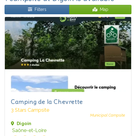
Filters
Map
Camping de la Chevrette
3 Stars Campsite
Municipal Campsite
Digoin
Saône-et-Loire