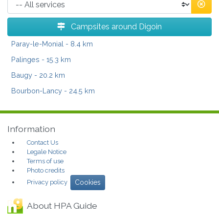
Campsites around Digoin
Paray-le-Monial
- 8.4 km
Palinges
- 15.3 km
Baugy
- 20.2 km
Bourbon-Lancy
- 24.5 km
Information
Contact Us
Legale Notice
Terms of use
Photo credits
Privacy policy
Cookies
About HPA Guide