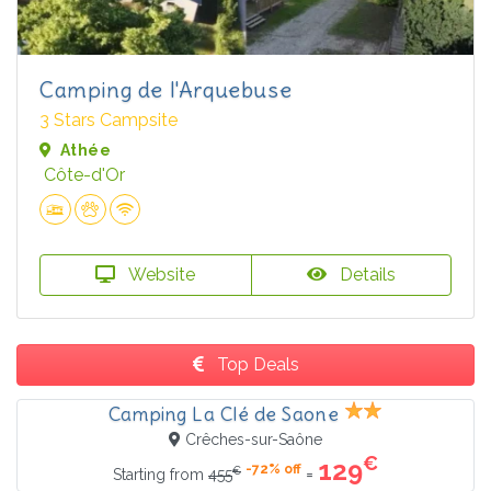
Camping de l'Arquebuse
3 Stars Campsite
Athée
Côte-d'Or
Website
Details
Top Deals
Camping La Clé de Saone
Crêches-sur-Saône
€
129
-72% off
€
=
Starting from
455