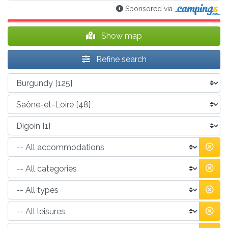
Sponsored via
Show map
Refine search