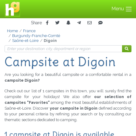
Menu
Share
Home
France
Burgundy-Franche-Comté
Saône-et-Loire
Digoin
Campsite at Digoin
Are you looking for a beautiful campsite or a comfortable rental in a
campsite Digoin?
Check out our list of 1 campsites in this town, you will surely find the
campsite for your holidays! We also offer
our selection of
campsites "Favorites"
among the most beautiful establishments of
Saône-et-Loire. Discover
your campsite in Digoin
defined according
to your personal criteria by refining your search or by consulting our
thematic sections dedicated to camping.
1 campsite at Digoin is available