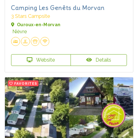
Camping Les Genêts du Morvan
3 Stars Campsite
Ouroux-en-Morvan
Nièvre
Website
Details
FAVORITES