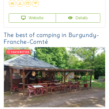
Website
Details
The best of camping in Burgundy-
Franche-Comté
FAVORITES