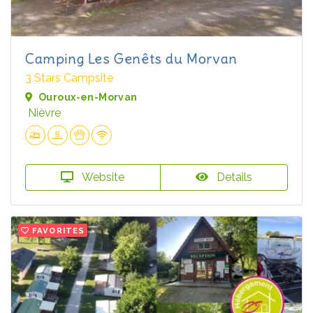
Camping Les Genêts du Morvan
3 Stars Campsite
Ouroux-en-Morvan
Nièvre
Website
Details
FAVORITES