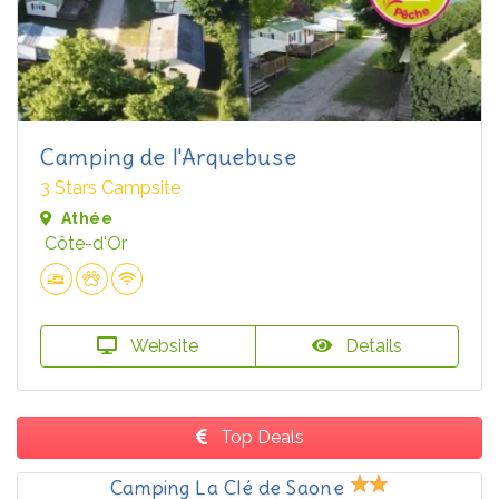
Camping de l'Arquebuse
3 Stars Campsite
Athée
Côte-d'Or
Website
Details
Top Deals
Camping La Clé de Saone