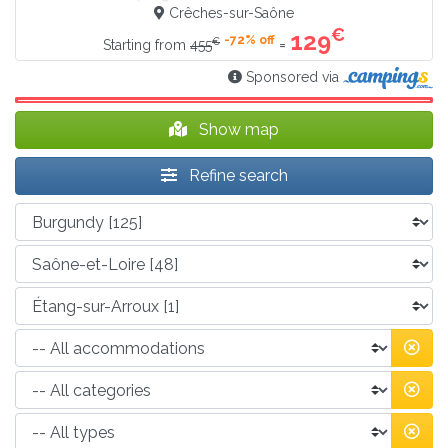
Crêches-sur-Saône
€
129
-72% off
€
=
Starting from
455
Sponsored via
Show map
Refine search