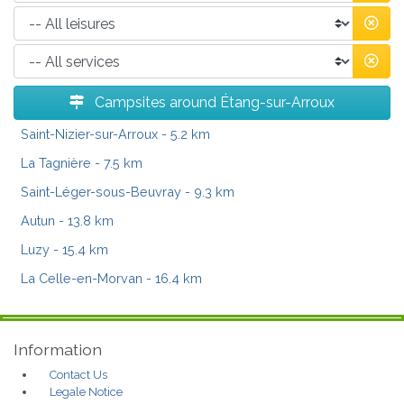
Campsites around Étang-sur-Arroux
Saint-Nizier-sur-Arroux
- 5.2 km
La Tagnière
- 7.5 km
Saint-Léger-sous-Beuvray
- 9.3 km
Autun
- 13.8 km
Luzy
- 15.4 km
La Celle-en-Morvan
- 16.4 km
Information
Contact Us
Legale Notice