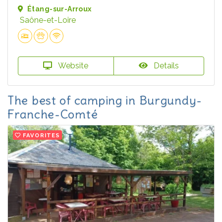
Étang-sur-Arroux
Saône-et-Loire
Website
Details
The best of camping in Burgundy-
Franche-Comté
FAVORITES