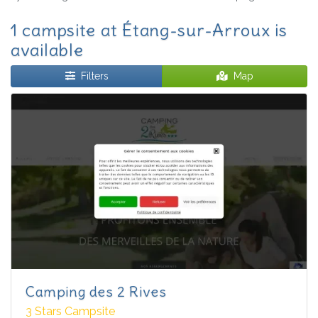
1 campsite at Étang-sur-Arroux is
available
Filters
Map
Camping des 2 Rives
3 Stars Campsite