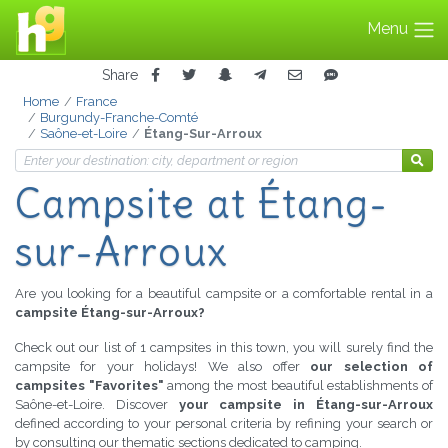
Menu
Share
Home
France
Burgundy-Franche-Comté
Saône-et-Loire
Étang-Sur-Arroux
Campsite
at Étang-
sur-Arroux
Are you looking for a beautiful campsite or a comfortable rental in a
campsite Étang-sur-Arroux?
Check out our list of 1 campsites in this town, you will surely find the
campsite for your holidays! We also offer
our selection of
campsites "Favorites"
among the most beautiful establishments of
Saône-et-Loire. Discover
your campsite in Étang-sur-Arroux
defined according to your personal criteria by refining your search or
by consulting our thematic sections dedicated to camping.