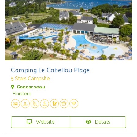
Camping Le Cabellou Plage
5 Stars Campsite
Concarneau
Finistère
Website
Details