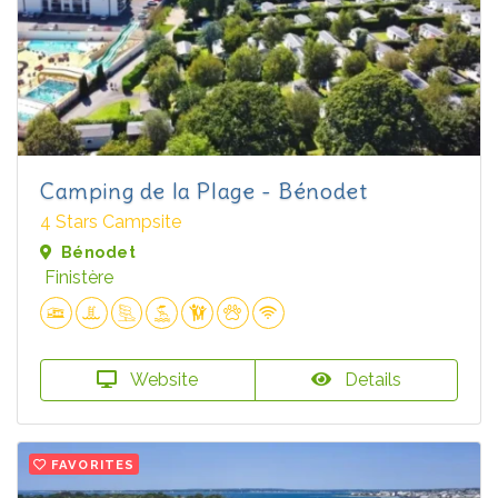
Camping de la Plage - Bénodet
4 Stars Campsite
Bénodet
Finistère
Website
Details
FAVORITES