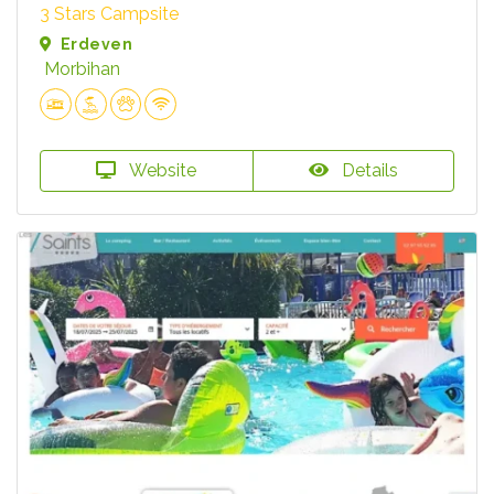
3 Stars Campsite
Erdeven
Morbihan
Website
Details