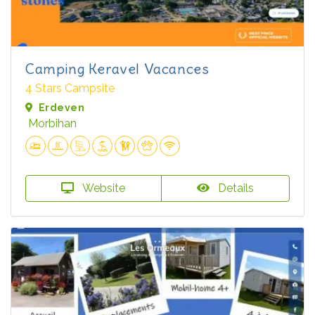
Camping Keravel Vacances
4 Stars Campsite
Erdeven
Morbihan
Website
Details