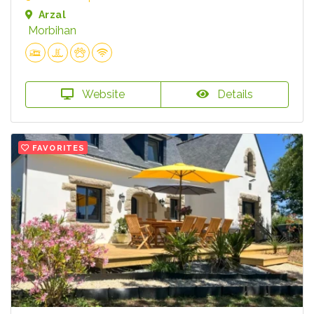
Arzal
Morbihan
Website
Details
FAVORITES