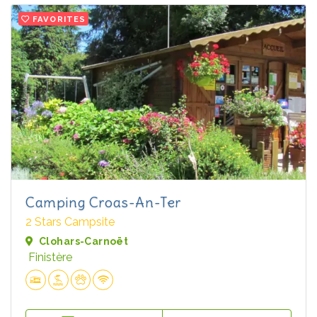
FAVORITES
Camping Croas-An-Ter
2 Stars Campsite
Clohars-Carnoët
Finistère