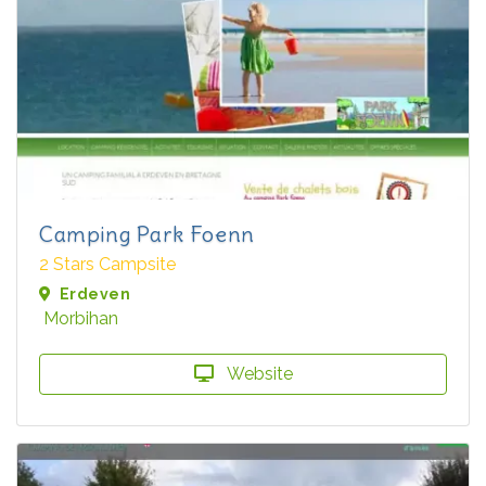
Camping Park Foenn
2 Stars Campsite
Erdeven
Morbihan
Website