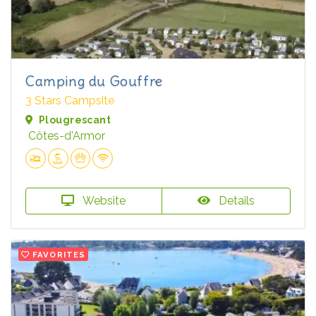
Camping du Gouffre
3 Stars Campsite
Plougrescant
Côtes-d'Armor
Website
Details
FAVORITES