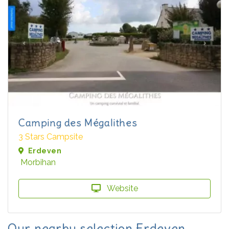
Camping des Mégalithes
3 Stars Campsite
Erdeven
Morbihan
Website
Our nearby selection Erdeven