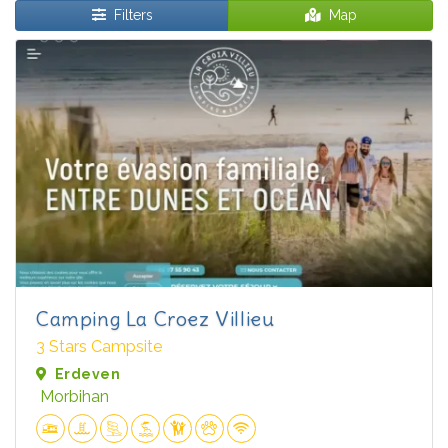
Filters
Map
Camping La Croez Villieu
3 Stars Campsite
Erdeven
Morbihan