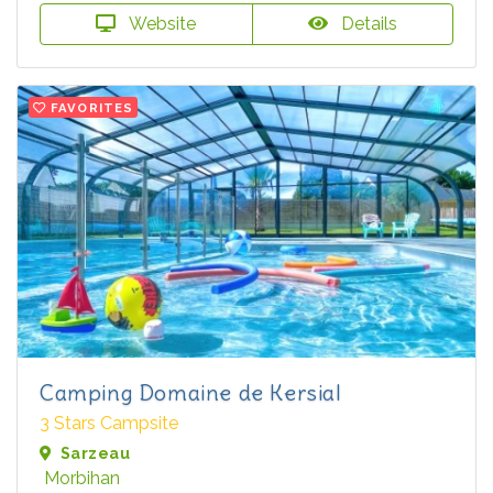
Website
Details
FAVORITES
Camping Domaine de Kersial
3 Stars Campsite
Sarzeau
Morbihan