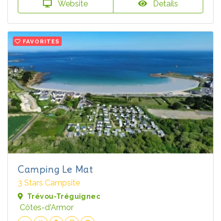
Website
Details
FAVORITES
Camping Le Mat
3 Stars Campsite
Trévou-Tréguignec
Côtes-d'Armor