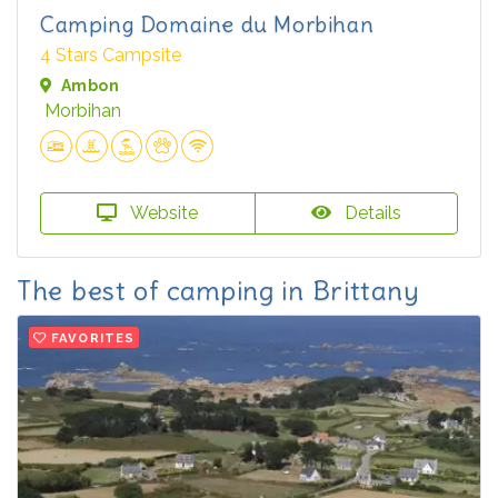
Camping Domaine du Morbihan
4 Stars Campsite
Ambon
Morbihan
Website
Details
The best of camping in Brittany
FAVORITES