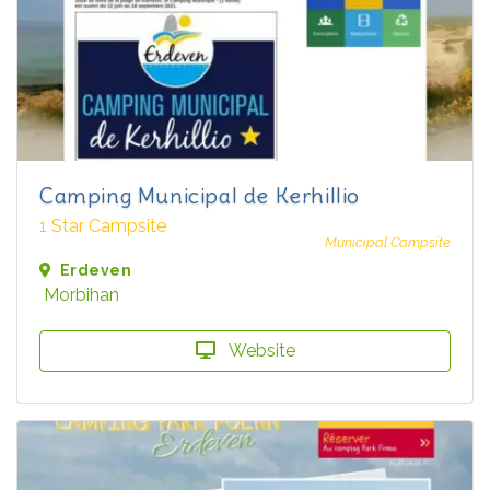
Camping Municipal de Kerhillio
1 Star Campsite
Municipal Campsite
Erdeven
Morbihan
Website