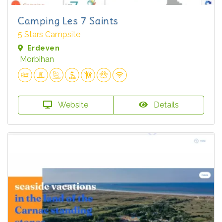
Camping Les 7 Saints
5 Stars Campsite
Erdeven
Morbihan
Website
Details