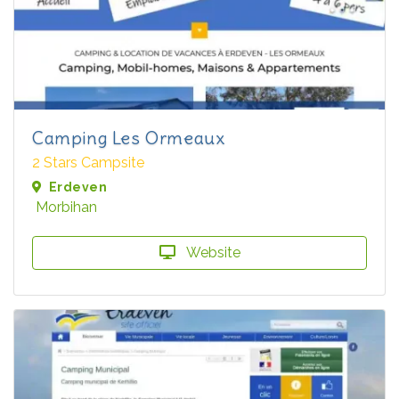
Camping Les Ormeaux
2 Stars Campsite
Erdeven
Morbihan
Website