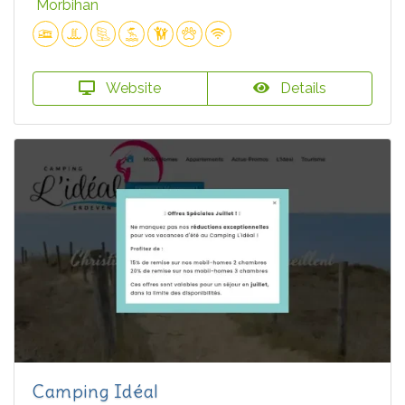
Morbihan
Website
Details
Camping Idéal