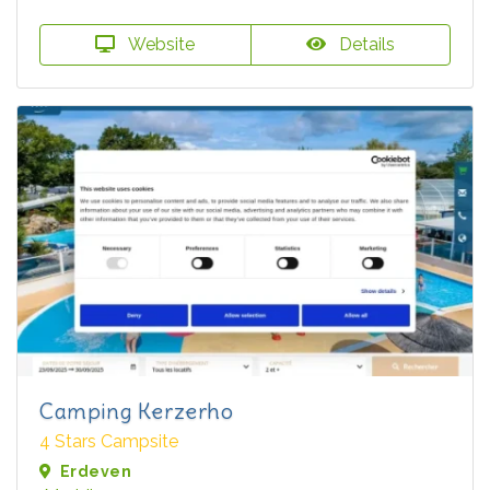
Website
Details
Camping Kerzerho
4 Stars Campsite
Erdeven