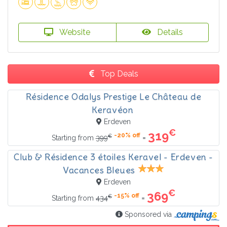
Website
Details
Top Deals
Résidence Odalys Prestige Le Château de
Keravéon
Erdeven
€
319
-20% off
€
=
Starting from
399
Club & Résidence 3 étoiles Keravel - Erdeven -
Vacances Bleues
Erdeven
€
369
-15% off
€
=
Starting from
434
Sponsored via