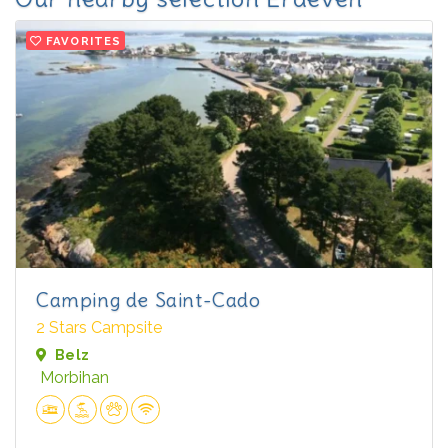
FAVORITES
Camping de Saint-Cado
2 Stars Campsite
Belz
Morbihan