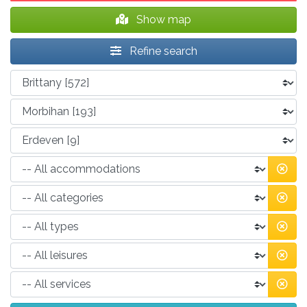
Show map
Refine search