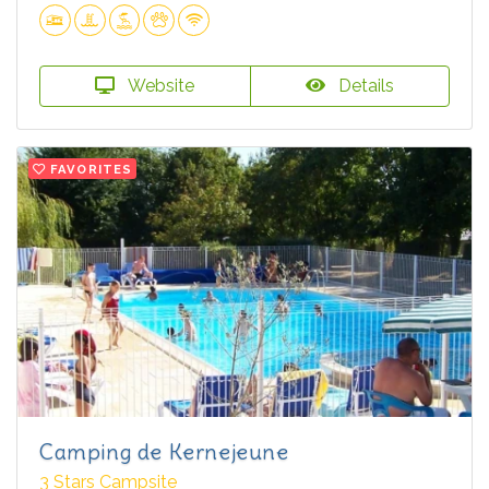
Website
Details
FAVORITES
Camping de Kernejeune
3 Stars Campsite