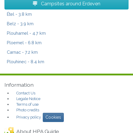
Campsites around Erdeven
Étel
- 3.8 km
Belz
- 3.9 km
Plouharnel
- 4.7 km
Ploemel
- 6.8 km
Carnac
- 7.2 km
Plouhinec
- 8.4 km
Information
Contact Us
Legale Notice
Terms of use
Photo credits
Privacy policy
Cookies
About HPA Guide