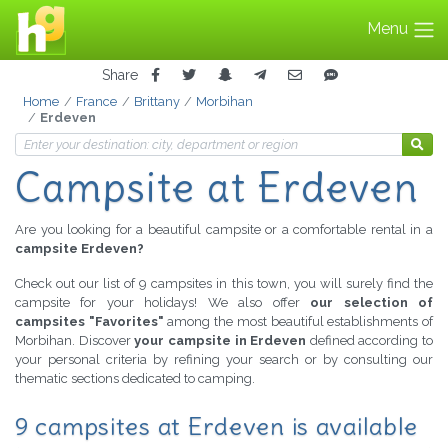
Menu
Share
Home
France
Brittany
Morbihan
Erdeven
Campsite at Erdeven
Are you looking for a beautiful campsite or a comfortable rental in a
campsite Erdeven?
Check out our list of 9 campsites in this town, you will surely find the
campsite for your holidays! We also offer
our selection of
campsites "Favorites"
among the most beautiful establishments of
Morbihan. Discover
your campsite in Erdeven
defined according to
your personal criteria by refining your search or by consulting our
thematic sections dedicated to camping.
9 campsites at Erdeven is available