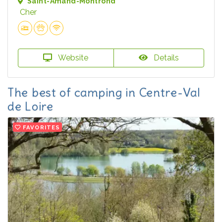
Saint-Amand-Montrond
Cher
Website
Details
The best of camping in Centre-Val
de Loire
FAVORITES