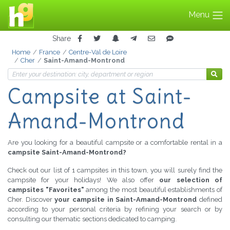
Menu
Share
Home
France
Centre-Val de Loire
Cher
Saint-Amand-Montrond
Campsite
at Saint-
Amand-Montrond
Are you looking for a beautiful campsite or a comfortable rental in a
campsite Saint-Amand-Montrond?
Check out our list of 1 campsites in this town, you will surely find the
campsite for your holidays! We also offer
our selection of
campsites "Favorites"
among the most beautiful establishments of
Cher. Discover
your campsite in Saint-Amand-Montrond
defined
according to your personal criteria by refining your search or by
consulting our thematic sections dedicated to camping.