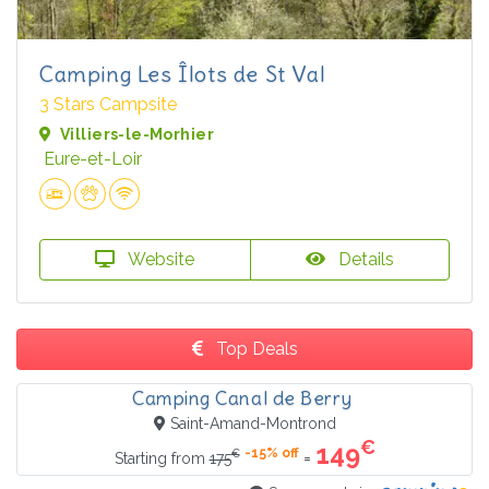
Camping Les Îlots de St Val
3 Stars Campsite
Villiers-le-Morhier
Eure-et-Loir
Website
Details
Top Deals
Camping Canal de Berry
Saint-Amand-Montrond
€
149
-15% off
€
=
Starting from
175