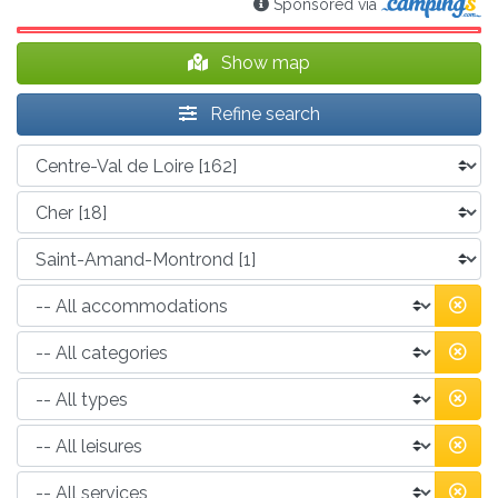
Sponsored via
Show map
Refine search