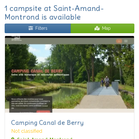
1 campsite at Saint-Amand-
Montrond is available
Filters
Map
Camping Canal de Berry
Not classified