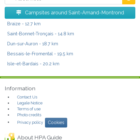
Campsites around Saint-Amand-Montrond
Braize
- 12.7 km
Saint-Bonnet-Tronçais
- 14.8 km
Dun-sur-Auron
- 18.7 km
Bessais-le-Fromental
- 19.5 km
Isle-et-Bardais
- 20.2 km
Information
Contact Us
Legale Notice
Terms of use
Photo credits
Privacy policy
Cookies
About HPA Guide