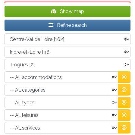
Show map
Refine search