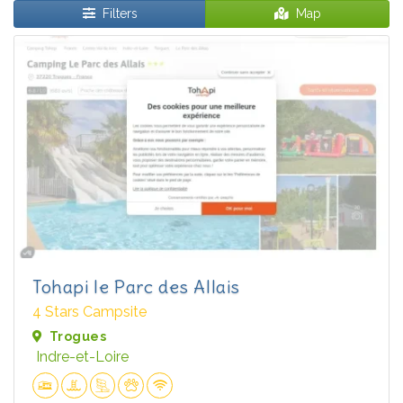
Filters
Map
Tohapi le Parc des Allais
4 Stars Campsite
Trogues
Indre-et-Loire