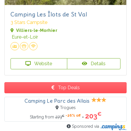
Camping Les Îlots de St Val
3 Stars Campsite
Villiers-le-Morhier
Eure-et-Loir
Website
Details
Top Deals
Camping Le Parc des Allais
Trogues
€
203
-26% off
€
=
Starting from
273
Sponsored via