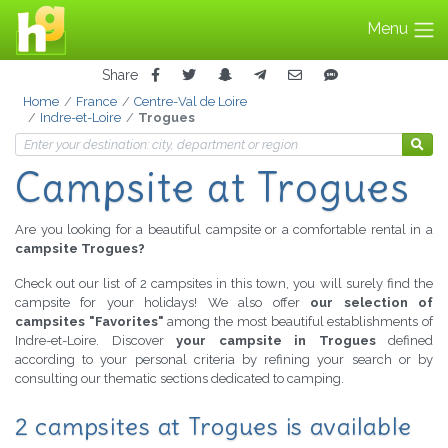
Menu
Share
Home
France
Centre-Val de Loire
Indre-et-Loire
Trogues
Campsite at Trogues
Are you looking for a beautiful campsite or a comfortable rental in a
campsite Trogues?
Check out our list of 2 campsites in this town, you will surely find the
campsite for your holidays! We also offer
our selection of
campsites "Favorites"
among the most beautiful establishments of
Indre-et-Loire. Discover
your campsite in Trogues
defined
according to your personal criteria by refining your search or by
consulting our thematic sections dedicated to camping.
2 campsites at Trogues is available