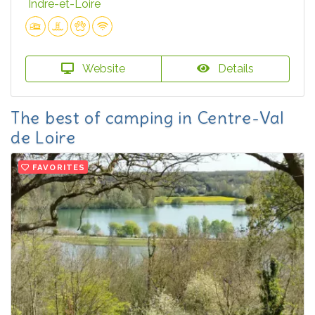
Indre-et-Loire
Website
Details
The best of camping in Centre-Val
de Loire
FAVORITES