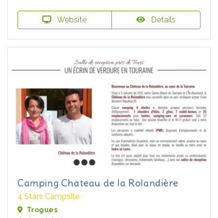
Website
Details
Camping Chateau de la Rolandière
4 Stars Campsite
Trogues