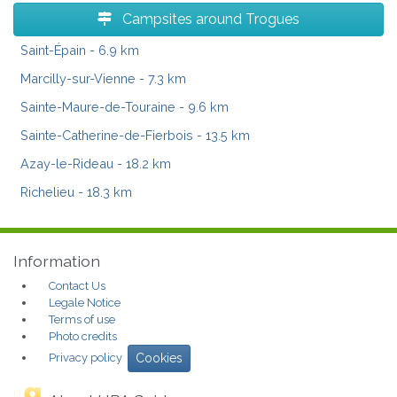
Campsites around Trogues
Saint-Épain
- 6.9 km
Marcilly-sur-Vienne
- 7.3 km
Sainte-Maure-de-Touraine
- 9.6 km
Sainte-Catherine-de-Fierbois
- 13.5 km
Azay-le-Rideau
- 18.2 km
Richelieu
- 18.3 km
Information
Contact Us
Legale Notice
Terms of use
Photo credits
Privacy policy
Cookies