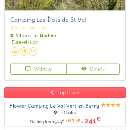
Camping Les Îlots de St Val
3 Stars Campsite
Villiers-le-Morhier
Eure-et-Loir
Website
Details
Top Deals
Flower Camping Le Val Vert en Berry
La Châtre
€
241
-30% off
€
=
Starting from
344