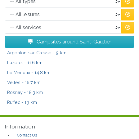
Campsites around Saint-Gaultier
Argenton-sur-Creuse
- 9 km
Luzeret
- 11.6 km
Le Menoux
- 14.8 km
Velles
- 16.7 km
Rosnay
- 18.3 km
Ruffec
- 19 km
Information
Contact Us