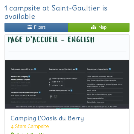
1 campsite at Saint-Gaultier is
available
Filters
Map
Camping L'Oasis du Berry
4 Stars Campsite