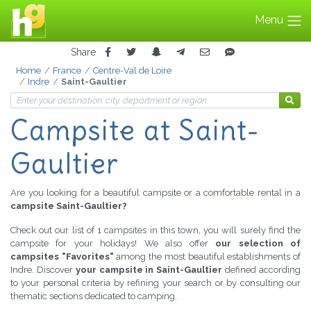
Menu
Share
Home
France
Centre-Val de Loire
Indre
Saint-Gaultier
Campsite
at Saint-
Gaultier
Are you looking for a beautiful campsite or a comfortable rental in a
campsite Saint-Gaultier?
Check out our list of 1 campsites in this town, you will surely find the
campsite for your holidays! We also offer
our selection of
campsites "Favorites"
among the most beautiful establishments of
Indre. Discover
your campsite in Saint-Gaultier
defined according
to your personal criteria by refining your search or by consulting our
thematic sections dedicated to camping.