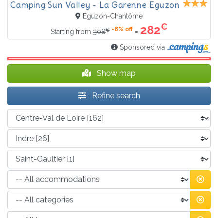
Camping Sun Valley - La Garenne Eguzon
Éguzon-Chantôme
€
282
-8% off
€
=
Starting from
308
Sponsored via
Show map
Refine search