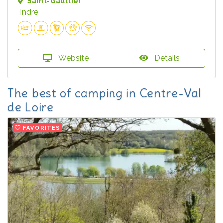
Saint-Gaultier
Indre
Website
Details
The best of camping in Centre-Val
de Loire
FAVORITES