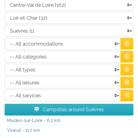
Campsites around Suèvres
Muides-sur-Loire
- 6.2 km
Vineuil
- 11.7 km