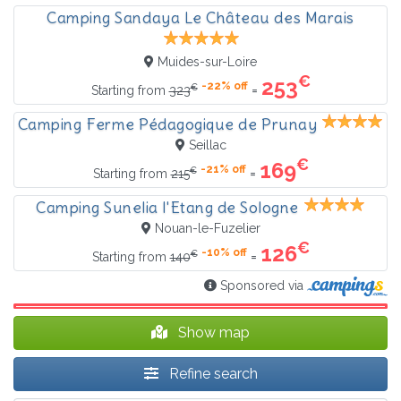
Camping Sandaya Le Château des Marais
Muides-sur-Loire
€
253
-22% off
€
=
Starting from
323
Camping Ferme Pédagogique de Prunay
Seillac
€
169
-21% off
€
=
Starting from
215
Camping Sunelia l'Etang de Sologne
Nouan-le-Fuzelier
€
126
-10% off
€
=
Starting from
140
Sponsored via
Show map
Refine search