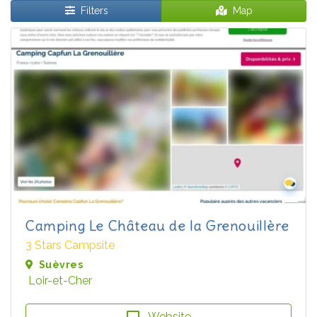
Filters
Map
Camping Le Château de la Grenouillère
3 Stars Campsite
Suèvres
Loir-et-Cher
Website