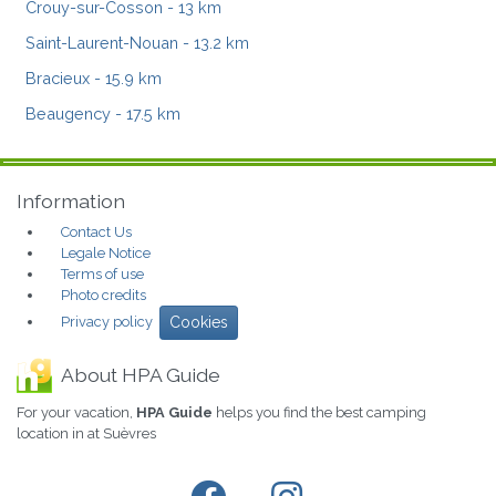
Crouy-sur-Cosson
- 13 km
Saint-Laurent-Nouan
- 13.2 km
Bracieux
- 15.9 km
Beaugency
- 17.5 km
Information
Contact Us
Legale Notice
Terms of use
Photo credits
Privacy policy
Cookies
About HPA Guide
For your vacation,
HPA Guide
helps you find the best camping
location in at Suèvres