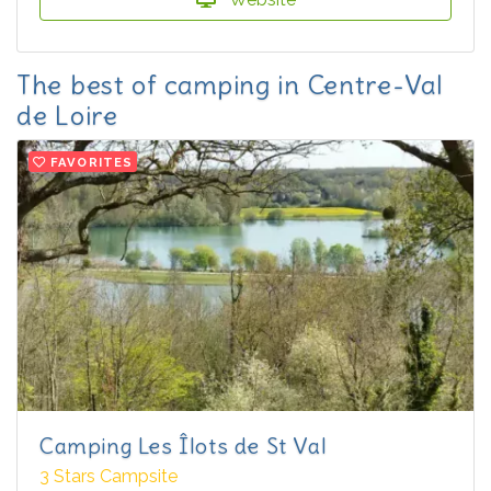
The best of camping in Centre-Val
de Loire
FAVORITES
Camping Les Îlots de St Val
3 Stars Campsite