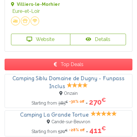
Villiers-le-Morhier
Eure-et-Loir
Website
Details
Top Deals
Camping Siblu Domaine de Dugny - Funpass
Inclus
Onzain
€
270
-30% off
€
=
Starting from
385
Camping La Grande Tortue
Candé-sur-Beuvron
€
411
-28% off
€
=
Starting from
570