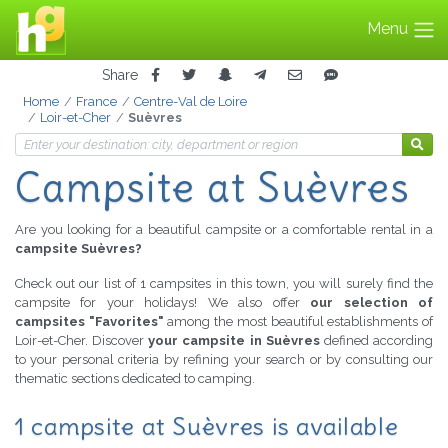
Menu
Share
Home
France
Centre-Val de Loire
Loir-et-Cher
Suèvres
Campsite at Suèvres
Are you looking for a beautiful campsite or a comfortable rental in a
campsite Suèvres?
Check out our list of 1 campsites in this town, you will surely find the
campsite for your holidays! We also offer
our selection of
campsites "Favorites"
among the most beautiful establishments of
Loir-et-Cher. Discover
your campsite in Suèvres
defined according
to your personal criteria by refining your search or by consulting our
thematic sections dedicated to camping.
1 campsite at Suèvres is available