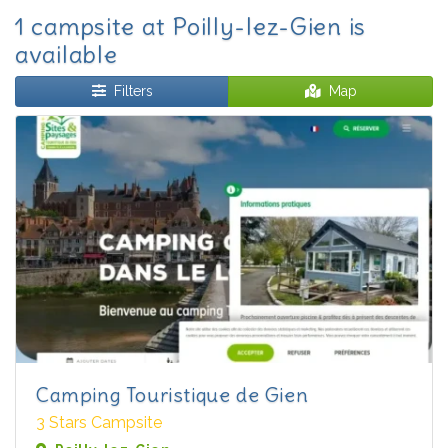
1 campsite at Poilly-lez-Gien is
available
Filters
Map
Camping Touristique de Gien
3 Stars Campsite