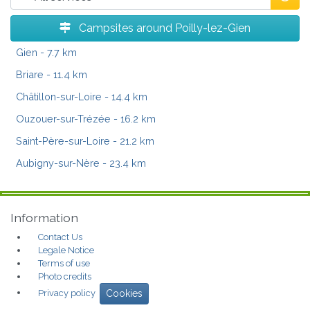
Campsites around Poilly-lez-Gien
Gien
- 7.7 km
Briare
- 11.4 km
Châtillon-sur-Loire
- 14.4 km
Ouzouer-sur-Trézée
- 16.2 km
Saint-Père-sur-Loire
- 21.2 km
Aubigny-sur-Nère
- 23.4 km
Information
Contact Us
Legale Notice
Terms of use
Photo credits
Privacy policy
Cookies