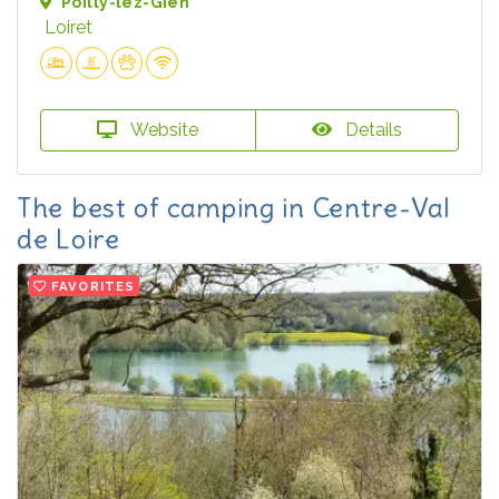
Poilly-lez-Gien
Loiret
Website
Details
The best of camping in Centre-Val
de Loire
FAVORITES