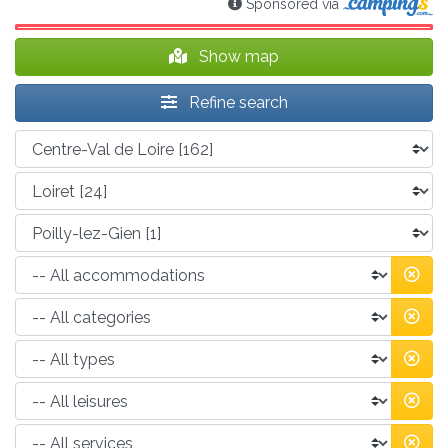
Sponsored via
Show map
Refine search