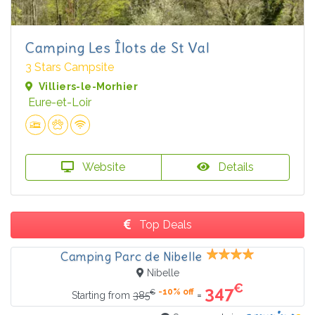
Camping Les Îlots de St Val
3 Stars Campsite
Villiers-le-Morhier
Eure-et-Loir
Website
Details
Top Deals
Camping Parc de Nibelle
Nibelle
€
347
-10% off
€
=
Starting from
385