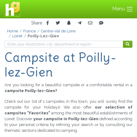
Menu
Share
Home
France
Centre-Val de Loire
Loiret
Poilly-Lez-Gien
Campsite
at Poilly-
lez-Gien
Are you looking for a beautiful campsite or a comfortable rental in a
campsite Poilly-lez-Gien?
Check out our list of 1 campsites in this town, you will surely find the
campsite for your holidays! We also offer
our selection of
campsites "Favorites"
among the most beautiful establishments of
Loiret. Discover
your campsite in Poilly-lez-Gien
defined according
to your personal criteria by refining your search or by consulting our
thematic sections dedicated to camping.