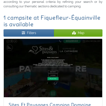
according to your personal criteria by refining your search or by
consulting our thematic sections dedicated to camping.
1 campsite at Fiquefleur-Équainville
is available
Filters
Map
Sites Et Paysages Camping Domaine