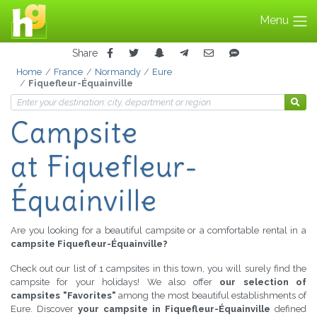
Menu
Share
Home
France
Normandy
Eure
Fiquefleur-Équainville
Campsite
at Fiquefleur-
Équainville
Are you looking for a beautiful campsite or a comfortable rental in a
campsite Fiquefleur-Équainville?
Check out our list of 1 campsites in this town, you will surely find the
campsite for your holidays! We also offer
our selection of
campsites "Favorites"
among the most beautiful establishments of
Eure. Discover
your campsite in Fiquefleur-Équainville
defined