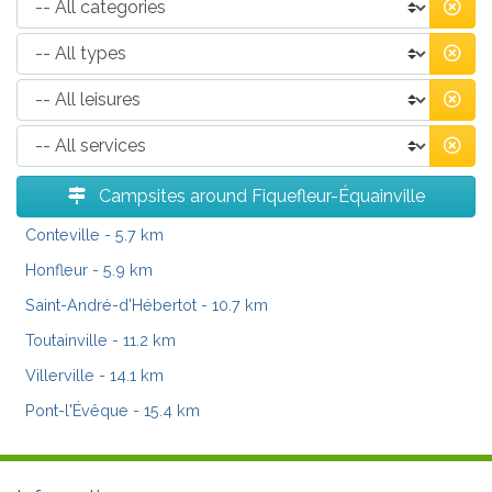
Campsites around Fiquefleur-Équainville
Conteville
- 5.7 km
Honfleur
- 5.9 km
Saint-André-d'Hébertot
- 10.7 km
Toutainville
- 11.2 km
Villerville
- 14.1 km
Pont-l'Évêque
- 15.4 km