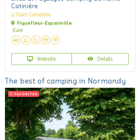
Catinière
4 Stars Campsite
Fiquefleur-Équainville
Eure
Website
Details
The best of camping in Normandy
FAVORITES