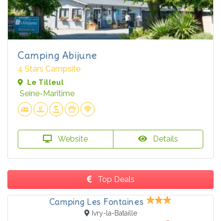
Camping Abijune
4 Stars Campsite
Le Tilleul
Seine-Maritime
Website
Details
Top Deals
Camping Les Fontaines
Ivry-la-Bataille