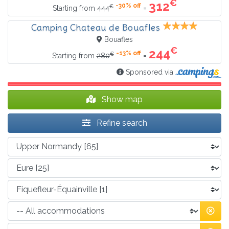
€
312
-30% off
€
=
Starting from
444
Camping Chateau de Bouafles
Bouafles
€
244
-13% off
€
=
Starting from
280
Sponsored via
Show map
Refine search