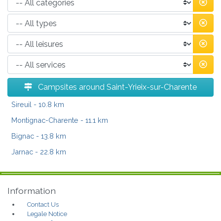
Campsites around Saint-Yrieix-sur-Charente
Sireuil
- 10.8 km
Montignac-Charente
- 11.1 km
Bignac
- 13.8 km
Jarnac
- 22.8 km
Information
Contact Us
Legale Notice