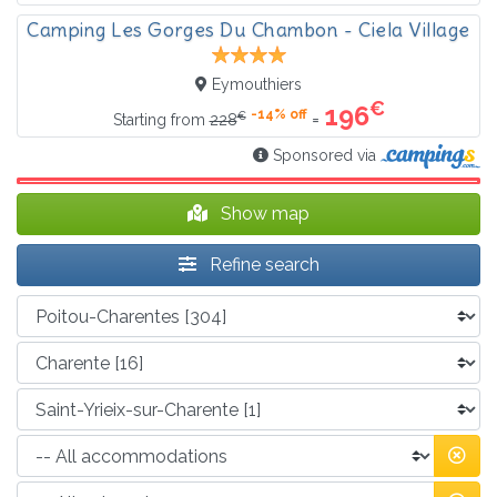
Camping Les Gorges Du Chambon - Ciela Village
Eymouthiers
€
196
-14% off
€
=
Starting from
228
Sponsored via
Show map
Refine search