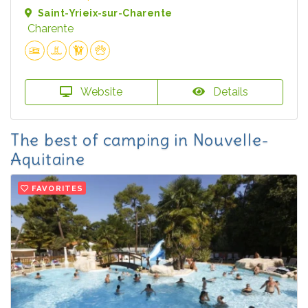
Saint-Yrieix-sur-Charente
Charente
Website
Details
The best of camping in Nouvelle-
Aquitaine
FAVORITES