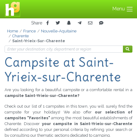
Menu
Share
Home
France
Nouvelle-Aquitaine
Charente
Saint-Yrieix-Sur-Charente
Campsite
at Saint-
Yrieix-sur-Charente
Are you looking for a beautiful campsite or a comfortable rental in a
campsite Saint-Yrieix-sur-Charente?
Check out our list of 1 campsites in this town, you will surely find the
campsite for your holidays! We also offer
our selection of
campsites "Favorites"
among the most beautiful establishments of
Charente. Discover
your campsite in Saint-Yrieix-sur-Charente
defined according to your personal criteria by refining your search or
by consulting our thematic sections dedicated to camping.