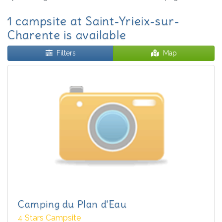
1 campsite at Saint-Yrieix-sur-
Charente is available
Filters
Map
Camping du Plan d'Eau
4 Stars Campsite