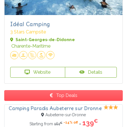
Idéal Camping
3 Stars Campsite
Saint-Georges-de-Didonne
Charente-Maritime
Website
Details
Top Deals
Camping Paradis Aubeterre sur Dronne
Aubeterre-sur-Dronne
€
139
-14% off
€
=
Starting from
161