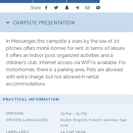
Share
CAMPSITE PRESENTATION
In Messanges this campsite 4 stars by the sea of 20
pitches offers mobil-homes for rent. In terms of leisure,
it offers an indoor pool, organized activities and a
children's club. Internet access via WIFI is available. For
motorhomes, there is a parking area. Pets are allowed
with extra charge, but not allowed in rental
accommodations.
PRACTICAL INFORMATION
OPENING
13/04 - 15/09
SPOKEN LANGUAGES
Dutch,English,French,German,Spa
nish
LABELLERS
La Clef Verte