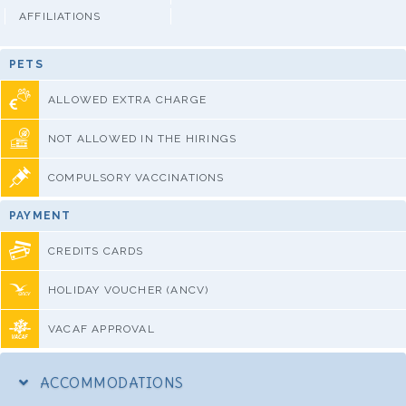
AFFILIATIONS
PETS
ALLOWED EXTRA CHARGE
NOT ALLOWED IN THE HIRINGS
COMPULSORY VACCINATIONS
PAYMENT
CREDITS CARDS
HOLIDAY VOUCHER (ANCV)
VACAF APPROVAL
ACCOMMODATIONS