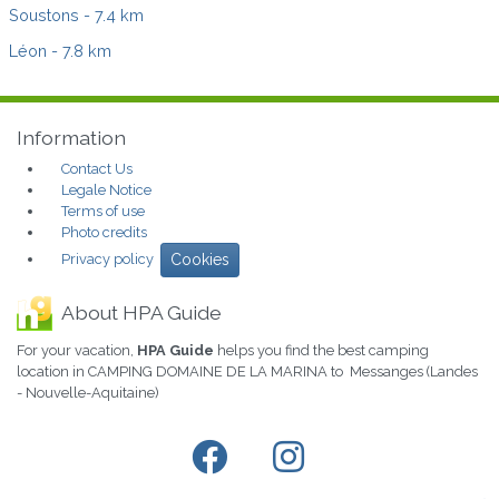
Soustons
- 7.4 km
Léon
- 7.8 km
Information
Contact Us
Legale Notice
Terms of use
Photo credits
Privacy policy
Cookies
About HPA Guide
For your vacation,
HPA Guide
helps you find the best camping
location in CAMPING DOMAINE DE LA MARINA to Messanges (Landes
- Nouvelle-Aquitaine)