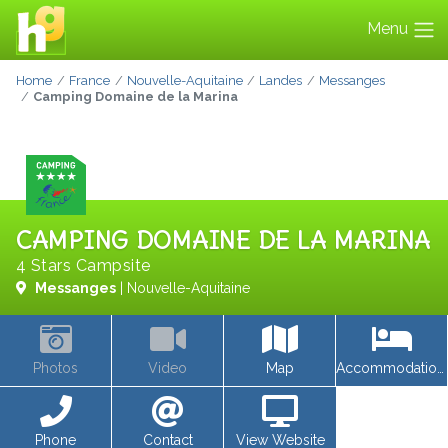
Menu
Home
France
Nouvelle-Aquitaine
Landes
Messanges
Camping Domaine de la Marina
CAMPING DOMAINE DE LA MARINA
4 Stars Campsite
Messanges
| Nouvelle-Aquitaine
Photos
Video
Map
Accommodations
Phone
Contact
View Website