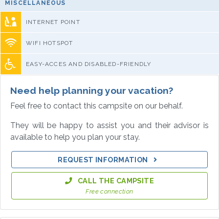
MISCELLANEOUS
INTERNET POINT
WIFI HOTSPOT
EASY-ACCES AND DISABLED-FRIENDLY
Need help planning your vacation?
Feel free to contact this campsite on our behalf.
They will be happy to assist you and their advisor is
available to help you plan your stay.
REQUEST INFORMATION
CALL THE CAMPSITE
Free connection