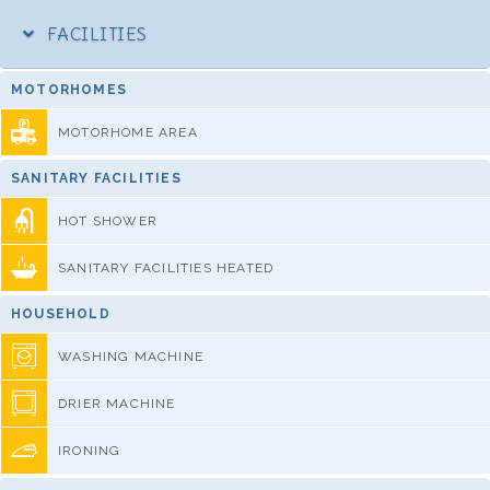
FACILITIES
MOTORHOMES
MOTORHOME AREA
SANITARY FACILITIES
HOT SHOWER
SANITARY FACILITIES HEATED
HOUSEHOLD
WASHING MACHINE
DRIER MACHINE
IRONING