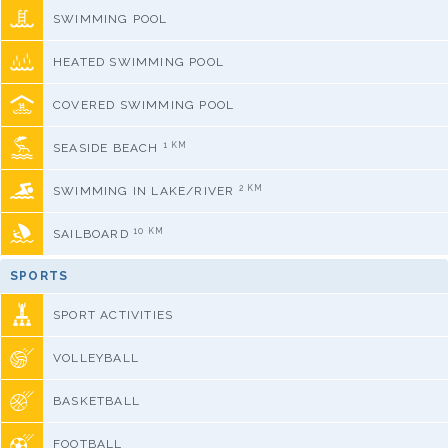
SWIMMING POOL
HEATED SWIMMING POOL
COVERED SWIMMING POOL
1 KM
SEASIDE BEACH
2 KM
SWIMMING IN LAKE/RIVER
10 KM
SAILBOARD
SPORTS
SPORT ACTIVITIES
VOLLEYBALL
BASKETBALL
FOOTBALL