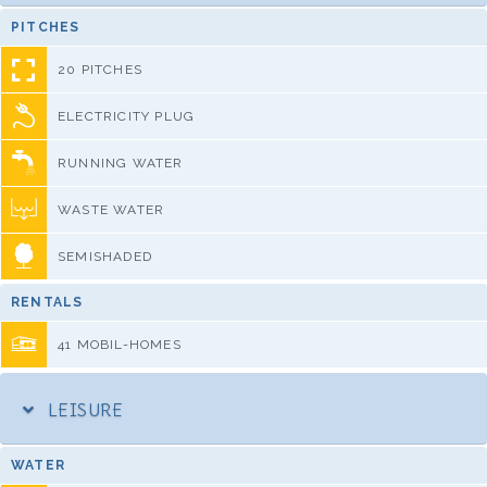
PITCHES
20 PITCHES
ELECTRICITY PLUG
RUNNING WATER
WASTE WATER
SEMISHADED
RENTALS
41 MOBIL-HOMES
LEISURE
WATER