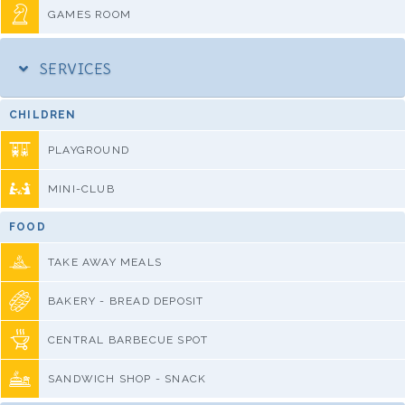
GAMES ROOM
SERVICES
CHILDREN
PLAYGROUND
MINI-CLUB
FOOD
TAKE AWAY MEALS
BAKERY - BREAD DEPOSIT
CENTRAL BARBECUE SPOT
SANDWICH SHOP - SNACK