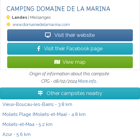
CAMPING DOMAINE DE LA MARINA
Landes
| Messanges
www.domainedelamarina.com
Visit their website
Visit their Facebook page
View map
Origin of information about this campsite :
CPG - 08/02/2024
More info...
Other campsites nearby
Vieux-Boucau-les-Bains
- 3.8 km
Moliets Plage (Moliets-et-Maa)
- 4.8 km
Moliets-et-Maa
- 5.2 km
Azur
- 5.6 km