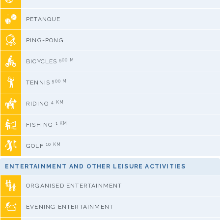
PETANQUE
PING-PONG
500 M
BICYCLES
500 M
TENNIS
4 KM
RIDING
1 KM
FISHING
10 KM
GOLF
ENTERTAINMENT AND OTHER LEISURE ACTIVITIES
ORGANISED ENTERTAINMENT
EVENING ENTERTAINMENT