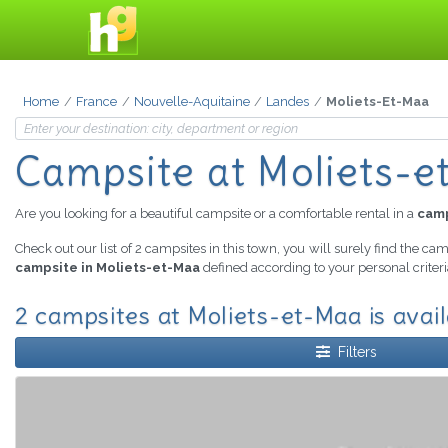
Home
France
Nouvelle-Aquitaine
Landes
Moliets-Et-Maa
Campsite
at Moliets-
Are you looking for a beautiful campsite or a comfortable rental in a
camp
Check out our list of 2 campsites in this town, you will surely find the ca
campsite in Moliets-et-Maa
defined according to your personal criter
2 campsites at Moliets-et-Maa is avai
Filters