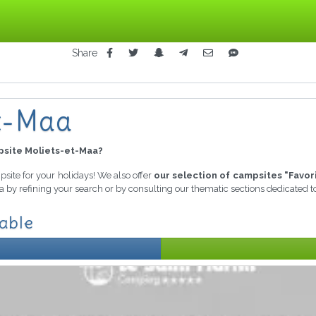
Share
et-Maa
site Moliets-et-Maa?
mpsite for your holidays! We also offer
our selection of campsites "Favor
ia by refining your search or by consulting our thematic sections dedicated 
lable