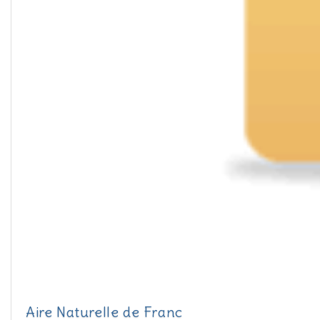
Aire Naturelle de Franc