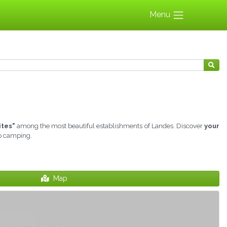
Menu
ites"
among the most beautiful establishments of Landes. Discover
your
to camping.
Map