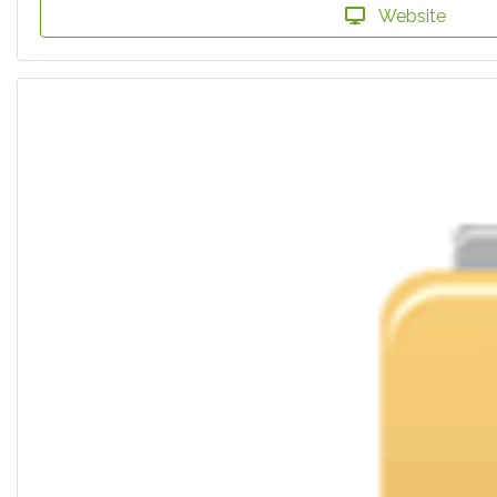
Website