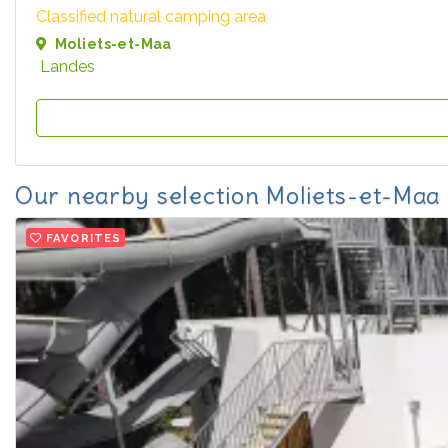
Classified natural camping area
Moliets-et-Maa
Landes
Our nearby selection Moliets-et-Maa
FAVORITES