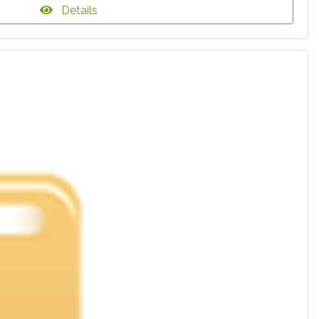
Details