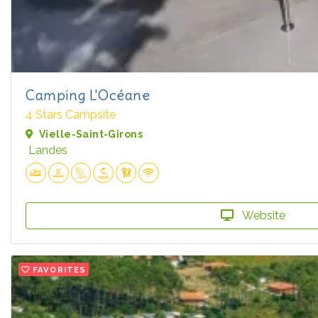
Camping L'Océane
4 Stars Campsite
Vielle-Saint-Girons
Landes
Website
FAVORITES