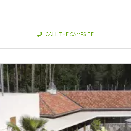
CALL THE CAMPSITE