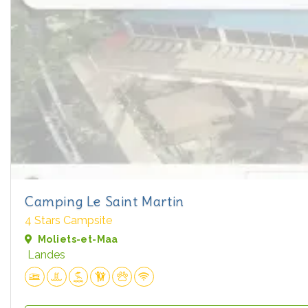
Camping Le Saint Martin
4 Stars Campsite
Moliets-et-Maa
Landes