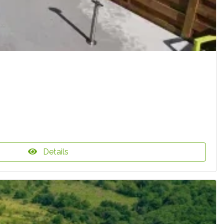
Details