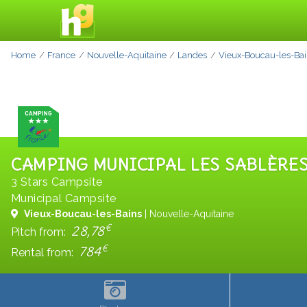
Home
France
Nouvelle-Aquitaine
Landes
Vieux-Boucau-les-Ba
CAMPING MUNICIPAL LES SABLÈRE
3 Stars Campsite
Municipal Campsite
Vieux-Boucau-les-Bains
| Nouvelle-Aquitaine
€
28,78
Pitch from:
€
784
Rental from: