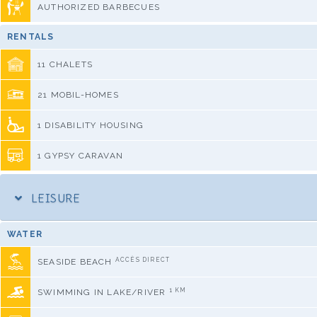
AUTHORIZED BARBECUES
RENTALS
11 CHALETS
21 MOBIL-HOMES
1 DISABILITY HOUSING
1 GYPSY CARAVAN
LEISURE
WATER
ACCÈS DIRECT
SEASIDE BEACH
1 KM
SWIMMING IN LAKE/RIVER