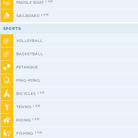
1 KM
PADDLE BOAT
1 KM
SAILBOARD
SPORTS
VOLLEYBALL
BASKETBALL
PETANQUE
PING-PONG
1 KM
BICYCLES
1 KM
TENNIS
2 KM
RIDING
1 KM
FISHING