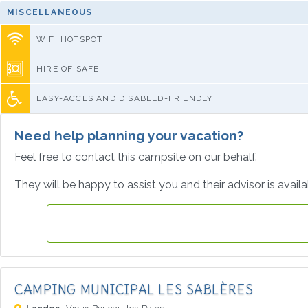
MISCELLANEOUS
WIFI HOTSPOT
HIRE OF SAFE
EASY-ACCES AND DISABLED-FRIENDLY
Need help planning your vacation?
Feel free to contact this campsite on our behalf.
They will be happy to assist you and their advisor is avail
CAMPING MUNICIPAL LES SABLÈRES