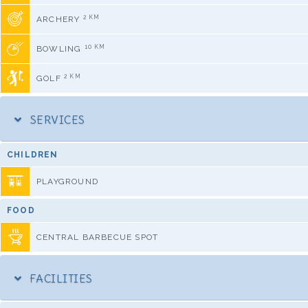
2 KM
ARCHERY
10 KM
BOWLING
2 KM
GOLF
SERVICES
CHILDREN
PLAYGROUND
FOOD
CENTRAL BARBECUE SPOT
FACILITIES