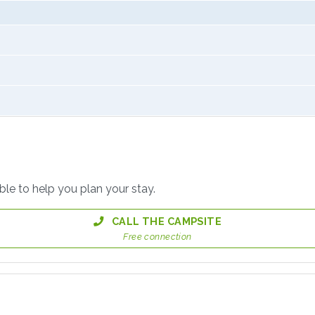
able to help you plan your stay.
CALL THE CAMPSITE
Free connection