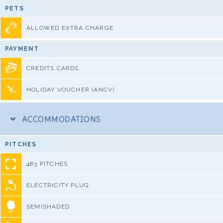
PETS
ALLOWED EXTRA CHARGE
PAYMENT
CREDITS CARDS
HOLIDAY VOUCHER (ANCV)
ACCOMMODATIONS
PITCHES
483 PITCHES
ELECTRICITY PLUG
SEMISHADED