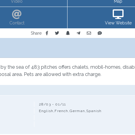
Video
Map
Contact
View Website
Share
by the sea of 483 pitches offers chalets, mobil-homes, disabi
posal area. Pets are allowed with extra charge.
28/03 - 01/11
English,French,German,Spanish