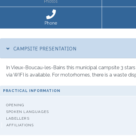
Photos
Phone
CAMPSITE PRESENTATION
In Vieux-Boucau-les-Bains this municipal campsite 3 stars 
via WIFI is available. For motorhomes, there is a waste dis
PRACTICAL INFORMATION
OPENING
SPOKEN LANGUAGES
LABELLERS
AFFILIATIONS