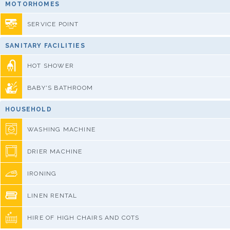
MOTORHOMES
SERVICE POINT
SANITARY FACILITIES
HOT SHOWER
BABY'S BATHROOM
HOUSEHOLD
WASHING MACHINE
DRIER MACHINE
IRONING
LINEN RENTAL
HIRE OF HIGH CHAIRS AND COTS