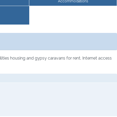
Accommodations
lities housing and gypsy caravans for rent. Internet access