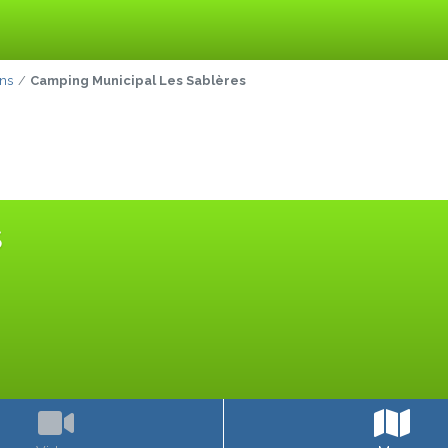
ins
Camping Municipal Les Sablères
S