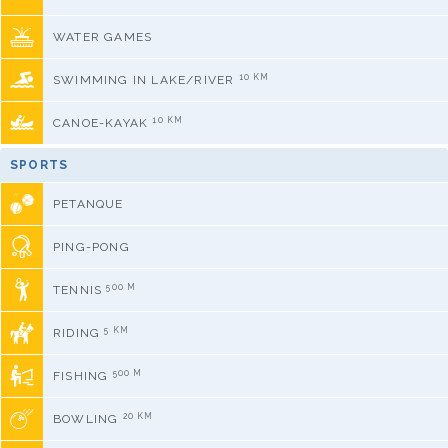
WATER GAMES
10 KM
SWIMMING IN LAKE/RIVER
10 KM
CANOE-KAYAK
SPORTS
PETANQUE
PING-PONG
500 M
TENNIS
5 KM
RIDING
500 M
FISHING
20 KM
BOWLING