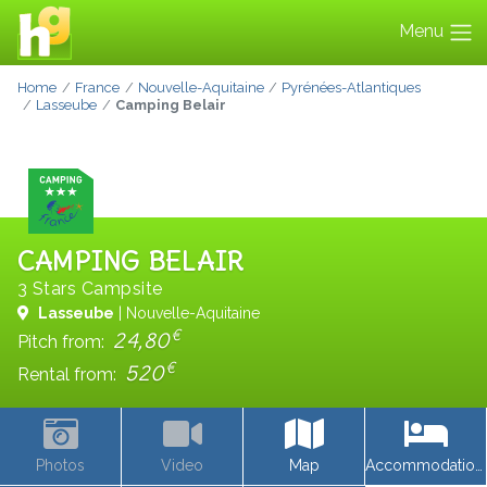
Menu
Home
France
Nouvelle-Aquitaine
Pyrénées-Atlantiques
Lasseube
Camping Belair
CAMPING BELAIR
3 Stars Campsite
Lasseube
| Nouvelle-Aquitaine
€
24,80
Pitch from:
€
520
Rental from:
Photos
Video
Map
Accommodations