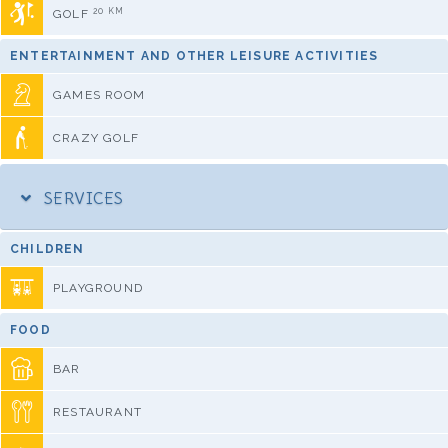
20 KM
GOLF
ENTERTAINMENT AND OTHER LEISURE ACTIVITIES
GAMES ROOM
CRAZY GOLF
SERVICES
CHILDREN
PLAYGROUND
FOOD
BAR
RESTAURANT