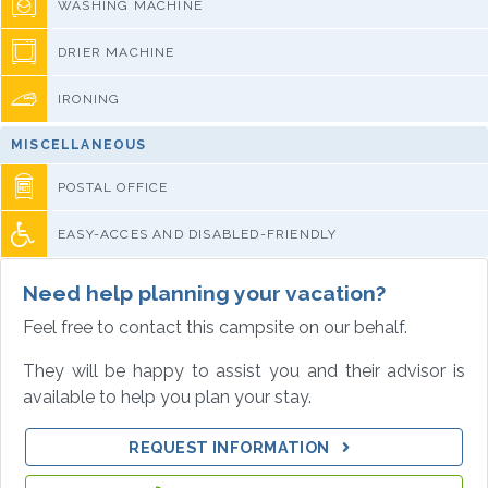
WASHING MACHINE
DRIER MACHINE
IRONING
MISCELLANEOUS
POSTAL OFFICE
EASY-ACCES AND DISABLED-FRIENDLY
Need help planning your vacation?
Feel free to contact this campsite on our behalf.
They will be happy to assist you and their advisor is
available to help you plan your stay.
REQUEST INFORMATION