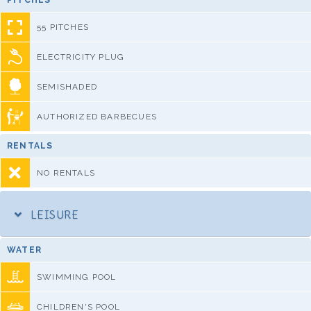
PITCHES
55 PITCHES
ELECTRICITY PLUG
SEMISHADED
AUTHORIZED BARBECUES
RENTALS
NO RENTALS
LEISURE
WATER
SWIMMING POOL
CHILDREN'S POOL