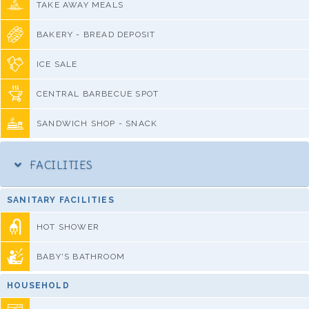
TAKE AWAY MEALS
BAKERY - BREAD DEPOSIT
ICE SALE
CENTRAL BARBECUE SPOT
SANDWICH SHOP - SNACK
FACILITIES
SANITARY FACILITIES
HOT SHOWER
BABY'S BATHROOM
HOUSEHOLD