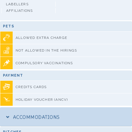
LABELLERS
AFFILIATIONS
PETS
ALLOWED EXTRA CHARGE
NOT ALLOWED IN THE HIRINGS
COMPULSORY VACCINATIONS
PAYMENT
CREDITS CARDS
HOLIDAY VOUCHER (ANCV)
ACCOMMODATIONS