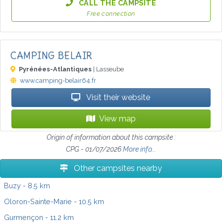
CALL THE CAMPSITE
Free connection
CAMPING BELAIR
Pyrénées-Atlantiques
| Lasseube
www.camping-belair64.fr
Visit their website
View map
Origin of information about this campsite :
CPG - 01/07/2026
More info...
Other campsites nearby
Buzy
- 8.5 km
Oloron-Sainte-Marie
- 10.5 km
Gurmençon
- 11.2 km