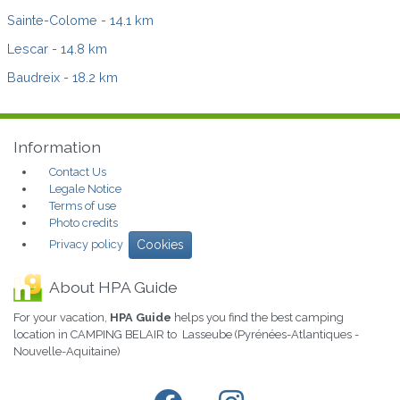
Sainte-Colome
- 14.1 km
Lescar
- 14.8 km
Baudreix
- 18.2 km
Information
Contact Us
Legale Notice
Terms of use
Photo credits
Privacy policy
Cookies
About HPA Guide
For your vacation,
HPA Guide
helps you find the best camping
location in CAMPING BELAIR to Lasseube (Pyrénées-Atlantiques -
Nouvelle-Aquitaine)