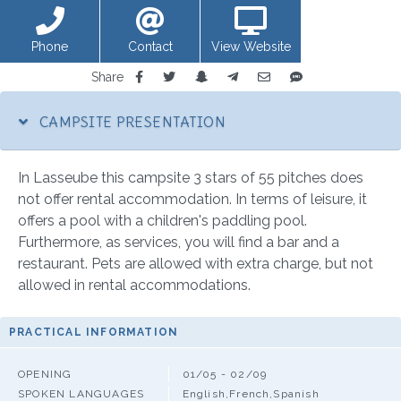
Phone
Contact
View Website
Share
CAMPSITE PRESENTATION
In Lasseube this campsite 3 stars of 55 pitches does
not offer rental accommodation. In terms of leisure, it
offers a pool with a children's paddling pool.
Furthermore, as services, you will find a bar and a
restaurant. Pets are allowed with extra charge, but not
allowed in rental accommodations.
PRACTICAL INFORMATION
OPENING
01/05 - 02/09
SPOKEN LANGUAGES
English,French,Spanish