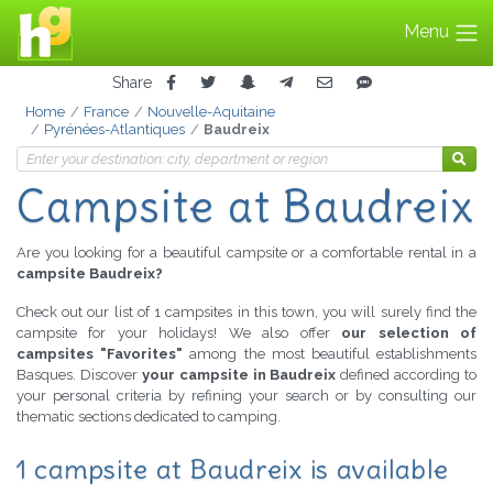
Menu
Share
Home
France
Nouvelle-Aquitaine
Pyrénées-Atlantiques
Baudreix
Campsite at Baudreix
Are you looking for a beautiful campsite or a comfortable rental in a
campsite Baudreix?
Check out our list of 1 campsites in this town, you will surely find the
campsite for your holidays! We also offer
our selection of
campsites "Favorites"
among the most beautiful establishments
Basques. Discover
your campsite in Baudreix
defined according to
your personal criteria by refining your search or by consulting our
thematic sections dedicated to camping.
1 campsite at Baudreix is available