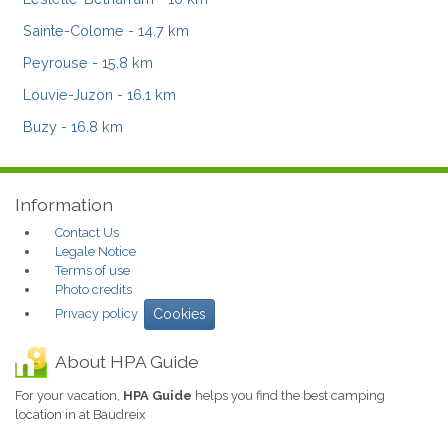
Sainte-Colome
- 14.7 km
Peyrouse
- 15.8 km
Louvie-Juzon
- 16.1 km
Buzy
- 16.8 km
Information
Contact Us
Legale Notice
Terms of use
Photo credits
Privacy policy
Cookies
About HPA Guide
For your vacation,
HPA Guide
helps you find the best camping
location in at Baudreix