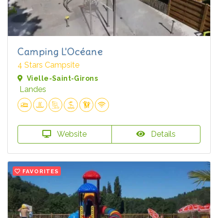
Camping L'Océane
4 Stars Campsite
Vielle-Saint-Girons
Landes
Website
Details
FAVORITES