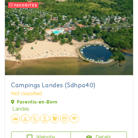
FAVORITES
Campings Landes (Sdhpa40)
Not classified
Parentis-en-Born
Landes
Website
Details