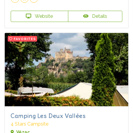
Website
Details
FAVORITES
Camping Les Deux Vallées
4 Stars Campsite
Vézac