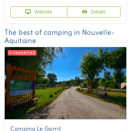
Website
Details
The best of camping in Nouvelle-
Aquitaine
FAVORITES
Camping Le Garrit