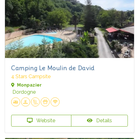
Camping Le Moulin de David
4 Stars Campsite
Monpazier
Dordogne
Website
Details