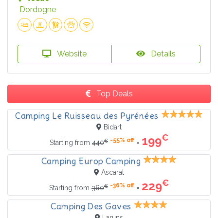
Dordogne
Website
Details
Top Deals
Camping Le Ruisseau des Pyrénées
Bidart
€
199
-55% off
€
=
Starting from
440
Camping Europ Camping
Ascarat
€
229
-36% off
€
=
Starting from
360
Camping Des Gaves
Laruns