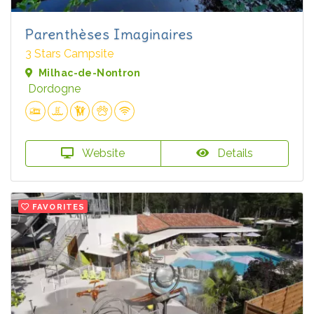
Parenthèses Imaginaires
3 Stars Campsite
Milhac-de-Nontron
Dordogne
Website
Details
FAVORITES