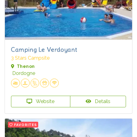
Camping Le Verdoyant
3 Stars Campsite
Thenon
Dordogne
Website
Details
FAVORITES