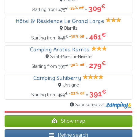
€
309
-35% off
€
=
Starting from
475
Hôtel & Résidence Le Grand Large
Biarritz
€
461
-30% off
€
=
Starting from
658
Camping Arotxa Karrita
Saint-Pée-sur-Nivelle
€
279
-30% off
€
=
Starting from
399
Camping Suhiberry
Urrugne
€
391
-22% off
€
=
Starting from
499
Sponsored via
Show map
Refine search