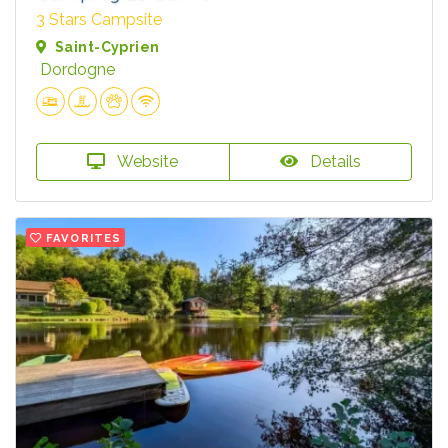
3 Stars Campsite
Saint-Cyprien
Dordogne
Website
Details
FAVORITES