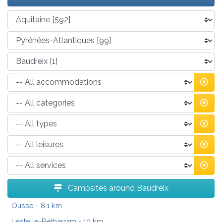
Campsites around Baudreix
Ousse
- 8.1 km
Lestelle-Bétharram
- 10 km