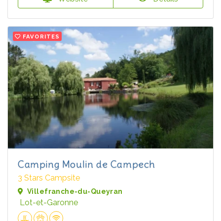
FAVORITES
Camping Moulin de Campech
3 Stars Campsite
Villefranche-du-Queyran
Lot-et-Garonne