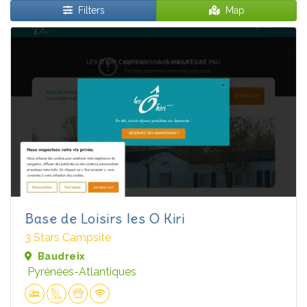
Filters
Map
Base de Loisirs les O Kiri
3 Stars Campsite
Baudreix
Pyrénées-Atlantiques