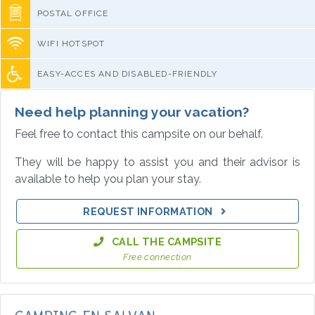
POSTAL OFFICE
WIFI HOTSPOT
EASY-ACCES AND DISABLED-FRIENDLY
Need help planning your vacation?
Feel free to contact this campsite on our behalf.
They will be happy to assist you and their advisor is
available to help you plan your stay.
REQUEST INFORMATION
CALL THE CAMPSITE
Free connection