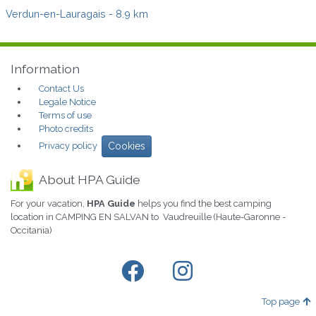
Verdun-en-Lauragais
- 8.9 km
Information
Contact Us
Legale Notice
Terms of use
Photo credits
Privacy policy
Cookies
About HPA Guide
For your vacation,
HPA Guide
helps you find the best camping
location in CAMPING EN SALVAN to Vaudreuille (Haute-Garonne -
Occitania)
Top page