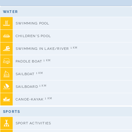
WATER
SWIMMING POOL
CHILDREN'S POOL
1 KM
SWIMMING IN LAKE/RIVER
1 KM
PADDLE BOAT
1 KM
SAILBOAT
1 KM
SAILBOARD
1 KM
CANOE-KAYAK
SPORTS
SPORT ACTIVITIES