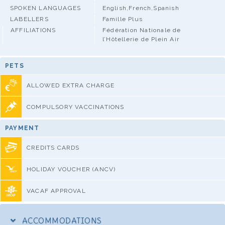
SPOKEN LANGUAGES
English,French,Spanish
LABELLERS
Famille Plus
AFFILIATIONS
Fédération Nationale de
l’Hôtellerie de Plein Air
PETS
ALLOWED EXTRA CHARGE
COMPULSORY VACCINATIONS
PAYMENT
CREDITS CARDS
HOLIDAY VOUCHER (ANCV)
VACAF APPROVAL
ACCOMMODATIONS