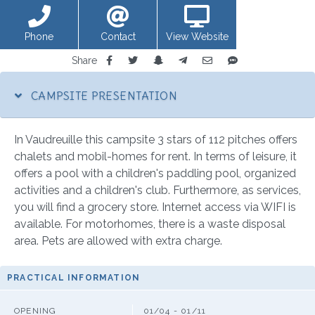
Phone
Contact
View Website
Share
CAMPSITE PRESENTATION
In Vaudreuille this campsite 3 stars of 112 pitches offers
chalets and mobil-homes for rent. In terms of leisure, it
offers a pool with a children's paddling pool, organized
activities and a children's club. Furthermore, as services,
you will find a grocery store. Internet access via WIFI is
available. For motorhomes, there is a waste disposal
area. Pets are allowed with extra charge.
PRACTICAL INFORMATION
OPENING
01/04 - 01/11