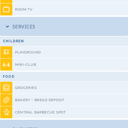
ROOM TV
SERVICES
CHILDREN
PLAYGROUND
MINI-CLUB
FOOD
GROCERIES
BAKERY - BREAD DEPOSIT
CENTRAL BARBECUE SPOT