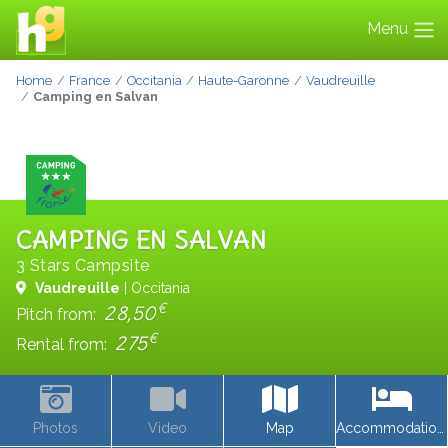
Menu
Home
France
Occitania
Haute-Garonne
Vaudreuille
Camping en Salvan
CAMPING EN SALVAN
3 Stars Campsite
Vaudreuille
| Occitania
€
28,50
Pitch from:
€
275
Rental from:
Photos
Video
Map
Accommodations