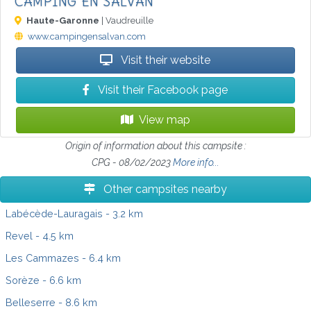
CAMPING EN SALVAN
Haute-Garonne
| Vaudreuille
www.campingensalvan.com
Visit their website
Visit their Facebook page
View map
Origin of information about this campsite :
CPG - 08/02/2023
More info...
Other campsites nearby
Labécède-Lauragais
- 3.2 km
Revel
- 4.5 km
Les Cammazes
- 6.4 km
Sorèze
- 6.6 km
Belleserre
- 8.6 km