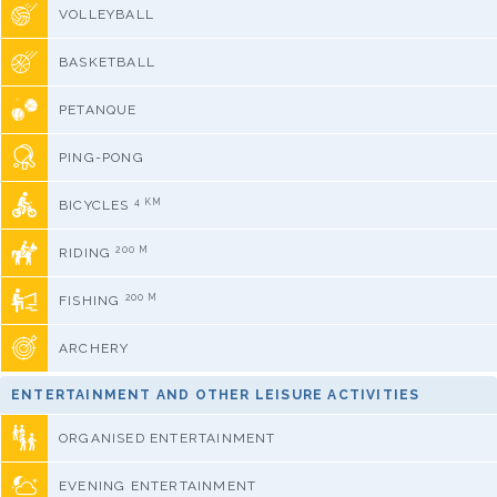
VOLLEYBALL
BASKETBALL
PETANQUE
PING-PONG
4 KM
BICYCLES
200 M
RIDING
200 M
FISHING
ARCHERY
ENTERTAINMENT AND OTHER LEISURE ACTIVITIES
ORGANISED ENTERTAINMENT
EVENING ENTERTAINMENT