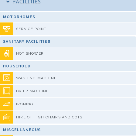
FACILITIES
MOTORHOMES
SERVICE POINT
SANITARY FACILITIES
HOT SHOWER
HOUSEHOLD
WASHING MACHINE
DRIER MACHINE
IRONING
HIRE OF HIGH CHAIRS AND COTS
MISCELLANEOUS