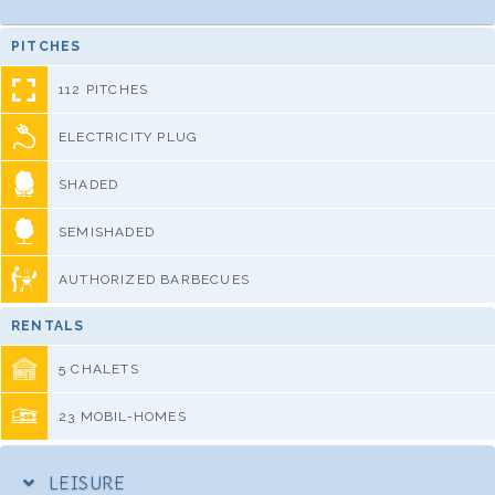
PITCHES
112 PITCHES
ELECTRICITY PLUG
SHADED
SEMISHADED
AUTHORIZED BARBECUES
RENTALS
5 CHALETS
23 MOBIL-HOMES
LEISURE