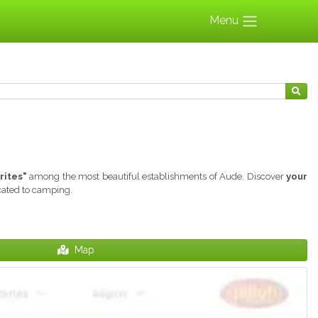
Menu
rites"
among the most beautiful establishments of Aude. Discover
your
icated to camping.
Map