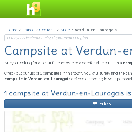
Home
France
Occitania
Aude
Verdun-En-Lauragais
Campsite
at Verdun-e
Are you looking for a beautiful campsite or a comfortable rental in a
camp
Check out our list of 1 campsites in this town, you will surely find the ca
campsite in Verdun-en-Lauragais
defined according to your personal 
1 campsite at Verdun-en-Lauragais is
Filters