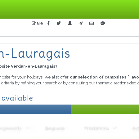
Share
n-Lauragais
site Verdun-en-Lauragais?
mpsite for your holidays! We also offer
our selection of campsites "Favo
criteria by refining your search or by consulting our thematic sections ded
 available