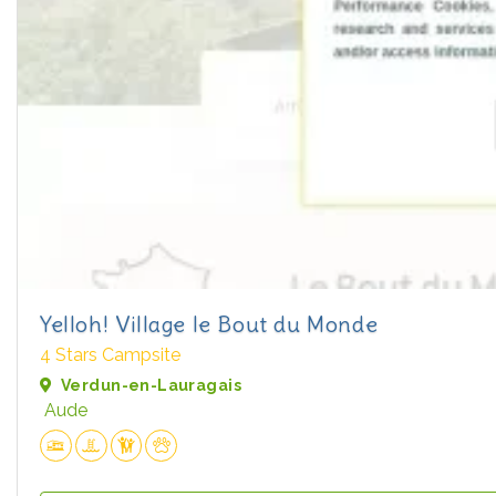
Yelloh! Village le Bout du Monde
4 Stars Campsite
Verdun-en-Lauragais
Aude