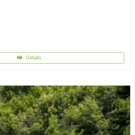
Details