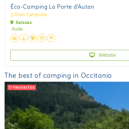
Éco-Camping La Porte d'Autan
3 Stars Campsite
Saissac
Aude
Website
The best of camping in Occitania
FAVORITES