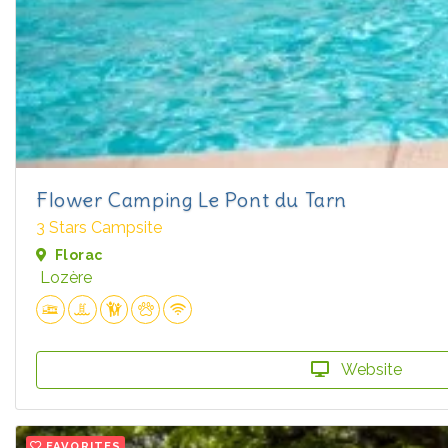
Flower Camping Le Pont du Tarn
3 Stars Campsite
Florac
Lozère
Website
FAVORITES