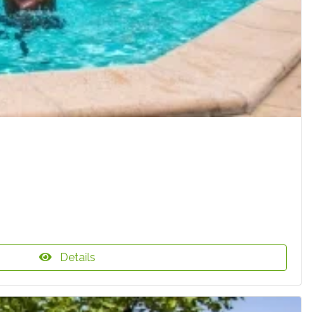
Details