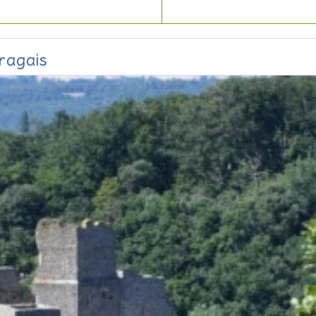
ragais