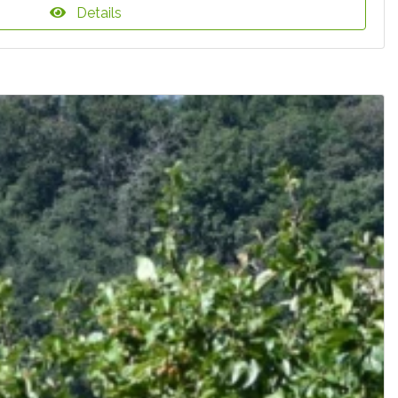
Details