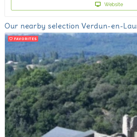
Website
Our nearby selection Verdun-en-Lau
FAVORITES