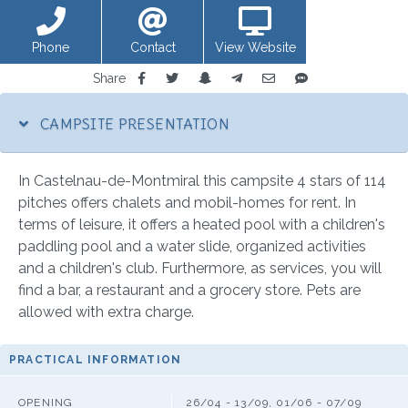
Phone
Contact
View Website
Share
CAMPSITE PRESENTATION
In Castelnau-de-Montmiral this campsite 4 stars of 114
pitches offers chalets and mobil-homes for rent. In
terms of leisure, it offers a heated pool with a children's
paddling pool and a water slide, organized activities
and a children's club. Furthermore, as services, you will
find a bar, a restaurant and a grocery store. Pets are
allowed with extra charge.
PRACTICAL INFORMATION
OPENING
26/04 - 13/09, 01/06 - 07/09