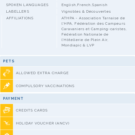
SPOKEN LANGUAGES
English,French,Spanish
LABELLERS
Vignobles & Découvertes
AFFILIATIONS
ATHPA - Association Tarnaise de
l'HPA, Fédération des Campeurs
Caravaniers et Camping-caristes,
Fédération Nationale de
l’Hôtellerie de Plein Air,
Mondiapic & LVP
PETS
ALLOWED EXTRA CHARGE
COMPULSORY VACCINATIONS
PAYMENT
CREDITS CARDS
HOLIDAY VOUCHER (ANCV)