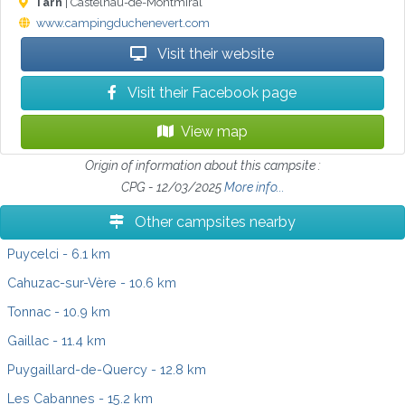
Tarn
| Castelnau-de-Montmiral
www.campingduchenevert.com
Visit their website
Visit their Facebook page
View map
Origin of information about this campsite :
CPG - 12/03/2025
More info...
Other campsites nearby
Puycelci
- 6.1 km
Cahuzac-sur-Vère
- 10.6 km
Tonnac
- 10.9 km
Gaillac
- 11.4 km
Puygaillard-de-Quercy
- 12.8 km
Les Cabannes
- 15.2 km