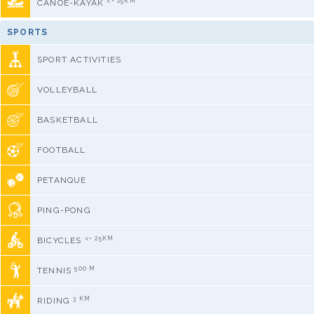
<= 25KM
CANOE-KAYAK
SPORTS
SPORT ACTIVITIES
VOLLEYBALL
BASKETBALL
FOOTBALL
PETANQUE
PING-PONG
<= 25KM
BICYCLES
500 M
TENNIS
3 KM
RIDING