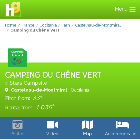
Menu
Home
France
Occitania
Tarn
Castelnau-de-Montmiral
Camping du Chêne Vert
CAMPING DU CHÊNE VERT
4 Stars Campsite
Castelnau-de-Montmiral
| Occitania
€
33
Pitch from:
€
1 036
Rental from:
Photos
Video
Map
Accommodations