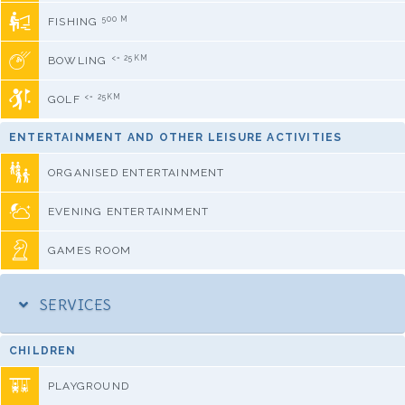
500 M
FISHING
<= 25KM
BOWLING
<= 25KM
GOLF
ENTERTAINMENT AND OTHER LEISURE ACTIVITIES
ORGANISED ENTERTAINMENT
EVENING ENTERTAINMENT
GAMES ROOM
SERVICES
CHILDREN
PLAYGROUND