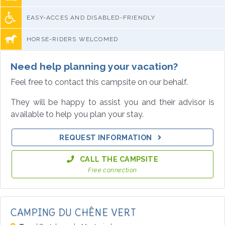
EASY-ACCES AND DISABLED-FRIENDLY
HORSE-RIDERS WELCOMED
Need help planning your vacation?
Feel free to contact this campsite on our behalf.
They will be happy to assist you and their advisor is
available to help you plan your stay.
REQUEST INFORMATION
CALL THE CAMPSITE
Free connection
CAMPING DU CHÊNE VERT