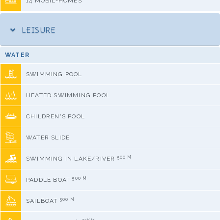
14 MOBIL-HOMES
LEISURE
WATER
SWIMMING POOL
HEATED SWIMMING POOL
CHILDREN'S POOL
WATER SLIDE
500 M
SWIMMING IN LAKE/RIVER
500 M
PADDLE BOAT
500 M
SAILBOAT