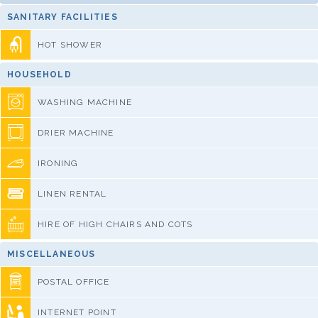
SANITARY FACILITIES
HOT SHOWER
HOUSEHOLD
WASHING MACHINE
DRIER MACHINE
IRONING
LINEN RENTAL
HIRE OF HIGH CHAIRS AND COTS
MISCELLANEOUS
POSTAL OFFICE
INTERNET POINT