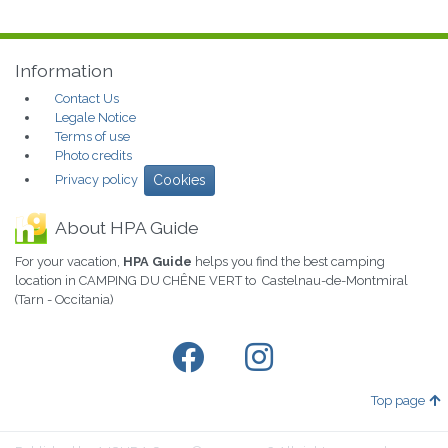
Information
Contact Us
Legale Notice
Terms of use
Photo credits
Privacy policy
Cookies
About HPA Guide
For your vacation,
HPA Guide
helps you find the best camping
location in CAMPING DU CHÊNE VERT to Castelnau-de-Montmiral
(Tarn - Occitania)
Top page