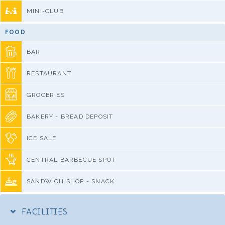
MINI-CLUB
FOOD
BAR
RESTAURANT
GROCERIES
BAKERY - BREAD DEPOSIT
ICE SALE
CENTRAL BARBECUE SPOT
SANDWICH SHOP - SNACK
FACILITIES