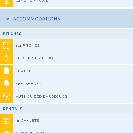
VACAF APPROVAL
ACCOMMODATIONS
PITCHES
114 PITCHES
ELECTRICITY PLUG
SHADED
SEMISHADED
AUTHORIZED BARBECUES
RENTALS
31 CHALETS