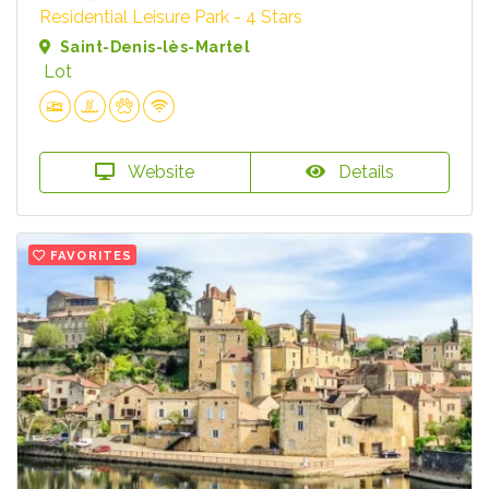
Residential Leisure Park - 4 Stars
Saint-Denis-lès-Martel
Lot
Website
Details
FAVORITES