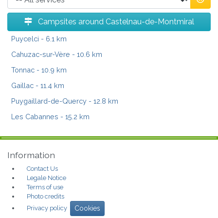
Campsites around Castelnau-de-Montmiral
Puycelci
- 6.1 km
Cahuzac-sur-Vère
- 10.6 km
Tonnac
- 10.9 km
Gaillac
- 11.4 km
Puygaillard-de-Quercy
- 12.8 km
Les Cabannes
- 15.2 km
Information
Contact Us
Legale Notice
Terms of use
Photo credits
Privacy policy
Cookies