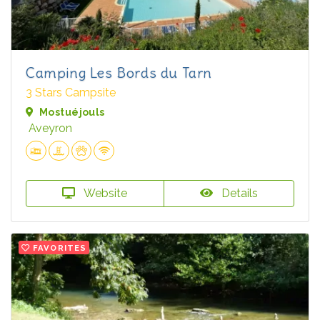
Camping Les Bords du Tarn
3 Stars Campsite
Mostuéjouls
Aveyron
Website
Details
FAVORITES