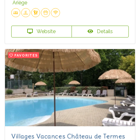
Ariège
Website
Details
FAVORITES
Villages Vacances Château de Termes