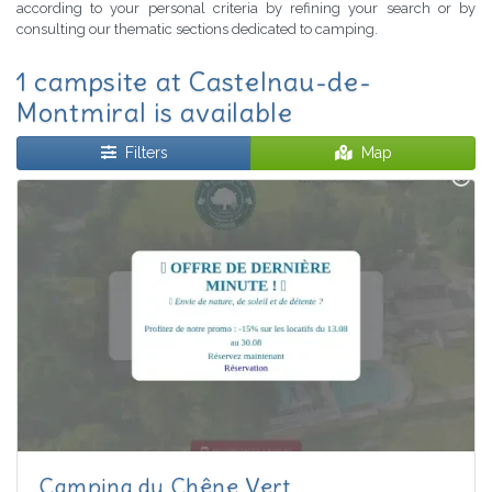
according to your personal criteria by refining your search or by
consulting our thematic sections dedicated to camping.
1 campsite at Castelnau-de-
Montmiral is available
Filters
Map
Camping du Chêne Vert