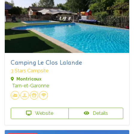
Camping Le Clos Lalande
3 Stars Campsite
Montricoux
Tarn-et-Garonne
Website
Details