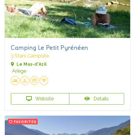
Camping Le Petit Pyrénéen
3 Stars Campsite
Le Mas-d'Azil
Ariège
Website
Details
FAVORITES