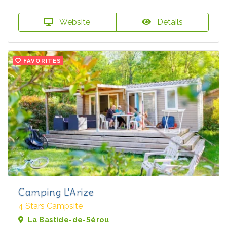
Website
Details
FAVORITES
Camping L'Arize
4 Stars Campsite
La Bastide-de-Sérou