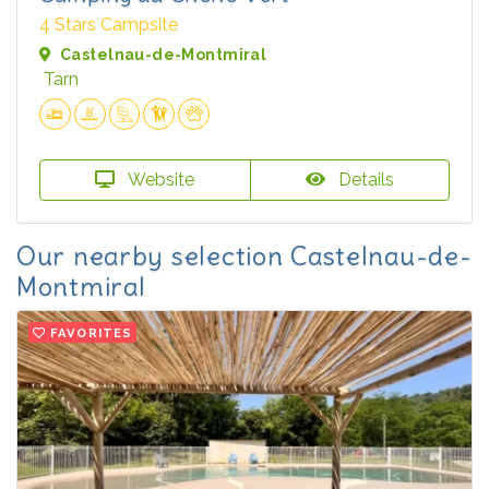
4 Stars Campsite
Castelnau-de-Montmiral
Tarn
Website
Details
Our nearby selection Castelnau-de-
Montmiral
FAVORITES