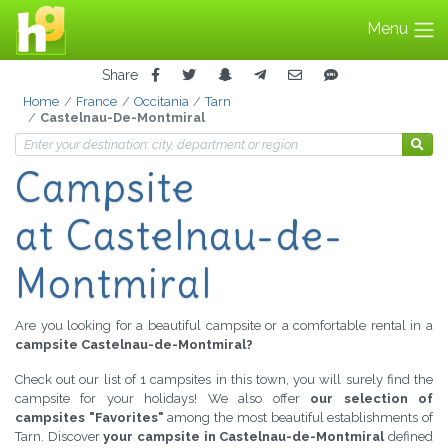
Menu
Share
Home
France
Occitania
Tarn
Castelnau-De-Montmiral
Campsite
at Castelnau-de-
Montmiral
Are you looking for a beautiful campsite or a comfortable rental in a
campsite Castelnau-de-Montmiral?
Check out our list of 1 campsites in this town, you will surely find the
campsite for your holidays! We also offer
our selection of
campsites "Favorites"
among the most beautiful establishments of
Tarn. Discover
your campsite in Castelnau-de-Montmiral
defined