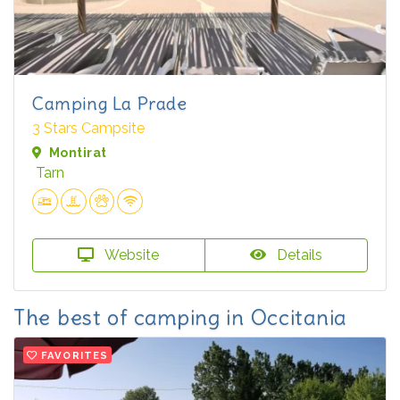
Camping La Prade
3 Stars Campsite
Montirat
Tarn
Website
Details
The best of camping in Occitania
FAVORITES