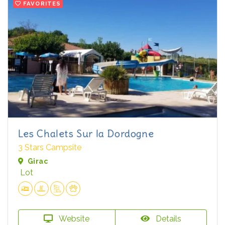
FAVORITES
Les Chalets Sur la Dordogne
3 Stars Campsite
Girac
Lot
Website
Details