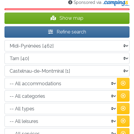
Sponsored via
Show map
Refine search