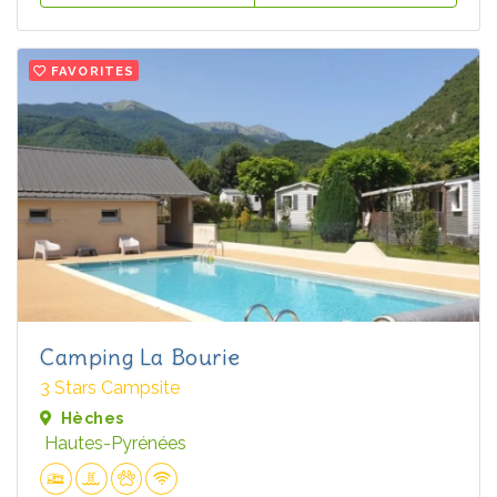
FAVORITES
Camping La Bourie
3 Stars Campsite
Hèches
Hautes-Pyrénées