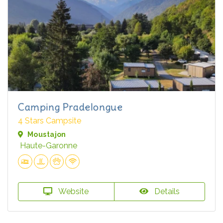
Camping Pradelongue
4 Stars Campsite
Moustajon
Haute-Garonne
Website
Details