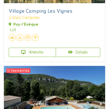
Village Camping Les Vignes
3 Stars Campsite
Puy-l'Évêque
Lot
Website
Details
FAVORITES