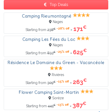
Top Deals
Camping Rieumontagné
Nages
€
171
-28% off
€
=
Starting from
238
Camping Les Fées du Lac
Nages
€
625
-25% off
€
=
Starting from
833
Résidence Le Domaine du Green - Vacancéole
Rivières
€
263
-15% off
€
=
Starting from
309
Flower Camping Saint-Martin
Sorèze
€
387
-13% off
€
=
Starting from
445