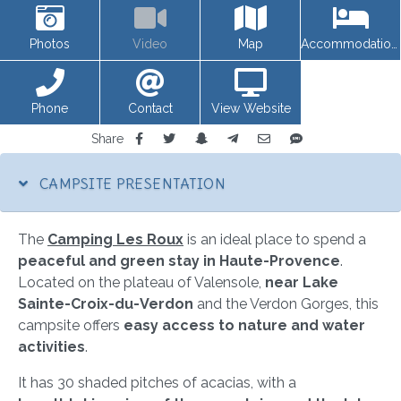
Photos
Video
Map
Accommodations
Phone
Contact
View Website
Share
CAMPSITE PRESENTATION
The
Camping Les Roux
is an ideal place to spend a
peaceful and green stay in Haute-Provence
.
Located on the plateau of Valensole,
near Lake
Sainte-Croix-du-Verdon
and the Verdon Gorges, this
campsite offers
easy access to nature and water
activities
.
It has 30 shaded pitches of acacias, with a