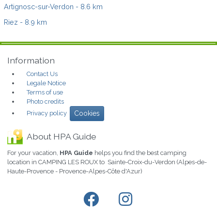
Artignosc-sur-Verdon
- 8.6 km
Riez
- 8.9 km
Information
Contact Us
Legale Notice
Terms of use
Photo credits
Privacy policy
Cookies
About HPA Guide
For your vacation,
HPA Guide
helps you find the best camping
location in CAMPING LES ROUX to Sainte-Croix-du-Verdon (Alpes-de-
Haute-Provence - Provence-Alpes-Côte d'Azur)