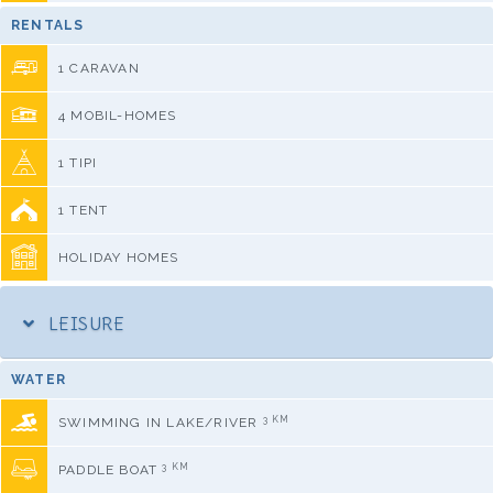
RENTALS
1 CARAVAN
4 MOBIL-HOMES
1 TIPI
1 TENT
HOLIDAY HOMES
LEISURE
WATER
3 KM
SWIMMING IN LAKE/RIVER
3 KM
PADDLE BOAT