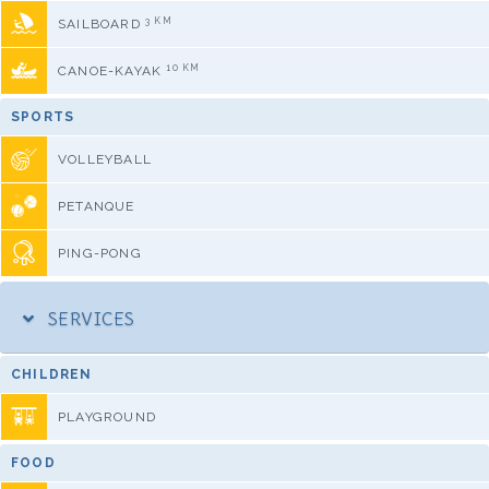
3 KM
SAILBOARD
10 KM
CANOE-KAYAK
SPORTS
VOLLEYBALL
PETANQUE
PING-PONG
SERVICES
CHILDREN
PLAYGROUND
FOOD