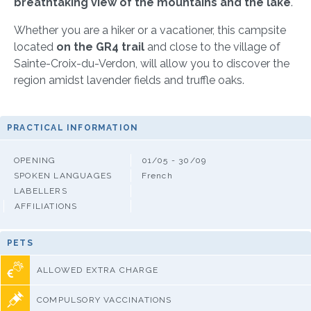
breathtaking view of the mountains and the lake
.
Whether you are a hiker or a vacationer, this campsite
located
on the GR4 trail
and close to the village of
Sainte-Croix-du-Verdon, will allow you to discover the
region amidst lavender fields and truffle oaks.
PRACTICAL INFORMATION
OPENING
01/05 - 30/09
SPOKEN LANGUAGES
French
LABELLERS
AFFILIATIONS
PETS
ALLOWED EXTRA CHARGE
COMPULSORY VACCINATIONS