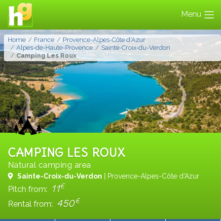
Menu
Home
France
Provence-Alpes-Côte d'Azur
Alpes-de-Haute-Provence
Sainte-Croix-du-Verdon
Camping Les Roux
CAMPING LES ROUX
Natural camping area
Sainte-Croix-du-Verdon
| Provence-Alpes-Côte d'Azur
€
11
Pitch from:
€
450
Rental from: