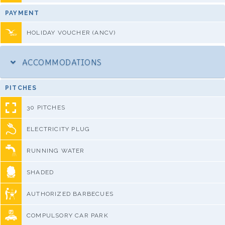
PAYMENT
HOLIDAY VOUCHER (ANCV)
ACCOMMODATIONS
PITCHES
30 PITCHES
ELECTRICITY PLUG
RUNNING WATER
SHADED
AUTHORIZED BARBECUES
COMPULSORY CAR PARK