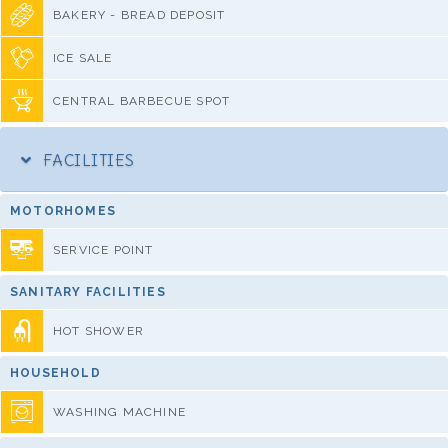
BAKERY - BREAD DEPOSIT
ICE SALE
CENTRAL BARBECUE SPOT
FACILITIES
MOTORHOMES
SERVICE POINT
SANITARY FACILITIES
HOT SHOWER
HOUSEHOLD
WASHING MACHINE