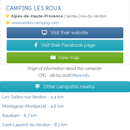
CAMPING LES ROUX
Alpes-de-Haute-Provence
| Sainte-Croix-du-Verdon
www.verdon-camping.com
Visit their website
Visit their Facebook page
View map
Origin of information about this campsite :
CPG - 08/01/2026
More info...
Other campsites nearby
Les Salles-sur-Verdon
- 4.4 km
Montagnac-Montpezat
- 4.6 km
Bauduen
- 6.7 km
Saint-Laurent-du-Verdon
- 8.2 km