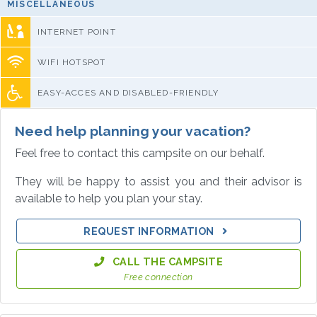
MISCELLANEOUS
INTERNET POINT
WIFI HOTSPOT
EASY-ACCES AND DISABLED-FRIENDLY
Need help planning your vacation?
Feel free to contact this campsite on our behalf.
They will be happy to assist you and their advisor is
available to help you plan your stay.
REQUEST INFORMATION
CALL THE CAMPSITE
Free connection