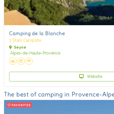
Camping de la Blanche
2 Stars Campsite
Seyne
Alpes-de-Haute-Provence
Website
The best of camping in Provence-Alp
FAVORITES