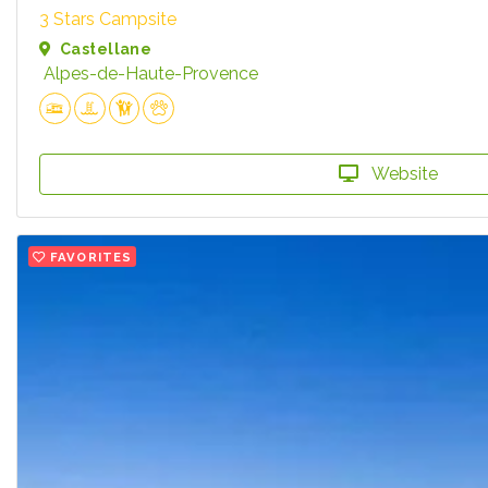
3 Stars Campsite
Castellane
Alpes-de-Haute-Provence
Website
FAVORITES