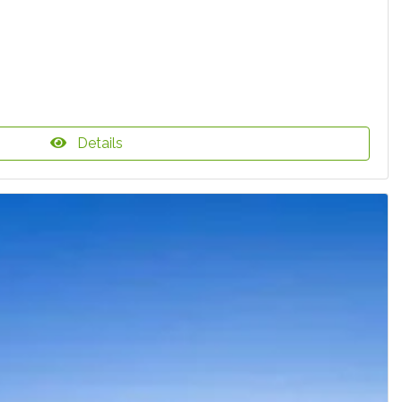
Details