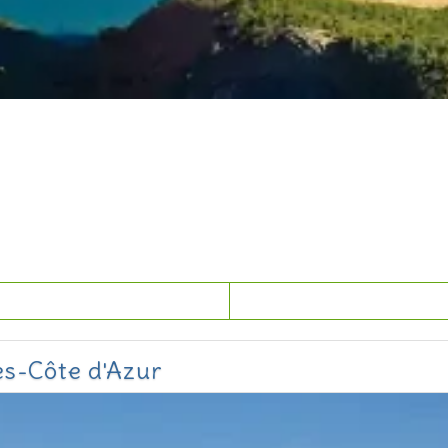
es-Côte d'Azur