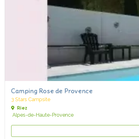
Camping Rose de Provence
3 Stars Campsite
Riez
Alpes-de-Haute-Provence