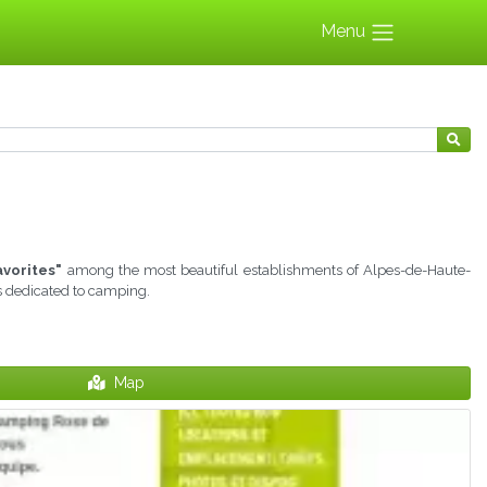
Menu
avorites"
among the most beautiful establishments of Alpes-de-Haute-
ns dedicated to camping.
Map