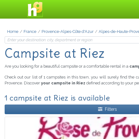
Home
France
Provence-Alpes-Côte d'Azur
Alpes-de-Haute-Prov
Campsite at Riez
Are you looking for a beautiful campsite or a comfortable rental in a
camp
Check out our list of 1 campsites in this town, you will surely find the 
Provence. Discover
your campsite in Riez
defined according to your per
1 campsite at Riez is available
Filters