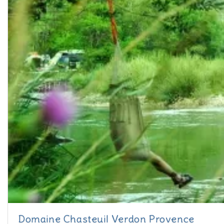
Domaine Chasteuil Verdon Provence