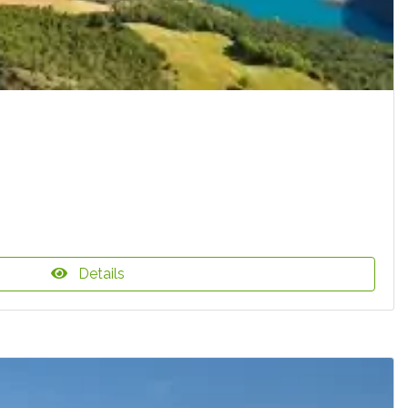
Details