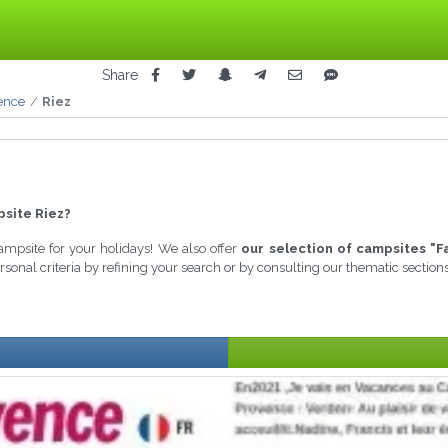
Share
ence
Riez
site Riez?
campsite for your holidays! We also offer
our selection of campsites "F
sonal criteria by refining your search or by consulting our thematic sectio