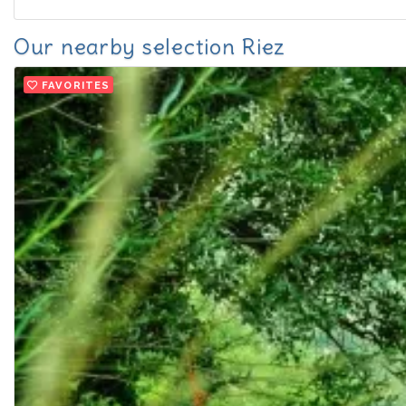
Our nearby selection Riez
FAVORITES