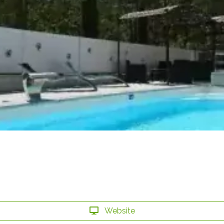
Website