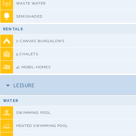
WASTE WATER
SEMISHADED
RENTALS
2 CANVAS BUNGALOWS
5 CHALETS
41 MOBIL-HOMES
LEISURE
WATER
SWIMMING POOL
HEATED SWIMMING POOL