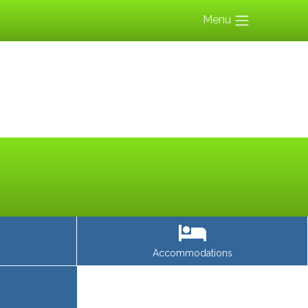
Menu
Accommodations