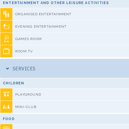
ENTERTAINMENT AND OTHER LEISURE ACTIVITIES
ORGANISED ENTERTAINMENT
EVENING ENTERTAINMENT
GAMES ROOM
ROOM TV
SERVICES
CHILDREN
PLAYGROUND
MINI-CLUB
FOOD