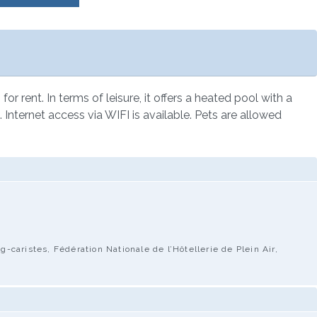
 rent. In terms of leisure, it offers a heated pool with a
. Internet access via WIFI is available. Pets are allowed
caristes, Fédération Nationale de l’Hôtellerie de Plein Air,