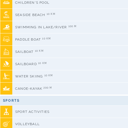
CHILDREN'S POOL
10 KM
SEASIDE BEACH
100 M
SWIMMING IN LAKE/RIVER
10 KM
PADDLE BOAT
10 KM
SAILBOAT
10 KM
SAILBOARD
10 KM
WATER SKIING
200 M
CANOE-KAYAK
SPORTS
SPORT ACTIVITIES
VOLLEYBALL