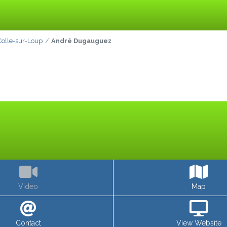
Colle-sur-Loup
André Dugauguez
Video
Map
Contact
View Website