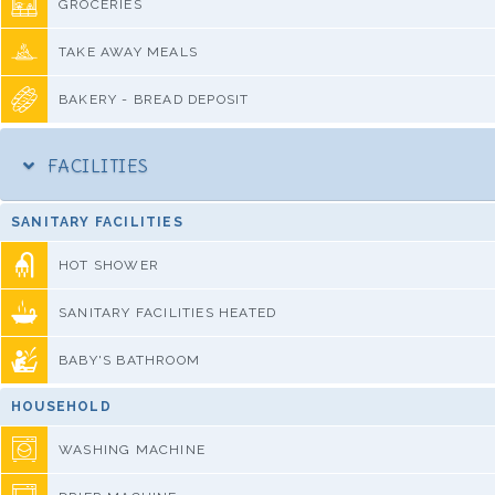
GROCERIES
TAKE AWAY MEALS
BAKERY - BREAD DEPOSIT
FACILITIES
SANITARY FACILITIES
HOT SHOWER
SANITARY FACILITIES HEATED
BABY'S BATHROOM
HOUSEHOLD
WASHING MACHINE