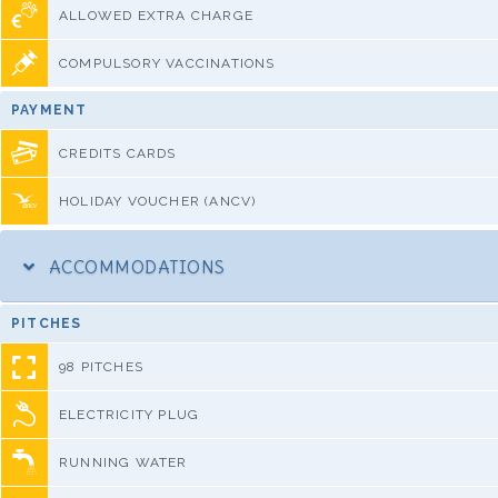
ALLOWED EXTRA CHARGE
COMPULSORY VACCINATIONS
PAYMENT
CREDITS CARDS
HOLIDAY VOUCHER (ANCV)
ACCOMMODATIONS
PITCHES
98 PITCHES
ELECTRICITY PLUG
RUNNING WATER