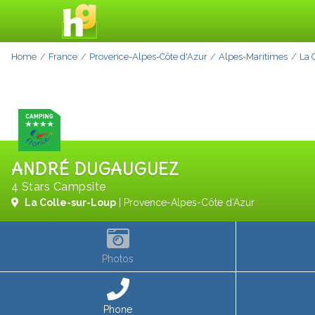
Home
France
Provence-Alpes-Côte d'Azur
Alpes-Maritimes
La 
ANDRÉ DUGAUGUEZ
4 Stars Campsite
La Colle-sur-Loup
| Provence-Alpes-Côte d'Azur
Photos
Phone