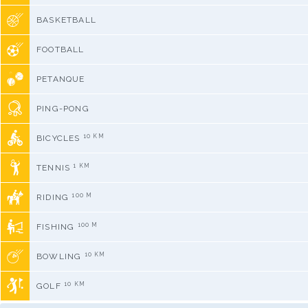
BASKETBALL
FOOTBALL
PETANQUE
PING-PONG
10 KM
BICYCLES
1 KM
TENNIS
100 M
RIDING
100 M
FISHING
10 KM
BOWLING
10 KM
GOLF