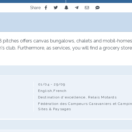
Share
 pitches offers canvas bungalows, chalets and mobil-homes for
's club. Furthermore, as services, you will find a grocery store
01/04 - 29/09
English,French
Destination d'excellence, Relais Motards
Fédération des Campeurs Caravaniers et Camping-
Sites & Paysages