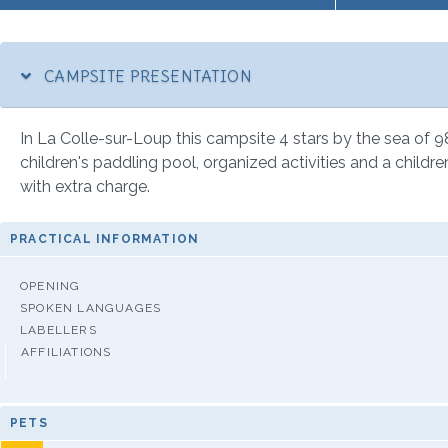
CAMPSITE PRESENTATION
In La Colle-sur-Loup this campsite 4 stars by the sea of 98
children's paddling pool, organized activities and a children
with extra charge.
PRACTICAL INFORMATION
OPENING
SPOKEN LANGUAGES
LABELLERS
AFFILIATIONS
PETS