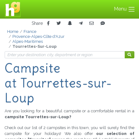
Menu
Share
Home
France
Provence-Alpes-Côte d'Azur
Alpes-Maritimes
Tourrettes-Sur-Loup
Campsite
at Tourrettes-sur-
Loup
Are you looking for a beautiful campsite or a comfortable rental in a
campsite Tourrettes-sur-Loup?
Check out our list of 2 campsites in this town, you will surely find the
campsite for your holidays! We also offer
our selection of