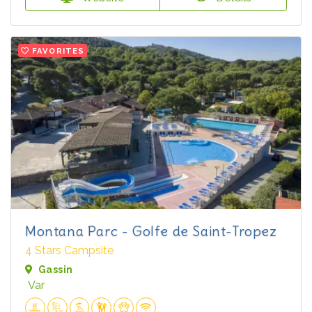
FAVORITES
Montana Parc - Golfe de Saint-Tropez
4 Stars Campsite
Gassin
Var