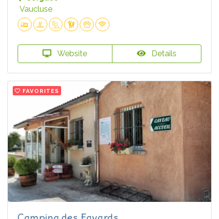
Vaucluse
Website
Details
FAVORITES
Camping des Favards