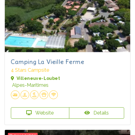
Camping La Vieille Ferme
4 Stars Campsite
Villeneuve-Loubet
Alpes-Maritimes
Website
Details