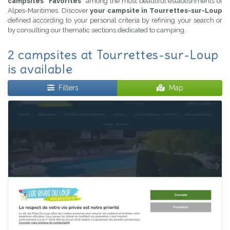
campsites "Favorites"
among the most beautiful establishments of
Alpes-Maritimes. Discover
your campsite in Tourrettes-sur-Loup
defined according to your personal criteria by refining your search or
by consulting our thematic sections dedicated to camping.
2 campsites at Tourrettes-sur-Loup
is available
Filters
Map