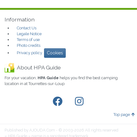
Information
Contact Us
Legale Notice
Terms of use
Photo credits
Privacy policy
Cookies
About HPA Guide
For your vacation,
HPA Guide
helps you find the best camping
location in at Tourrettes-sur-Loup
Top page
Published by AJOUDA.Com - © 2003-2026 All rights reserved
« HPA Guide » name is a registered trademark.