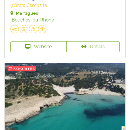
3 Stars Campsite
Martigues
Bouches-du-Rhône
Website
Details
FAVORITES