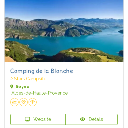
Camping de la Blanche
2 Stars Campsite
Seyne
Alpes-de-Haute-Provence
Website
Details