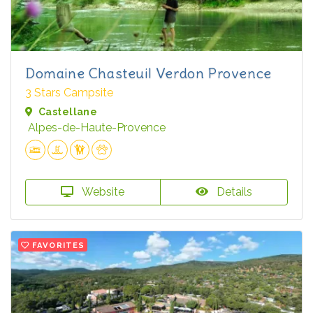
Domaine Chasteuil Verdon Provence
3 Stars Campsite
Castellane
Alpes-de-Haute-Provence
Website
Details
FAVORITES