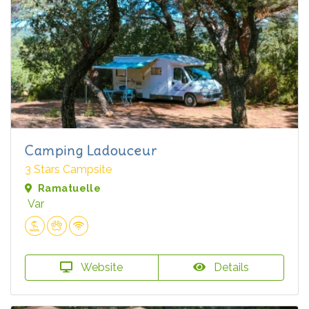
Camping Ladouceur
3 Stars Campsite
Ramatuelle
Var
Website
Details