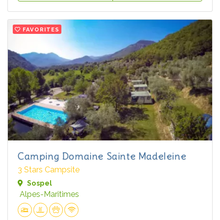
FAVORITES
Camping Domaine Sainte Madeleine
3 Stars Campsite
Sospel
Alpes-Maritimes