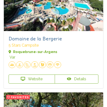
Domaine de la Bergerie
5 Stars Campsite
Roquebrune-sur-Argens
Var
Website
Details
FAVORITES