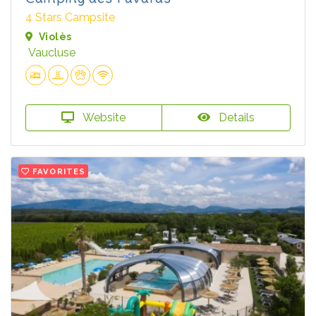
4 Stars Campsite
Violès
Vaucluse
Website
Details
FAVORITES