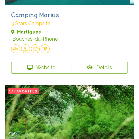
Camping Marius
3 Stars Campsite
Martigues
Bouches-du-Rhône
Website
Details
FAVORITES