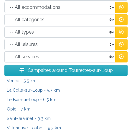
Campsites around Tourrettes-sur-Loup
Vence
- 5.5 km
La Colle-sur-Loup
- 5.7 km
Le Bar-sur-Loup
- 6.5 km
Opio
- 7 km
Saint-Jeannet
- 9.3 km
Villeneuve-Loubet
- 9.3 km