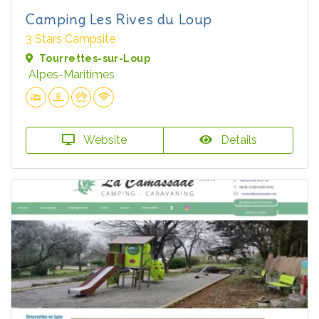
Camping Les Rives du Loup
3 Stars Campsite
Tourrettes-sur-Loup
Alpes-Maritimes
Website
Details