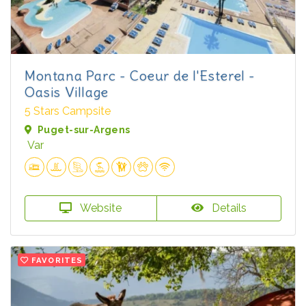
Montana Parc - Coeur de l'Esterel -
Oasis Village
5 Stars Campsite
Puget-sur-Argens
Var
Website
Details
FAVORITES