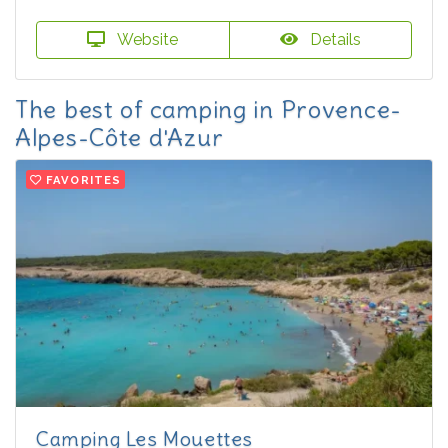
Website
Details
The best of camping in Provence-
Alpes-Côte d'Azur
FAVORITES
Camping Les Mouettes