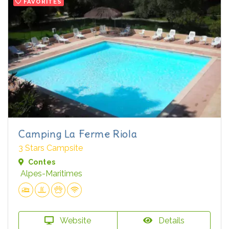
FAVORITES
Camping La Ferme Riola
3 Stars Campsite
Contes
Alpes-Maritimes
Website
Details