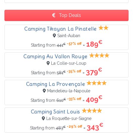
Top Deals
Camping Tikayan La Pinatelle
Saint-Auban
€
189
-57% off
€
=
Starting from
441
Camping Au Vallon Rouge
La Colle-sur-Loup
€
379
-35% off
€
=
Starting from
581
Camping La Provençale
Mandelieu-la-Napoule
€
409
-33% off
€
=
Starting from
610
Camping Saint Louis
La Roquette-sur-Siagne
€
343
-29% off
€
=
Starting from
483