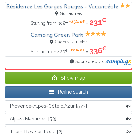
Résidence Les Gorges Rouges - Vacancéole
Guillaumes
€
231
-25% off
€
=
Starting from
308
Camping Green Park
Cagnes-sur-Mer
€
336
-20% off
€
=
Starting from
420
Sponsored via
Show map
Refine search