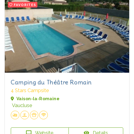
FAVORITES
Camping du Théâtre Romain
4 Stars Campsite
Vaison-la-Romaine
Vaucluse
Website
Details