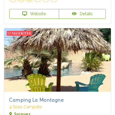
Website
Details
FAVORITES
Camping La Montagne
4 Stars Campsite
Sorgues