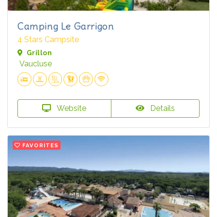
Camping Le Garrigon
4 Stars Campsite
Grillon
Vaucluse
Website
Details
FAVORITES