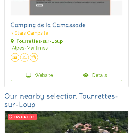
Camping de la Camassade
3 Stars Campsite
Tourrettes-sur-Loup
Alpes-Maritimes
Website
Details
Our nearby selection Tourrettes-
sur-Loup
FAVORITES