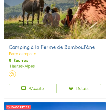
Camping à la Ferme de Bamboul'âne
Farm campsite
Éourres
Hautes-Alpes
Website
Details
FAVORITES