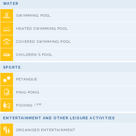
WATER
SWIMMING POOL
HEATED SWIMMING POOL
COVERED SWIMMING POOL
CHILDREN'S POOL
SPORTS
PETANQUE
PING-PONG
1 KM
FISHING
ENTERTAINMENT AND OTHER LEISURE ACTIVITIES
ORGANISED ENTERTAINMENT