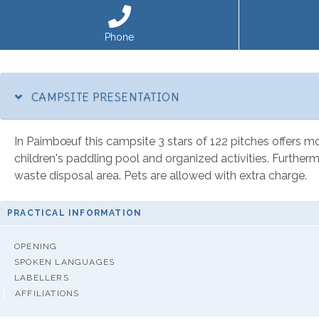
Phone
CAMPSITE PRESENTATION
In Paimbœuf this campsite 3 stars of 122 pitches offers mobi
children's paddling pool and organized activities. Furthermo
waste disposal area. Pets are allowed with extra charge.
PRACTICAL INFORMATION
OPENING
SPOKEN LANGUAGES
LABELLERS
AFFILIATIONS