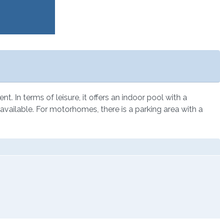
. In terms of leisure, it offers an indoor pool with a
s available. For motorhomes, there is a parking area with a