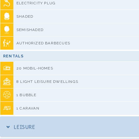
ELECTRICITY PLUG
SHADED
SEMISHADED
AUTHORIZED BARBECUES
RENTALS
20 MOBIL-HOMES
8 LIGHT LEISURE DWELLINGS
1 BUBBLE
1 CARAVAN
LEISURE