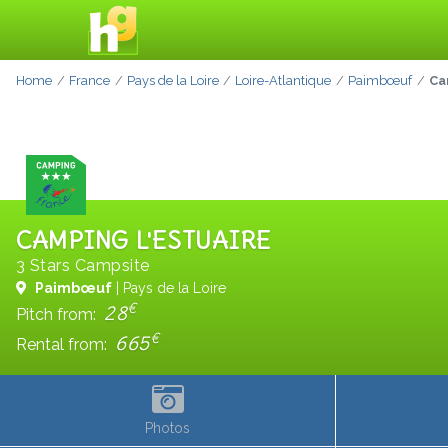
Home
France
Pays de la Loire
Loire-Atlantique
Paimbœuf
Ca
CAMPING L'ESTUAIRE
3 Stars Campsite
Paimbœuf
| Pays de la Loire
€
28
Pitch from:
€
665
Rental from:
Photos