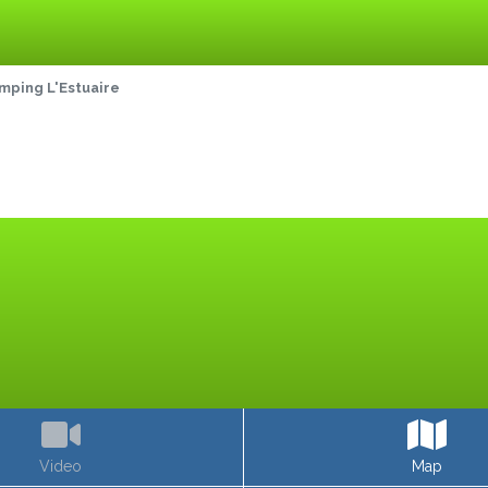
mping L'Estuaire
Video
Map