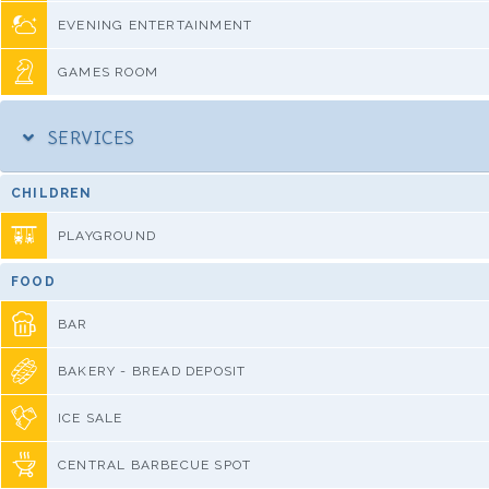
EVENING ENTERTAINMENT
GAMES ROOM
SERVICES
CHILDREN
PLAYGROUND
FOOD
BAR
BAKERY - BREAD DEPOSIT
ICE SALE
CENTRAL BARBECUE SPOT