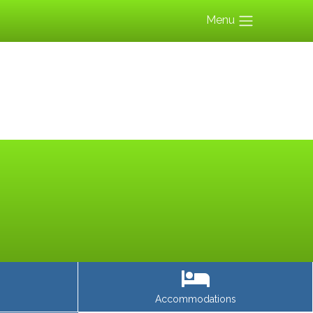
Menu
Accommodations