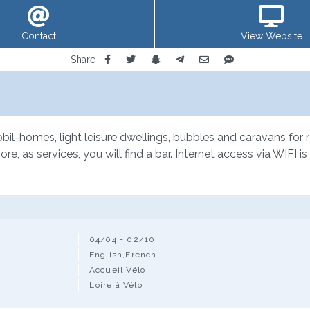
Contact
View Website
Share
l-homes, light leisure dwellings, bubbles and caravans for rent
re, as services, you will find a bar. Internet access via WIFI i
04/04 - 02/10
English,French
Accueil Vélo
Loire à Vélo