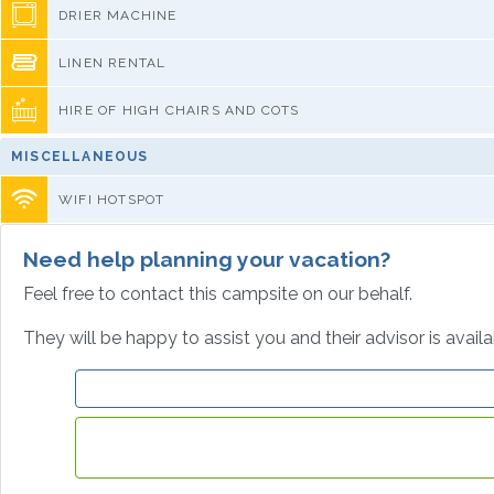
DRIER MACHINE
LINEN RENTAL
HIRE OF HIGH CHAIRS AND COTS
MISCELLANEOUS
WIFI HOTSPOT
Need help planning your vacation?
Feel free to contact this campsite on our behalf.
They will be happy to assist you and their advisor is avail