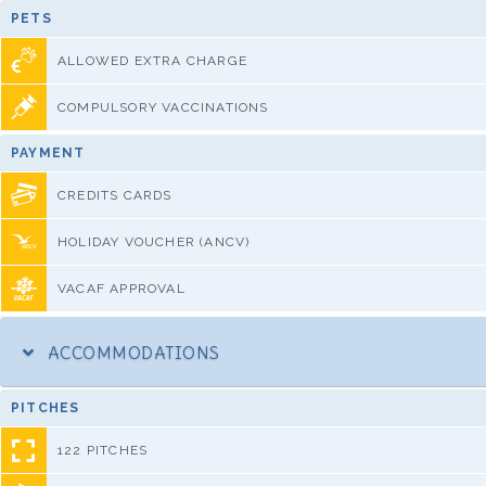
PETS
ALLOWED EXTRA CHARGE
COMPULSORY VACCINATIONS
PAYMENT
CREDITS CARDS
HOLIDAY VOUCHER (ANCV)
VACAF APPROVAL
ACCOMMODATIONS
PITCHES
122 PITCHES