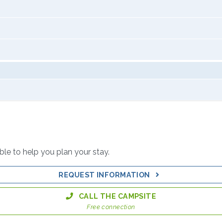
able to help you plan your stay.
REQUEST INFORMATION
CALL THE CAMPSITE
Free connection