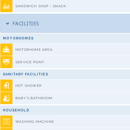
SANDWICH SHOP - SNACK
FACILITIES
MOTORHOMES
MOTORHOME AREA
SERVICE POINT
SANITARY FACILITIES
HOT SHOWER
BABY'S BATHROOM
HOUSEHOLD
WASHING MACHINE