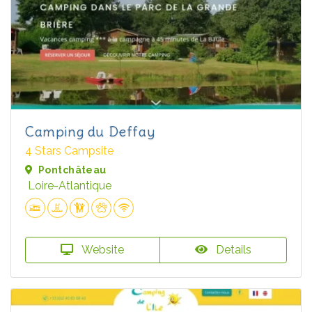
Camping du Deffay
4 Stars Campsite
Pontchâteau
Loire-Atlantique
Website
Details