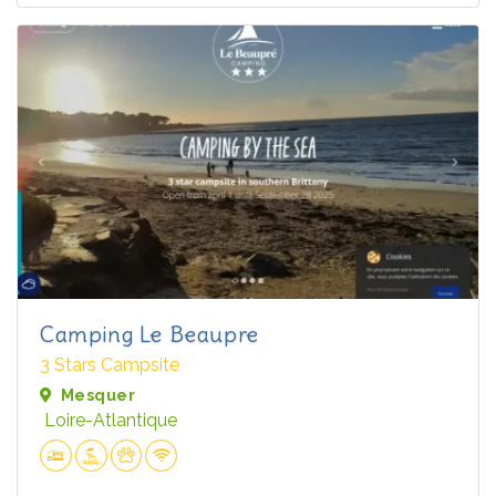
Camping Le Beaupre
3 Stars Campsite
Mesquer
Loire-Atlantique