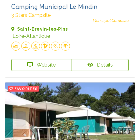
Camping Municipal Le Mindin
3 Stars Campsite
Municipal Campsite
Saint-Brevin-les-Pins
Loire-Atlantique
Website
Details
FAVORITES