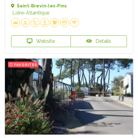
Saint-Brevin-les-Pins
Loire-Atlantique
Website
Details
FAVORITES