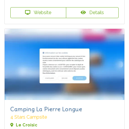
Website
Details
Camping La Pierre Longue
4 Stars Campsite
Le Croisic