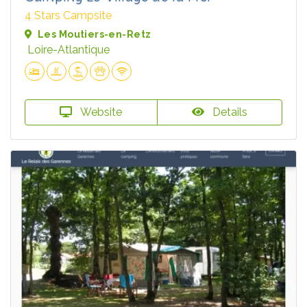
4 Stars Campsite
Les Moutiers-en-Retz
Loire-Atlantique
Website
Details