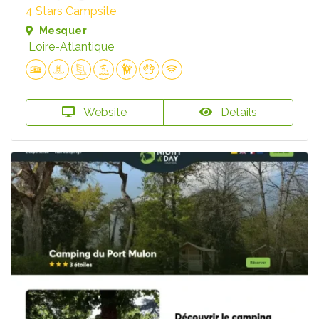
4 Stars Campsite
Mesquer
Loire-Atlantique
Website
Details