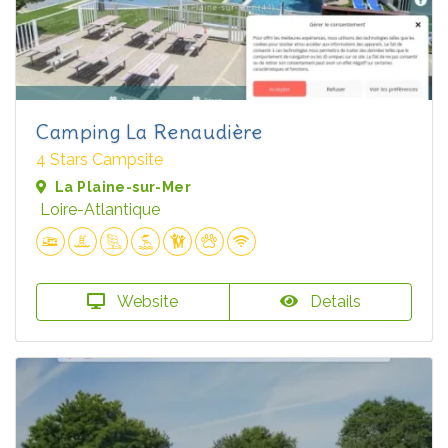
Camping La Renaudière
4 Stars Campsite
La Plaine-sur-Mer
Loire-Atlantique
Website
Details