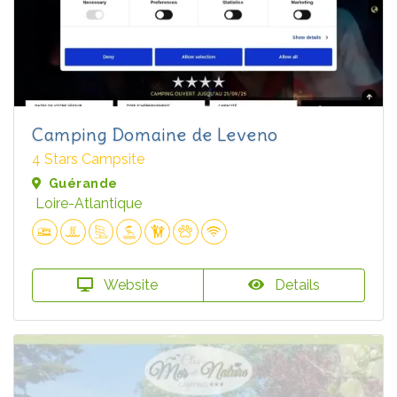
Camping Domaine de Leveno
4 Stars Campsite
Guérande
Loire-Atlantique
Website
Details