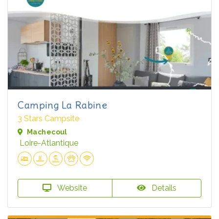
Camping La Rabine
3 Stars Campsite
Machecoul
Loire-Atlantique
Website
Details