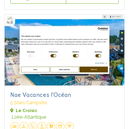
Nae Vacances l'Océan
5 Stars Campsite
Le Croisic
Loire-Atlantique