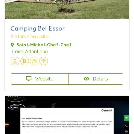
Camping Bel Essor
2 Stars Campsite
Saint-Michel-Chef-Chef
Loire-Atlantique
Website
Details