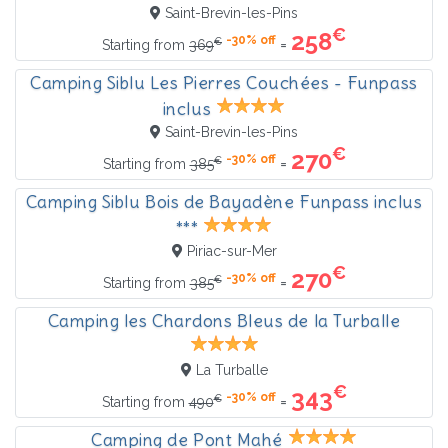
Saint-Brevin-les-Pins
€
258
-30% off
€
=
Starting from
369
Camping Siblu Les Pierres Couchées - Funpass
inclus
Saint-Brevin-les-Pins
€
270
-30% off
€
=
Starting from
385
Camping Siblu Bois de Bayadène Funpass inclus
***
Piriac-sur-Mer
€
270
-30% off
€
=
Starting from
385
Camping les Chardons Bleus de la Turballe
La Turballe
€
343
-30% off
€
=
Starting from
490
Camping de Pont Mahé