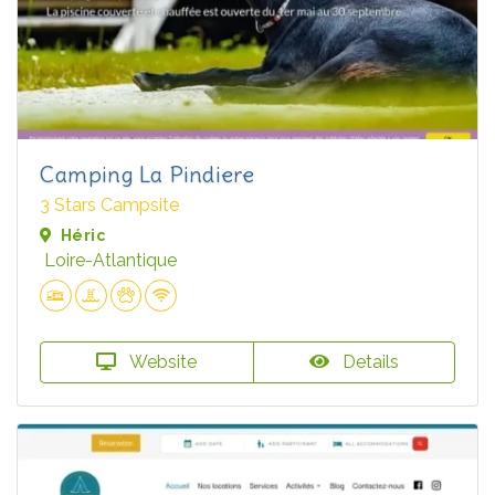
Camping La Pindiere
3 Stars Campsite
Héric
Loire-Atlantique
Website
Details