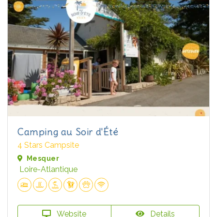
Camping au Soir d'Été
4 Stars Campsite
Mesquer
Loire-Atlantique
Website
Details