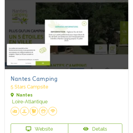
Nantes Camping
5 Stars Campsite
Nantes
Loire-Atlantique
Website
Details