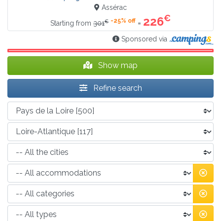
Assérac
€
226
-25% off
€
=
Starting from
301
Sponsored via
Show map
Refine search