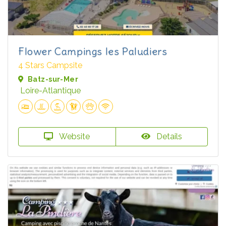
Flower Campings les Paludiers
4 Stars Campsite
Batz-sur-Mer
Loire-Atlantique
Website
Details