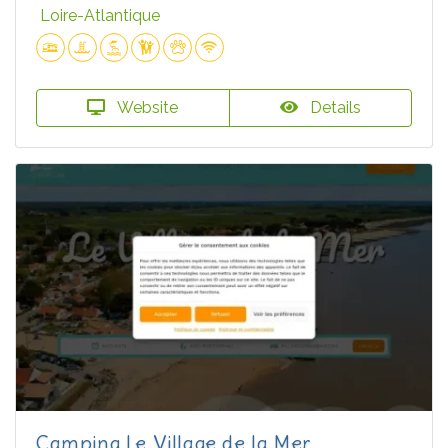
Loire-Atlantique
Website
Details
Camping Le Village de la Mer