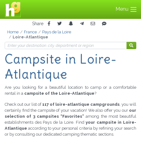
Menu
Share
Home
France
Pays de la Loire
Loire-Atlantique
Campsite
in Loire-
Atlantique
Are you looking for a beautiful location to camp or a comfortable
rental in a
campsite of the Loire-Atlantique
?
Check out our list of
117 of loire-atlantique campgrounds
, you will
certainly find the campsite of your vacation! We also offer you our
our
selection of 3 campsites “Favorites”
among the most beautiful
establishments des Pays de la Loire. Find
your campsite in Loire-
Atlantique
according to your personal criteria by refining your search
or by consulting our dedicated camping thematic sections.