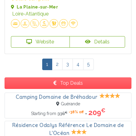
La Plaine-sur-Mer
Loire-Atlantique
Website
Details
1
2
3
4
5
Top Deals
Camping Domaine de Bréhadour
Guérande
€
209
-38% off
€
=
Starting from
336
Résidence Odalys Référence Le Domaine de
L'Océan