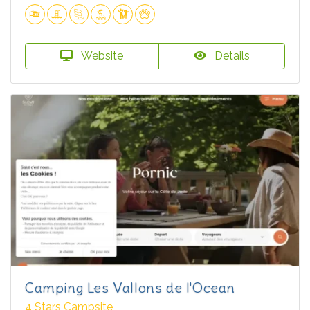
Website
Details
Camping Les Vallons de l'Ocean
4 Stars Campsite