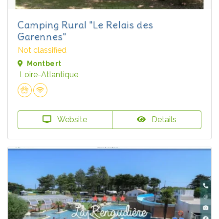
Camping Rural "Le Relais des
Garennes"
Not classified
Montbert
Loire-Atlantique
Website
Details