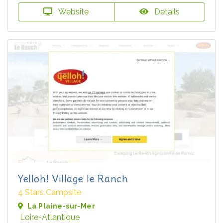
Website
Details
Yelloh! Village le Ranch
4 Stars Campsite
La Plaine-sur-Mer
Loire-Atlantique