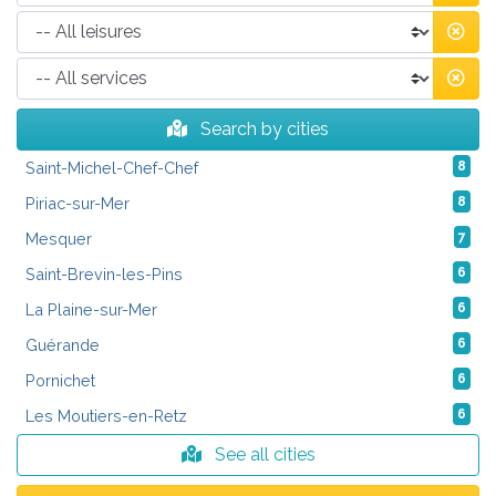
Search by cities
Saint-Michel-Chef-Chef
8
Piriac-sur-Mer
8
Mesquer
7
Saint-Brevin-les-Pins
6
La Plaine-sur-Mer
6
Guérande
6
Pornichet
6
Les Moutiers-en-Retz
6
See all cities