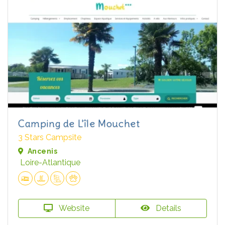
Camping de L'île Mouchet
3 Stars Campsite
Ancenis
Loire-Atlantique
Website
Details