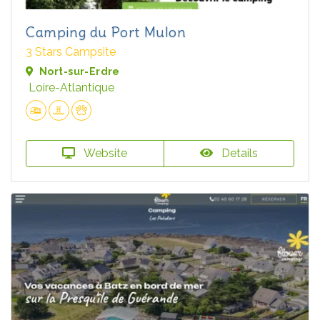
Camping du Port Mulon
3 Stars Campsite
Nort-sur-Erdre
Loire-Atlantique
Website
Details