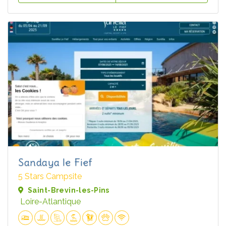
Sandaya le Fief
5 Stars Campsite
Saint-Brevin-les-Pins
Loire-Atlantique