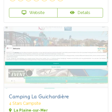
Website
Details
Camping La Guichardière
4 Stars Campsite
La Plaine-sur-Mer