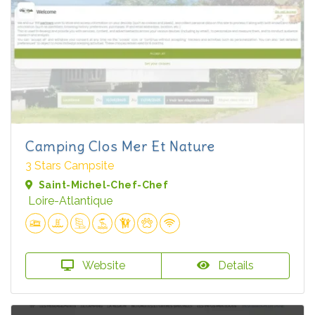
Camping Clos Mer Et Nature
3 Stars Campsite
Saint-Michel-Chef-Chef
Loire-Atlantique
Website
Details