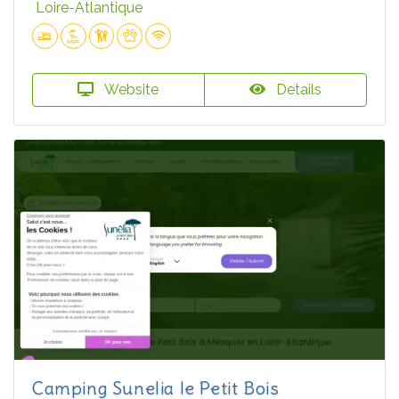
Loire-Atlantique
Website
Details
Camping Sunelia le Petit Bois