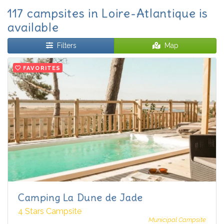
117 campsites in Loire-Atlantique is
available
Filters
Map
FAVORITES
Camping La Dune de Jade
4 Stars Campsite
Municipal Campsite