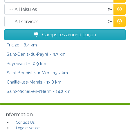
Campsites around Luçon
Triaize
- 8.4 km
Saint-Denis-du-Payré
- 9.3 km
Puyravault
- 10.9 km
Saint-Benoist-sur-Mer
- 13.7 km
Chaillé-les-Marais
- 13.8 km
Saint-Michel-en-l'Herm
- 14.2 km
Information
Contact Us
Legale Notice