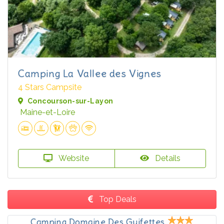
Camping La Vallee des Vignes
4 Stars Campsite
Concourson-sur-Layon
Maine-et-Loire
Website
Details
Top Deals
Camping Domaine Des Guifettes