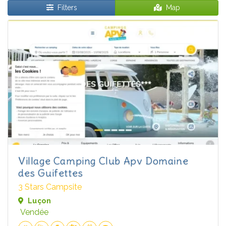
Filters
Map
Village Camping Club Apv Domaine
des Guifettes
3 Stars Campsite
Luçon
Vendée