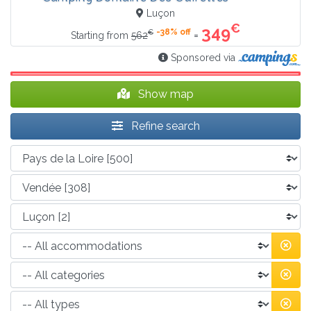
Luçon
€
349
-38% off
€
=
Starting from
562
Sponsored via
Show map
Refine search