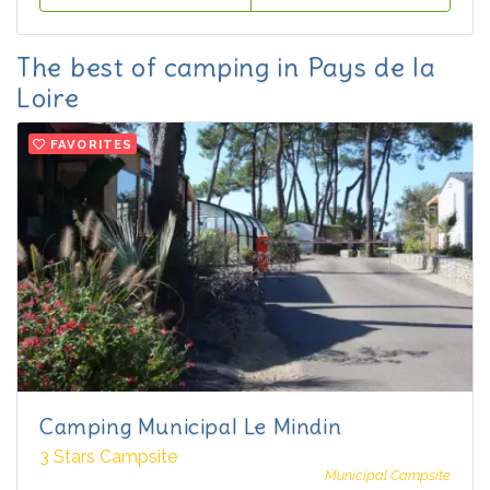
The best of camping in Pays de la
Loire
FAVORITES
Camping Municipal Le Mindin
3 Stars Campsite
Municipal Campsite