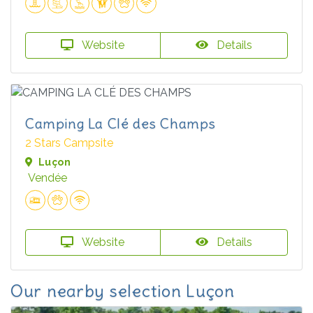
Website
Details
Camping La Clé des Champs
2 Stars Campsite
Luçon
Vendée
Website
Details
Our nearby selection Luçon