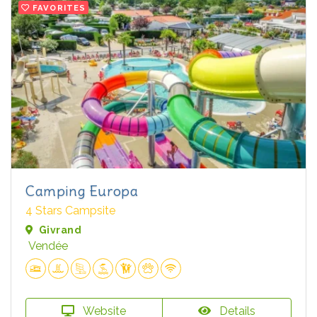
FAVORITES
Camping Europa
4 Stars Campsite
Givrand
Vendée
Website
Details