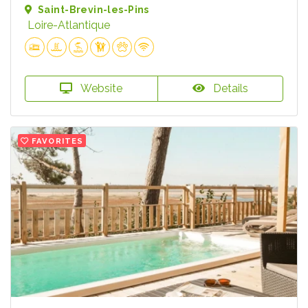
Saint-Brevin-les-Pins
Loire-Atlantique
Website
Details
FAVORITES