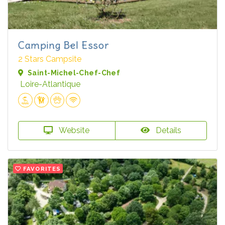
Camping Bel Essor
2 Stars Campsite
Saint-Michel-Chef-Chef
Loire-Atlantique
Website
Details
FAVORITES