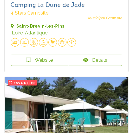
Camping La Dune de Jade
4 Stars Campsite
Municipal Campsite
Saint-Brevin-les-Pins
Loire-Atlantique
Website
Details
FAVORITES