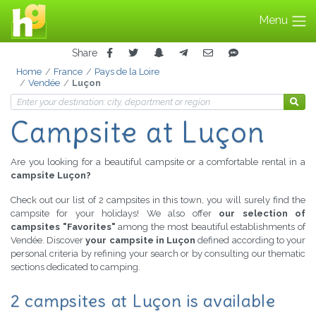
Menu
Share
Home
France
Pays de la Loire
Vendée
Luçon
Campsite at Luçon
Are you looking for a beautiful campsite or a comfortable rental in a
campsite Luçon?
Check out our list of 2 campsites in this town, you will surely find the
campsite for your holidays! We also offer
our selection of
campsites "Favorites"
among the most beautiful establishments of
Vendée. Discover
your campsite in Luçon
defined according to your
personal criteria by refining your search or by consulting our thematic
sections dedicated to camping.
2 campsites at Luçon is available