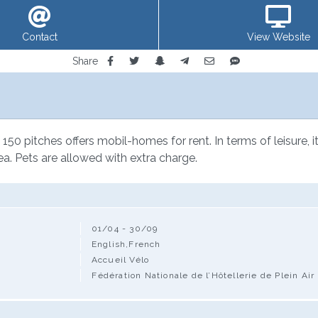
Contact
View Website
Share
150 pitches offers mobil-homes for rent. In terms of leisure, it
ea. Pets are allowed with extra charge.
01/04 - 30/09
English,French
Accueil Vélo
Fédération Nationale de l’Hôtellerie de Plein Air