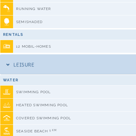
RUNNING WATER
SEMISHADED
RENTALS
12 MOBIL-HOMES
LEISURE
WATER
SWIMMING POOL
HEATED SWIMMING POOL
COVERED SWIMMING POOL
5 KM
SEASIDE BEACH