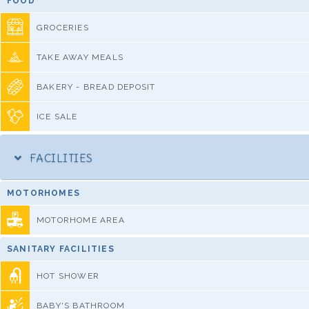
FOOD
GROCERIES
TAKE AWAY MEALS
BAKERY - BREAD DEPOSIT
ICE SALE
FACILITIES
MOTORHOMES
MOTORHOME AREA
SANITARY FACILITIES
HOT SHOWER
BABY'S BATHROOM