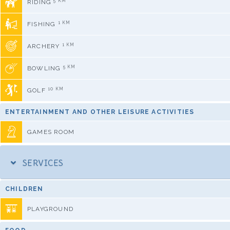
5 KM
RIDING
1 KM
FISHING
1 KM
ARCHERY
5 KM
BOWLING
10 KM
GOLF
ENTERTAINMENT AND OTHER LEISURE ACTIVITIES
GAMES ROOM
SERVICES
CHILDREN
PLAYGROUND