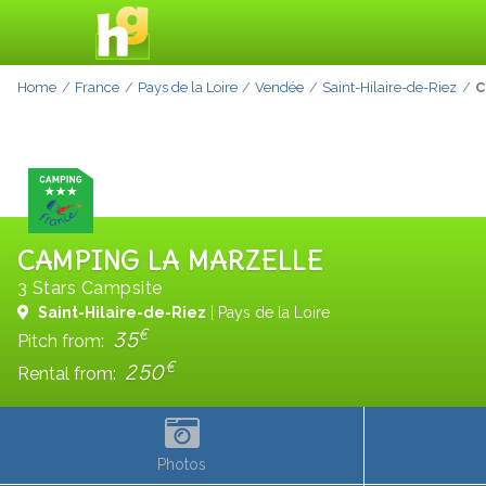
Home
France
Pays de la Loire
Vendée
Saint-Hilaire-de-Riez
C
CAMPING LA MARZELLE
3 Stars Campsite
Saint-Hilaire-de-Riez
| Pays de la Loire
€
35
Pitch from:
€
250
Rental from:
Photos