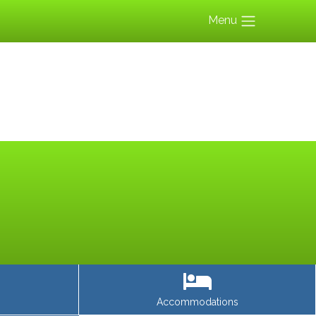
Menu
Accommodations