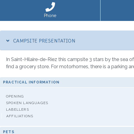
Phone
CAMPSITE PRESENTATION
In Saint-Hilaire-de-Riez this campsite 3 stars by the sea of 
find a grocery store. For motorhomes, there is a parking ar
PRACTICAL INFORMATION
OPENING
SPOKEN LANGUAGES
LABELLERS
AFFILIATIONS
PETS