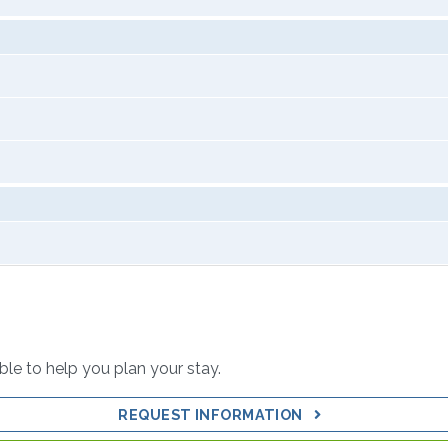
able to help you plan your stay.
REQUEST INFORMATION