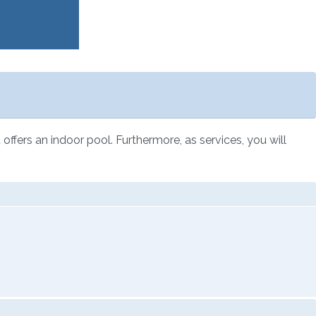
 offers an indoor pool. Furthermore, as services, you will