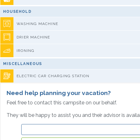
HOUSEHOLD
WASHING MACHINE
DRIER MACHINE
IRONING
MISCELLANEOUS
ELECTRIC CAR CHARGING STATION
Need help planning your vacation?
Feel free to contact this campsite on our behalf.
They will be happy to assist you and their advisor is avail