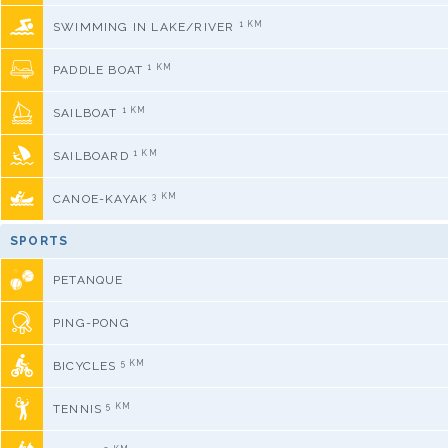
1 KM
SWIMMING IN LAKE/RIVER
1 KM
PADDLE BOAT
1 KM
SAILBOAT
1 KM
SAILBOARD
3 KM
CANOE-KAYAK
SPORTS
PETANQUE
PING-PONG
5 KM
BICYCLES
5 KM
TENNIS