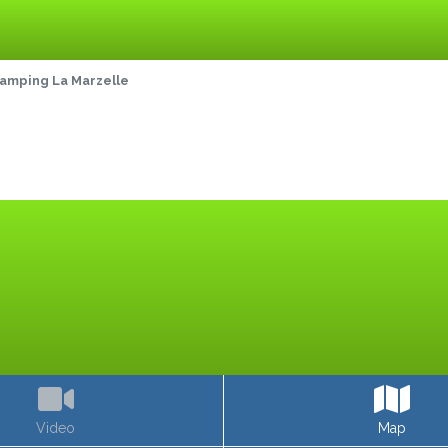
amping La Marzelle
Video
Map