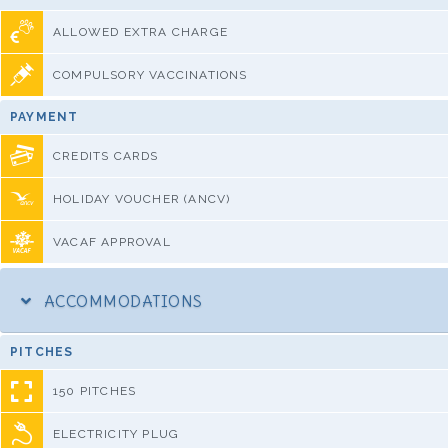
ALLOWED EXTRA CHARGE
COMPULSORY VACCINATIONS
PAYMENT
CREDITS CARDS
HOLIDAY VOUCHER (ANCV)
VACAF APPROVAL
ACCOMMODATIONS
PITCHES
150 PITCHES
ELECTRICITY PLUG