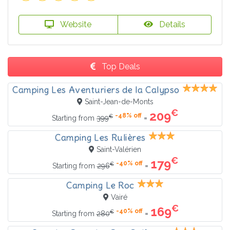
Website
Details
Top Deals
Camping Les Aventuriers de la Calypso
Saint-Jean-de-Monts
€
209
-48% off
€
=
Starting from
399
Camping Les Rulières
Saint-Valérien
€
179
-40% off
€
=
Starting from
296
Camping Le Roc
Vairé
€
169
-40% off
€
=
Starting from
280