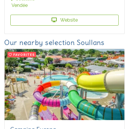
Vendée
Website
Our nearby selection Soullans
FAVORITES