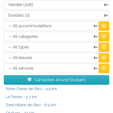
Campsites around Soullans
Notre-Dame-de-Riez
- 4.9 km
Le Perrier
- 5.7 km
Saint-Hilaire-de-Riez
- 6.9 km
Challans
- 7.1 km