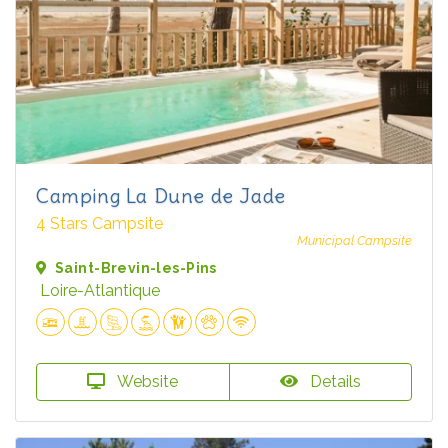
Camping La Dune de Jade
4 Stars Campsite
Municipal Campsite
Saint-Brevin-les-Pins
Loire-Atlantique
Website
Details