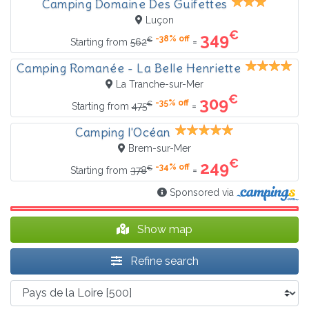
Camping Domaine Des Guifettes
Luçon
€
349
-38% off
€
=
Starting from
562
Camping Romanée - La Belle Henriette
La Tranche-sur-Mer
€
309
-35% off
€
=
Starting from
475
Camping l'Océan
Brem-sur-Mer
€
249
-34% off
€
=
Starting from
378
Sponsored via
Show map
Refine search