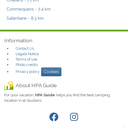
Commequiers
- 7.4 km
Sallertaine
- 8.3 km
Information
Contact Us
Legale Notice
Terms of use
Photo credits
Privacy policy
Cookies
About HPA Guide
For your vacation,
HPA Guide
helps you find the best camping
location in at Soullans