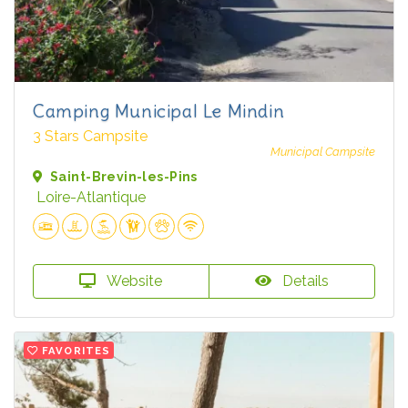
Camping Municipal Le Mindin
3 Stars Campsite
Municipal Campsite
Saint-Brevin-les-Pins
Loire-Atlantique
Website
Details
FAVORITES