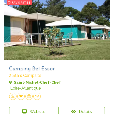
FAVORITES
Camping Bel Essor
2 Stars Campsite
Saint-Michel-Chef-Chef
Loire-Atlantique
Website
Details