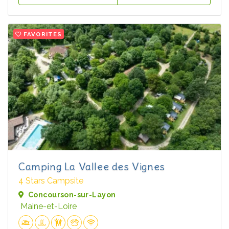
FAVORITES
Camping La Vallee des Vignes
4 Stars Campsite
Concourson-sur-Layon
Maine-et-Loire