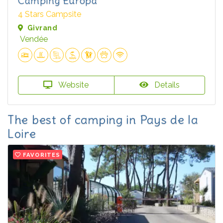
Camping Europa
4 Stars Campsite
Givrand
Vendée
Website
Details
The best of camping in Pays de la
Loire
FAVORITES