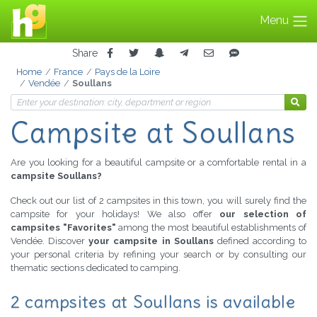
Menu
Share
Home
France
Pays de la Loire
Vendée
Soullans
Campsite at Soullans
Are you looking for a beautiful campsite or a comfortable rental in a
campsite Soullans?
Check out our list of 2 campsites in this town, you will surely find the
campsite for your holidays! We also offer
our selection of
campsites "Favorites"
among the most beautiful establishments of
Vendée. Discover
your campsite in Soullans
defined according to
your personal criteria by refining your search or by consulting our
thematic sections dedicated to camping.
2 campsites at Soullans is available