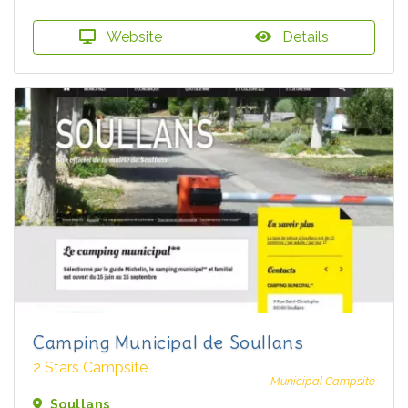
Website
Details
Camping Municipal de Soullans
2 Stars Campsite
Municipal Campsite
Soullans