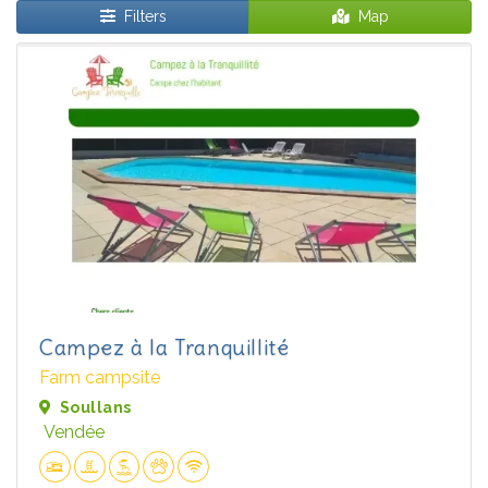
Filters
Map
Campez à la Tranquillité
Farm campsite
Soullans
Vendée