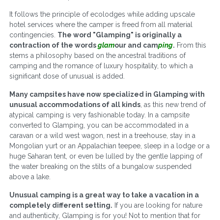
It follows the principle of ecolodges while adding upscale
hotel services where the camper is freed from all material
contingencies.
The word "Glamping" is originally a
contraction of the words
glam
our and cam
ping
.
From this
stems a philosophy based on the ancestral traditions of
camping and the romance of luxury hospitality, to which a
significant dose of unusual is added.
Many campsites have now specialized in Glamping with
unusual accommodations of all kinds
, as this new trend of
atypical camping is very fashionable today. In a campsite
converted to Glamping, you can be accommodated in a
caravan or a wild west wagon, nest in a treehouse, stay in a
Mongolian yurt or an Appalachian teepee, sleep in a lodge or a
huge Saharan tent, or even be lulled by the gentle lapping of
the water breaking on the stilts of a bungalow suspended
above a lake.
Unusual camping is a great way to take a vacation in a
completely different setting.
If you are looking for nature
and authenticity, Glamping is for you! Not to mention that for