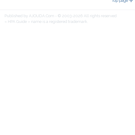
Top page
Published by AJOUDA.Com - © 2003-2026 All rights reserved
« HPA Guide » name is a registered trademark.