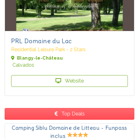
PRL Domaine du Lac
Residential Leisure Park - 2 Stars
Blangy-le-Château
Calvados
Website
Top Deals
Camping Siblu Domaine de Litteau - Funpass
inclus