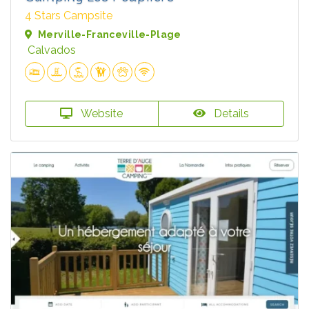
4 Stars Campsite
Merville-Franceville-Plage
Calvados
Website
Details