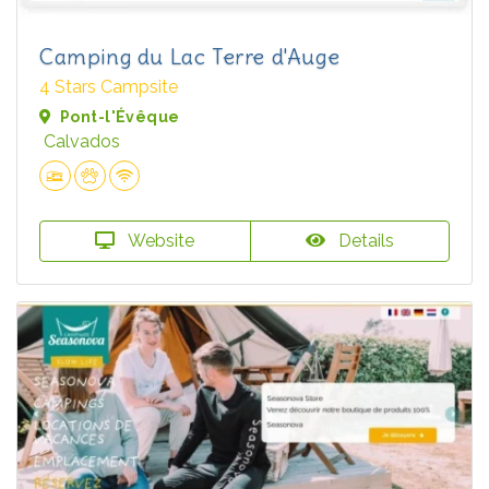
Camping du Lac Terre d'Auge
4 Stars Campsite
Pont-l'Évêque
Calvados
Website
Details