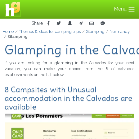
Menu
Share
Home
Themes & ideas for camping trips
Glamping
Normandy
Glamping
Glamping in the Calva
If you are looking for a glamping in the Calvados for your next
vacation, you can make your choice from the 8 of calvados
establishments on the list below:
8 Campsites with Unusual
accommodation in the Calvados are
available