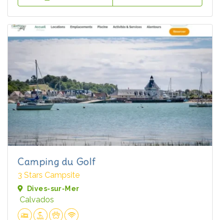
Camping du Golf
3 Stars Campsite
Dives-sur-Mer
Calvados