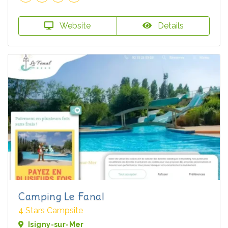
Website
Details
Camping Le Fanal
4 Stars Campsite
Isigny-sur-Mer