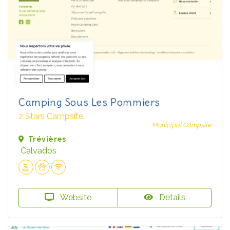
Camping Sous Les Pommiers
2 Stars Campsite
Municipal Campsite
Trévières
Calvados
Website
Details