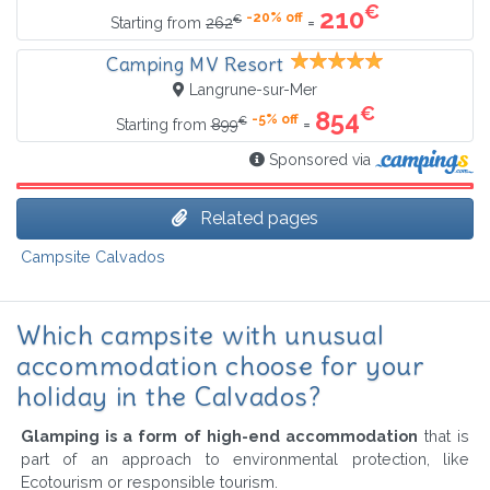
€
210
-20% off
€
=
Starting from
262
Camping MV Resort
Langrune-sur-Mer
€
854
-5% off
€
=
Starting from
899
Sponsored via
Related pages
Campsite Calvados
Which campsite with unusual
accommodation choose for your
holiday in the Calvados?
Glamping is a form of high-end accommodation
that is
part of an approach to environmental protection, like
Ecotourism or responsible tourism.