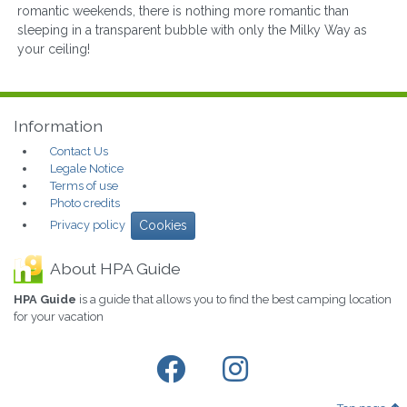
romantic weekends, there is nothing more romantic than
sleeping in a transparent bubble with only the Milky Way as
your ceiling!
Information
Contact Us
Legale Notice
Terms of use
Photo credits
Privacy policy
Cookies
About HPA Guide
HPA Guide
is a guide that allows you to find the best camping location
for your vacation