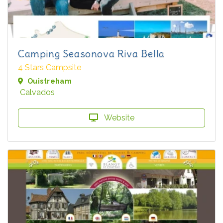
Camping Seasonova Riva Bella
4 Stars Campsite
Ouistreham
Calvados
Website