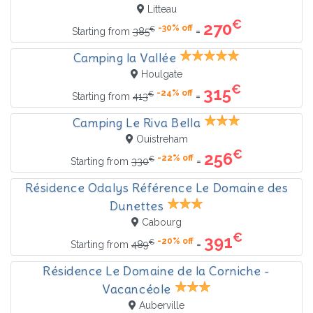
Litteau
€
270
-30% off
€
=
Starting from
385
Camping la Vallée
Houlgate
€
315
-24% off
€
=
Starting from
413
Camping Le Riva Bella
Ouistreham
€
256
-22% off
€
=
Starting from
330
Résidence Odalys Référence Le Domaine des
Dunettes
Cabourg
€
391
-20% off
€
=
Starting from
489
Résidence Le Domaine de la Corniche -
Vacancéole
Auberville