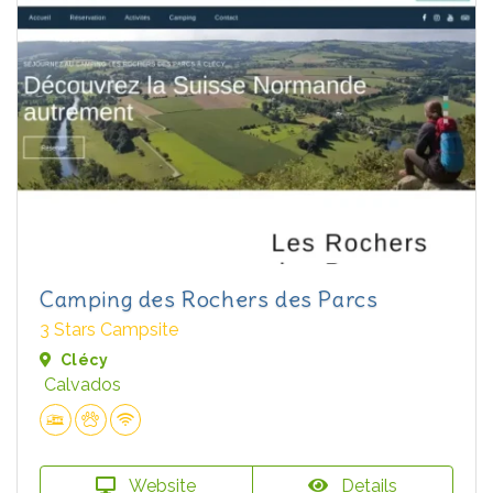
Camping des Rochers des Parcs
3 Stars Campsite
Clécy
Calvados
Website
Details