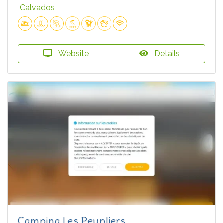
Calvados
Website
Details
Camping Les Peupliers