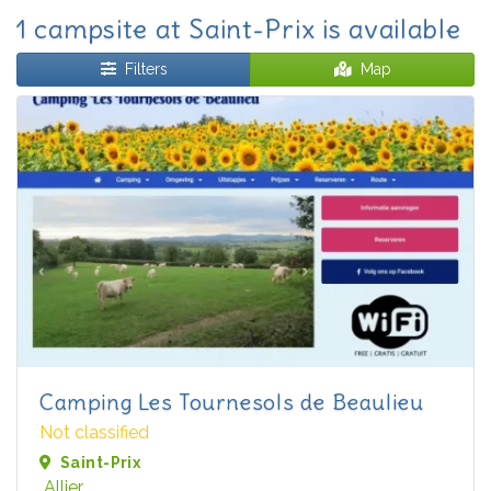
1 campsite at Saint-Prix is available
Filters
Map
Camping Les Tournesols de Beaulieu
Not classified
Saint-Prix
Allier