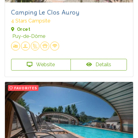
Camping Le Clos Auroy
4 Stars Campsite
Orcet
Puy-de-Dôme
Website
Details
FAVORITES