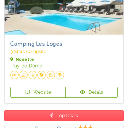
Camping Les Loges
3 Stars Campsite
Nonette
Puy-de-Dôme
Website
Details
Top Deals