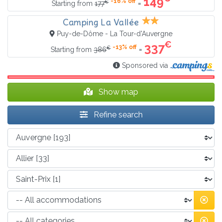
149
-16% off
€
=
Starting from
177
Camping La Vallée
Puy-de-Dôme - La Tour-d'Auvergne
€
337
-13% off
€
=
Starting from
386
Sponsored via
Show map
Refine search