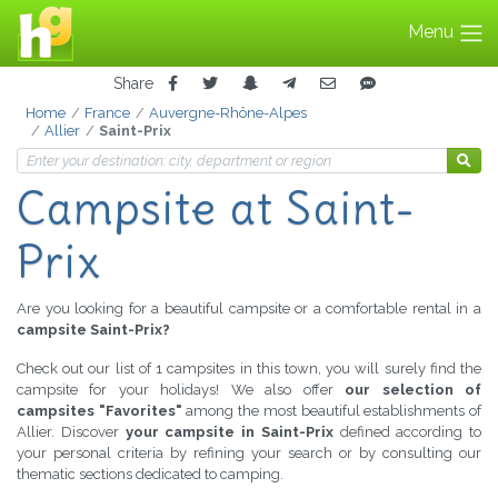
Menu
Share
Home
France
Auvergne-Rhône-Alpes
Allier
Saint-Prix
Campsite
at Saint-
Prix
Are you looking for a beautiful campsite or a comfortable rental in a
campsite Saint-Prix?
Check out our list of 1 campsites in this town, you will surely find the
campsite for your holidays! We also offer
our selection of
campsites "Favorites"
among the most beautiful establishments of
Allier. Discover
your campsite in Saint-Prix
defined according to
your personal criteria by refining your search or by consulting our
thematic sections dedicated to camping.