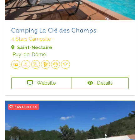
Camping La Clé des Champs
4 Stars Campsite
Saint-Nectaire
Puy-de-Dôme
Website
Details
FAVORITES