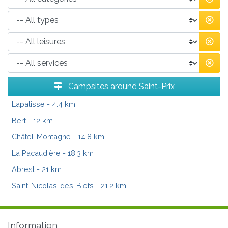
Campsites around Saint-Prix
Lapalisse
- 4.4 km
Bert
- 12 km
Châtel-Montagne
- 14.8 km
La Pacaudière
- 18.3 km
Abrest
- 21 km
Saint-Nicolas-des-Biefs
- 21.2 km
Information