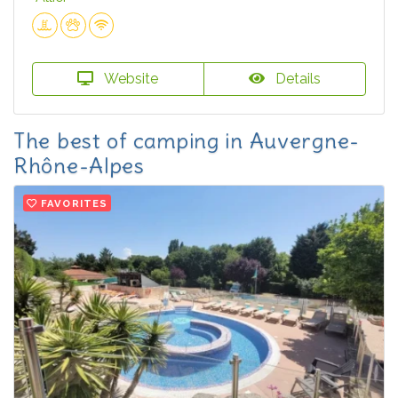
Website
Details
The best of camping in Auvergne-
Rhône-Alpes
FAVORITES