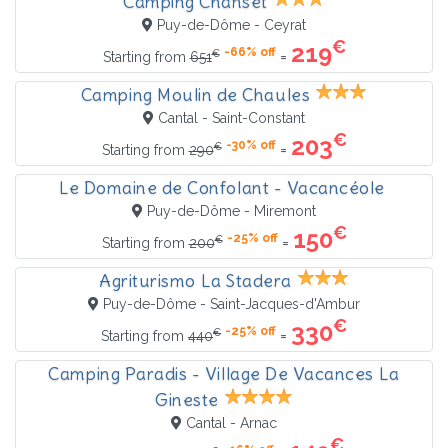
Camping Chanset
Puy-de-Dôme - Ceyrat
€
219
-66% off
€
=
Starting from
651
Camping Moulin de Chaules
Cantal - Saint-Constant
€
203
-30% off
€
=
Starting from
290
Le Domaine de Confolant - Vacancéole
Puy-de-Dôme - Miremont
€
150
-25% off
€
=
Starting from
200
Agriturismo La Stadera
Puy-de-Dôme - Saint-Jacques-d'Ambur
€
330
-25% off
€
=
Starting from
440
Camping Paradis - Village De Vacances La
Gineste
Cantal - Arnac
€