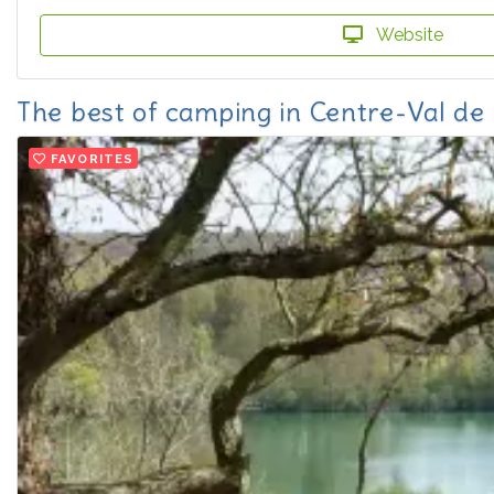
Website
The best of camping in Centre-Val de 
FAVORITES