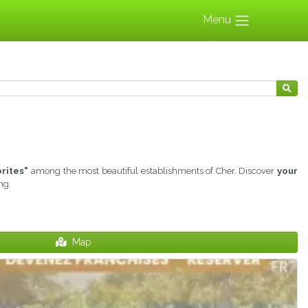
Menu
orites"
among the most beautiful establishments of Cher. Discover
your
ng.
Map