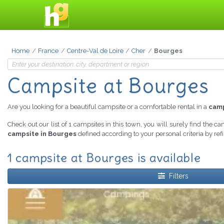
Home
France
Centre-Val de Loire
Cher
Bourges
Campsite at Bourges
Are you looking for a beautiful campsite or a comfortable rental in a
camp
Check out our list of 1 campsites in this town, you will surely find the c
campsite in Bourges
defined according to your personal criteria by re
1 campsite at Bourges is available
Filters