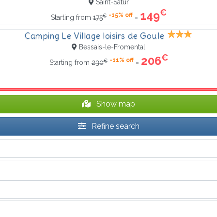
Saint-Satur
€
149
-15% off
€
=
Starting from
175
Camping Le Village loisirs de Goule
Bessais-le-Fromental
€
206
-11% off
€
=
Starting from
230
Show map
Refine search