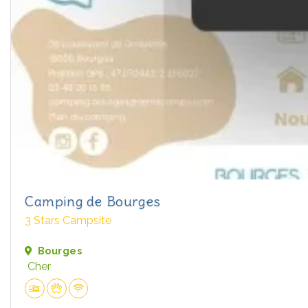
Camping de Bourges
3 Stars Campsite
Bourges
Cher