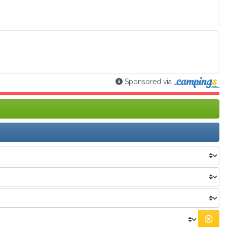
Sponsored via