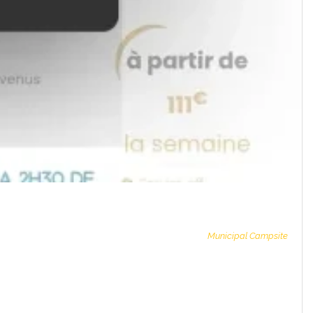
Municipal Campsite