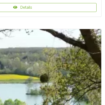
Details