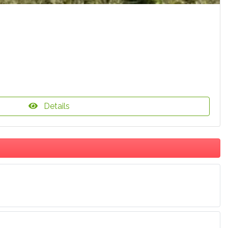
Details