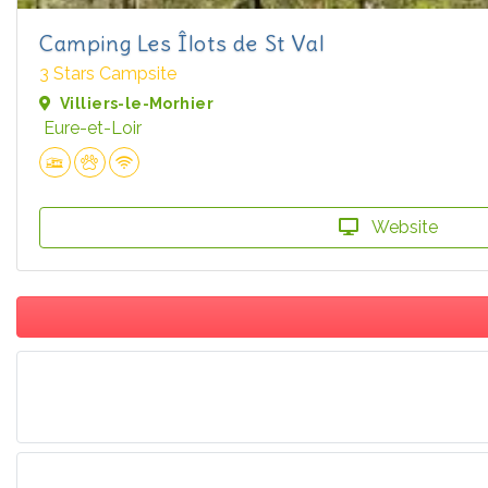
Camping Les Îlots de St Val
3 Stars Campsite
Villiers-le-Morhier
Eure-et-Loir
Website