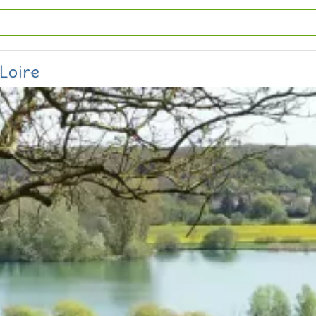
Loire