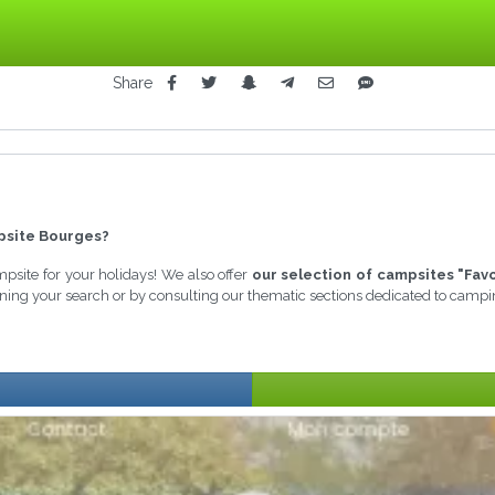
Share
site Bourges?
ampsite for your holidays! We also offer
our selection of campsites "Fav
fining your search or by consulting our thematic sections dedicated to campi