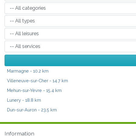
Marmagne
- 10.2 km
Villeneuve-sur-Cher
- 14.7 km
Mehun-sur-Yèvre
- 15.4 km
Lunery
- 18.8 km
Dun-sur-Auron
- 23.5 km
Information