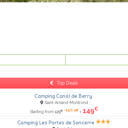
Top Deals
Camping Canal de Berry
Saint-Amand-Montrond
€
149
-15% off
€
=
Starting from
175
Camping Les Portes de Sancerre