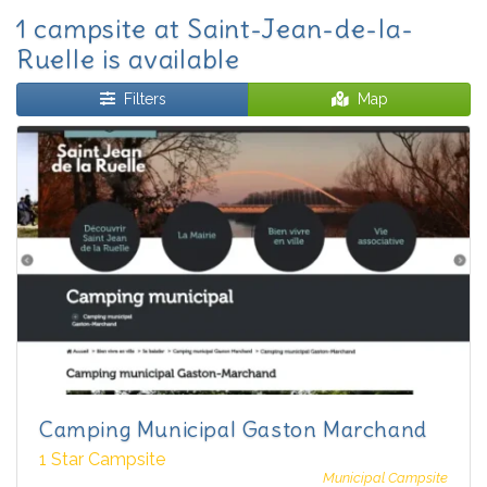
1 campsite at Saint-Jean-de-la-
Ruelle is available
Filters
Map
Camping Municipal Gaston Marchand
1 Star Campsite
Municipal Campsite