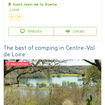
Saint-Jean-de-la-Ruelle
Loiret
Website
Details
The best of camping in Centre-Val
de Loire
FAVORITES