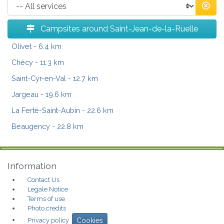
Campsites around Saint-Jean-de-la-Ruelle
Olivet
- 6.4 km
Chécy
- 11.3 km
Saint-Cyr-en-Val
- 12.7 km
Jargeau
- 19.6 km
La Ferté-Saint-Aubin
- 22.6 km
Beaugency
- 22.8 km
Information
Contact Us
Legale Notice
Terms of use
Photo credits
Privacy policy
Cookies