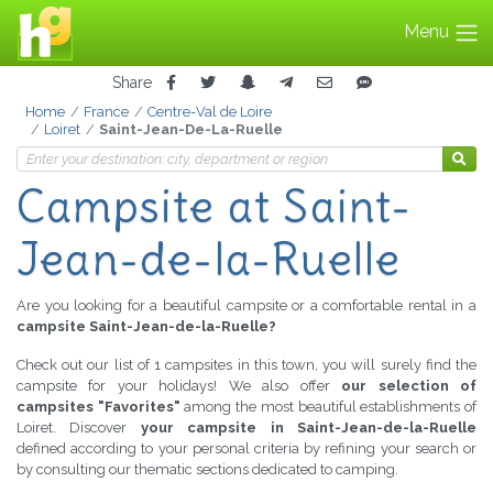
Menu
Share
Home
France
Centre-Val de Loire
Loiret
Saint-Jean-De-La-Ruelle
Campsite
at Saint-
Jean-de-la-Ruelle
Are you looking for a beautiful campsite or a comfortable rental in a
campsite Saint-Jean-de-la-Ruelle?
Check out our list of 1 campsites in this town, you will surely find the
campsite for your holidays! We also offer
our selection of
campsites "Favorites"
among the most beautiful establishments of
Loiret. Discover
your campsite in Saint-Jean-de-la-Ruelle
defined according to your personal criteria by refining your search or
by consulting our thematic sections dedicated to camping.