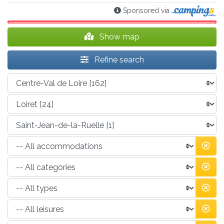
Sponsored via
Show map
Refine search