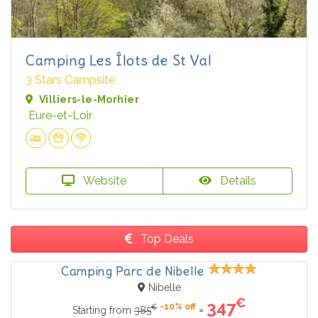
Camping Les Îlots de St Val
3 Stars Campsite
Villiers-le-Morhier
Eure-et-Loir
Website
Details
Top Deals
Camping Parc de Nibelle
Nibelle
€
347
-10% off
€
=
Starting from
385