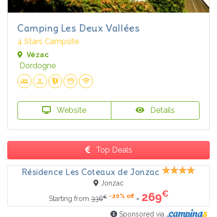
Camping Les Deux Vallées
4 Stars Campsite
Vézac
Dordogne
Website
Details
Top Deals
Résidence Les Coteaux de Jonzac
Jonzac
€
269
-20% off
€
=
Starting from
336
Sponsored via