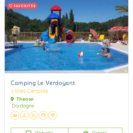
FAVORITES
Camping Le Verdoyant
3 Stars Campsite
Thenon
Dordogne