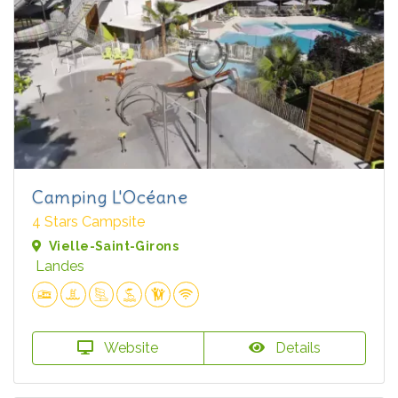
Camping L'Océane
4 Stars Campsite
Vielle-Saint-Girons
Landes
Website
Details