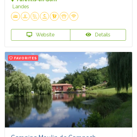
Landes
Website
Details
FAVORITES