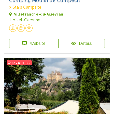
Camping Moulin de Campech
3 Stars Campsite
Villefranche-du-Queyran
Lot-et-Garonne
Website
Details
FAVORITES