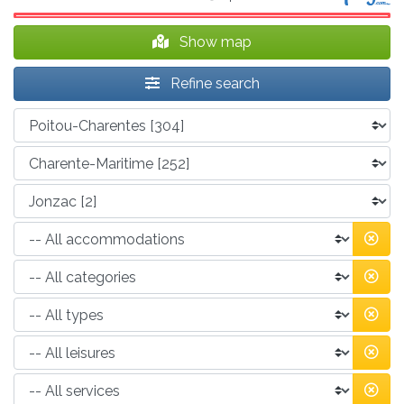
Show map
Refine search