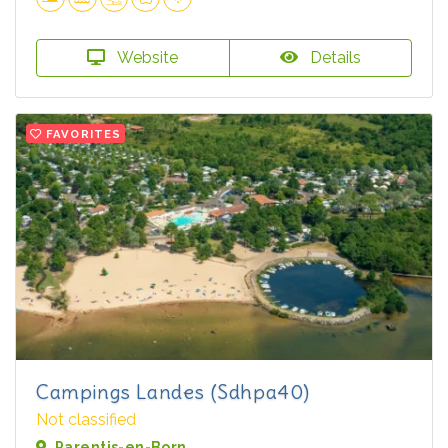
Website
Details
FAVORITES
Campings Landes (Sdhpa40)
Not classified
Parentis-en-Born