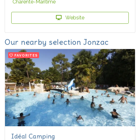
Charente-Maritime
Website
Our nearby selection Jonzac
FAVORITES
Idéal Camping