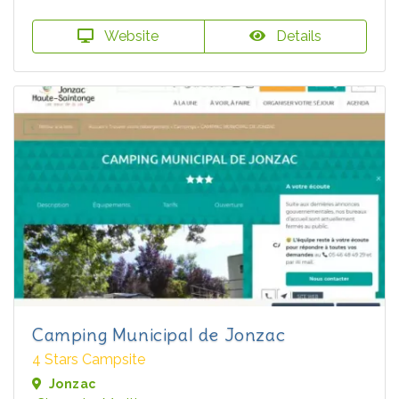
Website
Details
Camping Municipal de Jonzac
4 Stars Campsite
Jonzac