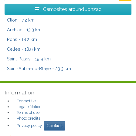
Campsites around Jonzac
Clion
- 7.2 km
Archiac
- 13.3 km
Pons
- 18.2 km
Celles
- 18.9 km
Saint-Palais
- 19.9 km
Saint-Aubin-de-Blaye
- 23.3 km
Information
Contact Us
Legale Notice
Terms of use
Photo credits
Privacy policy
Cookies