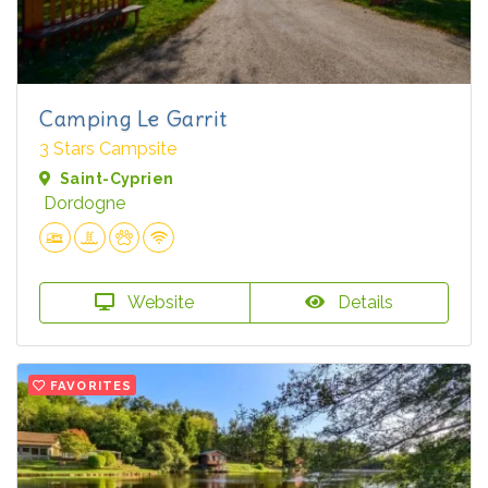
Camping Le Garrit
3 Stars Campsite
Saint-Cyprien
Dordogne
Website
Details
FAVORITES