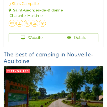
3 Stars Campsite
Saint-Georges-de-Didonne
Charente-Maritime
Website
Details
The best of camping in Nouvelle-
Aquitaine
FAVORITES