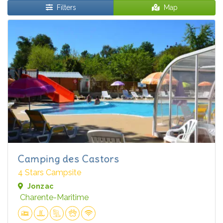
Filters
Map
Camping des Castors
4 Stars Campsite
Jonzac
Charente-Maritime