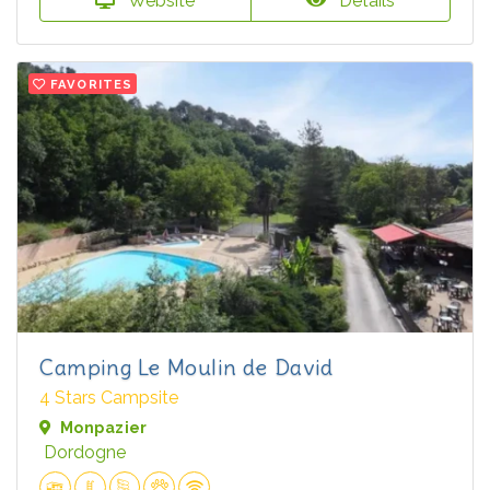
Website
Details
FAVORITES
Camping Le Moulin de David
4 Stars Campsite
Monpazier
Dordogne