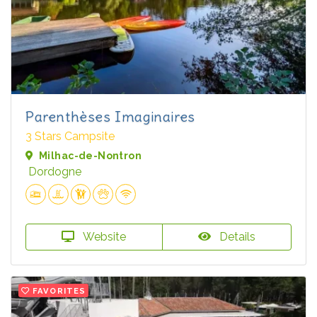
Parenthèses Imaginaires
3 Stars Campsite
Milhac-de-Nontron
Dordogne
Website
Details
FAVORITES