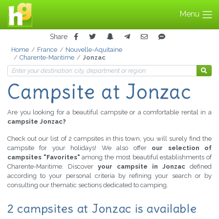
Menu
Share
Home
France
Nouvelle-Aquitaine
Charente-Maritime
Jonzac
Campsite at Jonzac
Are you looking for a beautiful campsite or a comfortable rental in a
campsite Jonzac?
Check out our list of 2 campsites in this town, you will surely find the
campsite for your holidays! We also offer
our selection of
campsites "Favorites"
among the most beautiful establishments of
Charente-Maritime. Discover
your campsite in Jonzac
defined
according to your personal criteria by refining your search or by
consulting our thematic sections dedicated to camping.
2 campsites at Jonzac is available