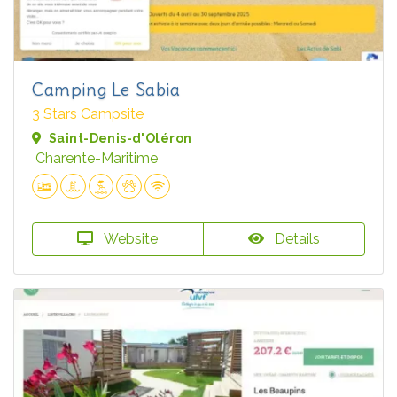
Camping Le Sabia
3 Stars Campsite
Saint-Denis-d'Oléron
Charente-Maritime
Website
Details