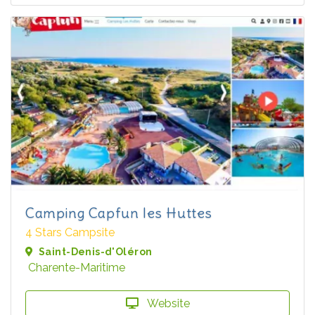
Camping Capfun les Huttes
4 Stars Campsite
Saint-Denis-d'Oléron
Charente-Maritime
Website