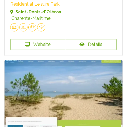
Residential Leisure Park
Saint-Denis-d'Oléron
Charente-Maritime
Website
Details