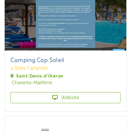
Camping Cap Soleil
4 Stars Campsite
Saint-Denis-d'Oléron
Charente-Maritime
Website