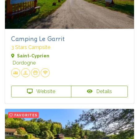
Camping Le Garrit
3 Stars Campsite
Saint-Cyprien
Dordogne
Website
Details
FAVORITES