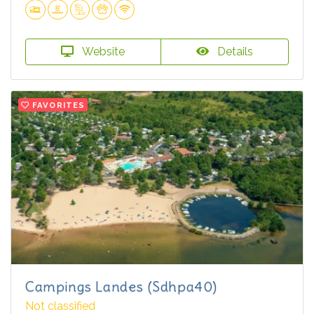
Website
Details
FAVORITES
Campings Landes (Sdhpa40)
Not classified