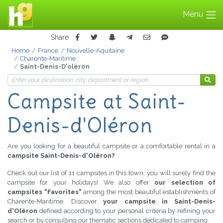
Menu
Share
Home
France
Nouvelle-Aquitaine
Charente-Maritime
Saint-Denis-D'oléron
Campsite
at Saint-
Denis-d'Oléron
Are you looking for a beautiful campsite or a comfortable rental in a
campsite Saint-Denis-d'Oléron?
Check out our list of 11 campsites in this town, you will surely find the
campsite for your holidays! We also offer
our selection of
campsites "Favorites"
among the most beautiful establishments of
Charente-Maritime. Discover
your campsite in Saint-Denis-
d'Oléron
defined according to your personal criteria by refining your
search or by consulting our thematic sections dedicated to camping.