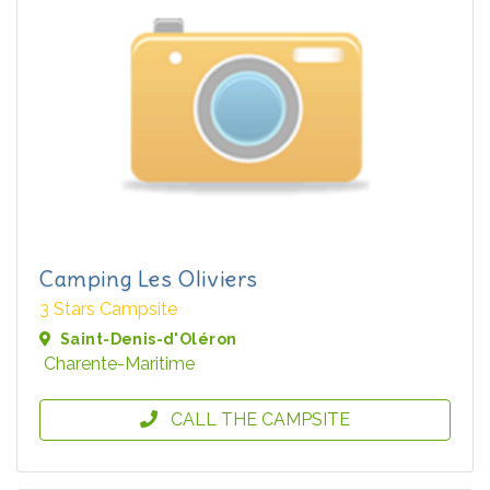
Camping Les Oliviers
3 Stars Campsite
Saint-Denis-d'Oléron
Charente-Maritime
CALL THE CAMPSITE