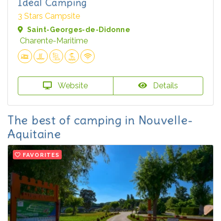
Idéal Camping
3 Stars Campsite
Saint-Georges-de-Didonne
Charente-Maritime
Website
Details
The best of camping in Nouvelle-
Aquitaine
FAVORITES