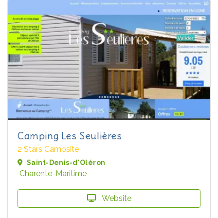
Camping Les Seulières
2 Stars Campsite
Saint-Denis-d'Oléron
Charente-Maritime
Website