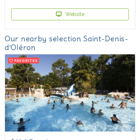
Website
Our nearby selection Saint-Denis-
d'Oléron
FAVORITES