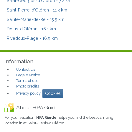
Saint-Georges-d'Oléron
- 7.2 km
Saint-Pierre-d'Oléron
- 11.3 km
Sainte-Marie-de-Ré
- 15.5 km
Dolus-d'Oléron
- 16.1 km
Rivedoux-Plage
- 16.9 km
Information
Contact Us
Legale Notice
Terms of use
Photo credits
Privacy policy
Cookies
About HPA Guide
For your vacation,
HPA Guide
helps you find the best camping
location in at Saint-Denis-d'Oléron