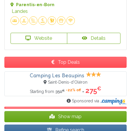
Parentis-en-Born
Landes
Website
Details
Top Deals
Camping Les Beaupins
Saint-Denis-d'Oléron
€
275
-22% off
€
=
Starting from
350
Sponsored via
Show map
Refine search