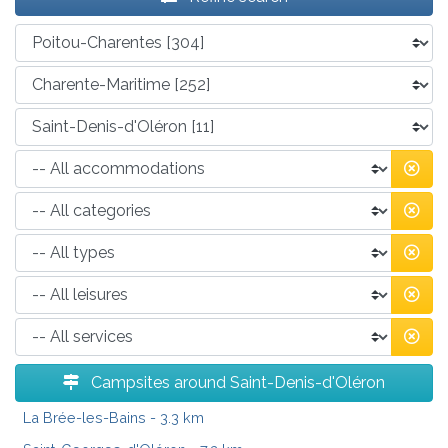
Campsites around Saint-Denis-d'Oléron
La Brée-les-Bains
- 3.3 km