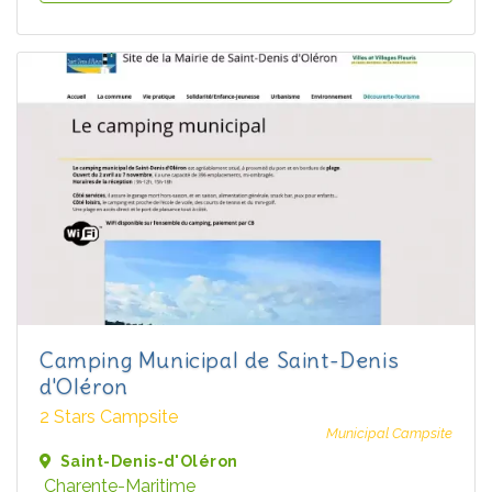
Camping Municipal de Saint-Denis
d'Oléron
2 Stars Campsite
Municipal Campsite
Saint-Denis-d'Oléron
Charente-Maritime