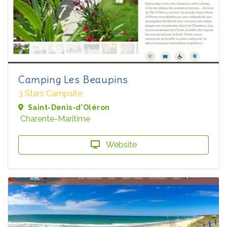
Camping Les Beaupins
3 Stars Campsite
Saint-Denis-d'Oléron
Charente-Maritime
Website