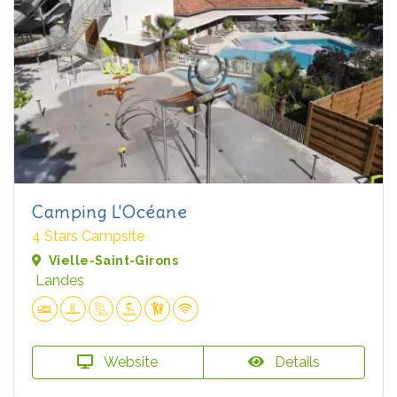
Camping L'Océane
4 Stars Campsite
Vielle-Saint-Girons
Landes
Website
Details