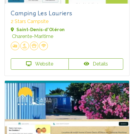
Camping Les Lauriers
2 Stars Campsite
Saint-Denis-d'Oléron
Charente-Maritime
Website
Details