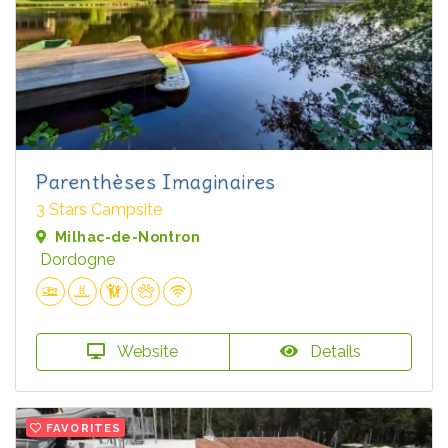
Parenthèses Imaginaires
3 Stars Campsite
Milhac-de-Nontron
Dordogne
Website
Details
FAVORITES