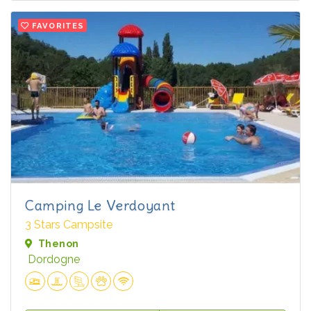
FAVORITES
Camping Le Verdoyant
3 Stars Campsite
Thenon
Dordogne