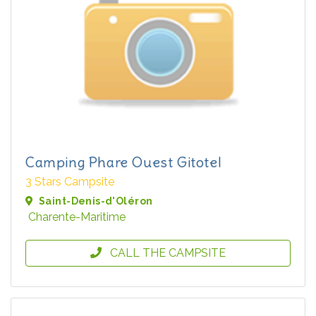
Camping Phare Ouest Gitotel
3 Stars Campsite
Saint-Denis-d'Oléron
Charente-Maritime
CALL THE CAMPSITE