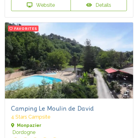
Website
Details
FAVORITES
Camping Le Moulin de David
4 Stars Campsite
Monpazier
Dordogne