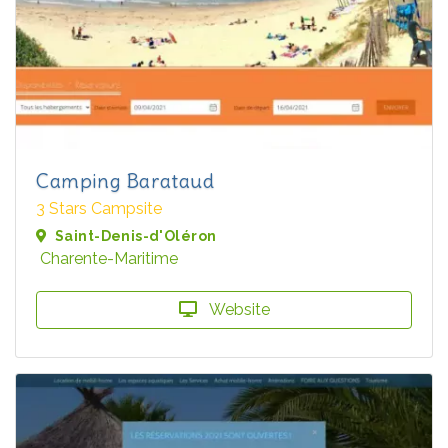
Camping Barataud
3 Stars Campsite
Saint-Denis-d'Oléron
Charente-Maritime
Website