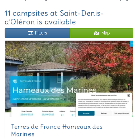
11 campsites at Saint-Denis-
d'Oléron is available
Filters
Map
Terres de France Hameaux des
Marines