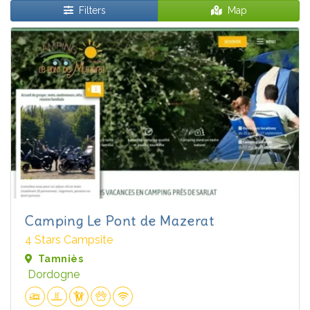
Filters
Map
Camping Le Pont de Mazerat
4 Stars Campsite
Tamniès
Dordogne