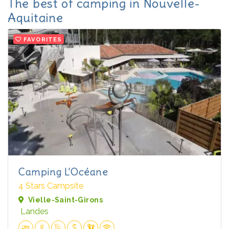
The best of camping in Nouvelle-
Aquitaine
FAVORITES
Camping L'Océane
4 Stars Campsite
Vielle-Saint-Girons
Landes