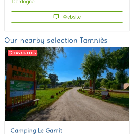
Dordogne
Website
Our nearby selection Tamniès
FAVORITES
Camping Le Garrit