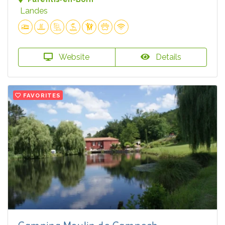
Landes
Website
Details
FAVORITES