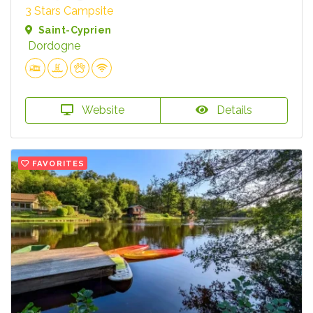
3 Stars Campsite
Saint-Cyprien
Dordogne
Website
Details
FAVORITES