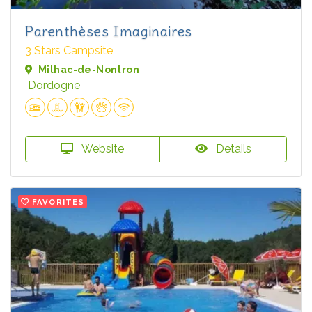
Parenthèses Imaginaires
3 Stars Campsite
Milhac-de-Nontron
Dordogne
Website
Details
FAVORITES