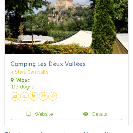
Camping Les Deux Vallées
4 Stars Campsite
Vézac
Dordogne
Website
Details