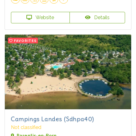
Website
Details
FAVORITES
Campings Landes (Sdhpa40)
Not classified
Parentis-en-Born