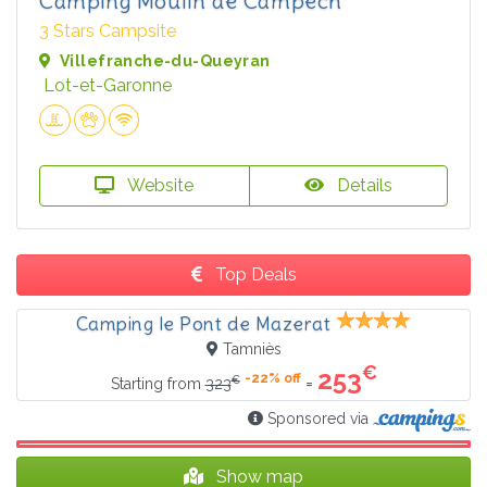
Camping Moulin de Campech
3 Stars Campsite
Villefranche-du-Queyran
Lot-et-Garonne
Website
Details
Top Deals
Camping le Pont de Mazerat
Tamniès
€
253
-22% off
€
=
Starting from
323
Sponsored via
Show map