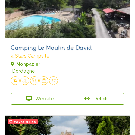
Camping Le Moulin de David
4 Stars Campsite
Monpazier
Dordogne
Website
Details
FAVORITES