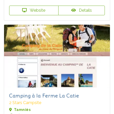
Website
Details
Camping à la Ferme La Catie
2 Stars Campsite
Tamniès