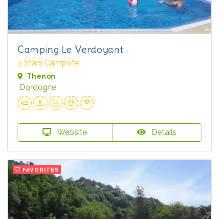
Camping Le Verdoyant
3 Stars Campsite
Thenon
Dordogne
Website
Details
FAVORITES