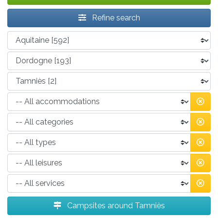
Refine search
Campsites around Tamniès