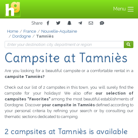
Menu
Share
Home
France
Nouvelle-Aquitaine
Dordogne
Tamniès
Campsite at Tamniès
Are you looking for a beautiful campsite or a comfortable rental in a
campsite Tamniès?
Check out our list of 2 campsites in this town, you will surely find the
campsite for your holidays! We also offer
our selection of
campsites "Favorites"
among the most beautiful establishments of
Dordogne. Discover
your campsite in Tamniès
defined according to
your personal criteria by refining your search or by consulting our
thematic sections dedicated to camping.
2 campsites at Tamniès is available