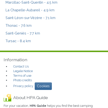
Marcillac-Saint-Quentin
- 4.5 km
La Chapelle-Aubareil
- 4.9 km
Saint-Léon-sur-Vézère
- 7.1 km
Thonac
- 7.6 km
Saint-Geniès
- 7.7 km
Tursac
- 8.4 km
Information
Contact Us
Legale Notice
Terms of use
Photo credits
Privacy policy
Cookies
About HPA Guide
For your vacation,
HPA Guide
helps you find the best camping