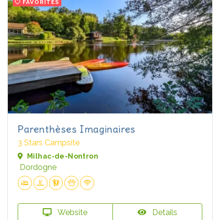
FAVORITES
Parenthèses Imaginaires
3 Stars Campsite
Milhac-de-Nontron
Dordogne
Website
Details