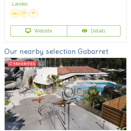
Landes
Website
Details
Our nearby selection Gabarret
FAVORITES