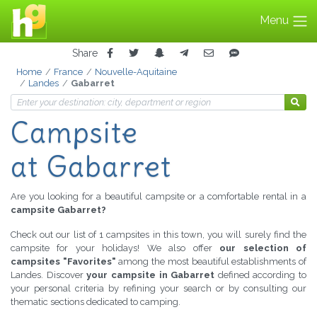
Menu
Share
Home
France
Nouvelle-Aquitaine
Landes
Gabarret
Campsite
at Gabarret
Are you looking for a beautiful campsite or a comfortable rental in a
campsite Gabarret?
Check out our list of 1 campsites in this town, you will surely find the
campsite for your holidays! We also offer
our selection of
campsites "Favorites"
among the most beautiful establishments of
Landes. Discover
your campsite in Gabarret
defined according to
your personal criteria by refining your search or by consulting our
thematic sections dedicated to camping.