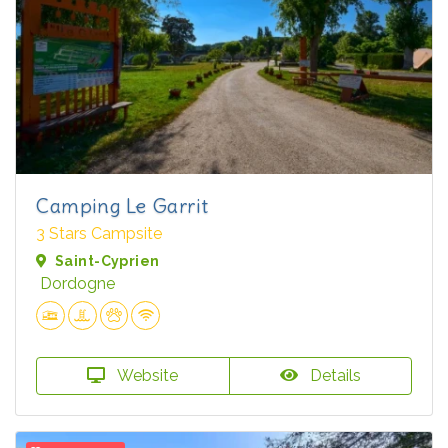
Camping Le Garrit
3 Stars Campsite
Saint-Cyprien
Dordogne
Website
Details