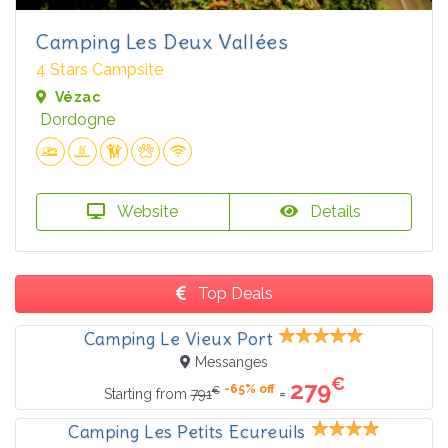
Camping Les Deux Vallées
4 Stars Campsite
Vézac
Dordogne
Website
Details
Top Deals
Camping Le Vieux Port
Messanges
€
279
-65% off
€
=
Starting from
791
Camping Les Petits Ecureuils