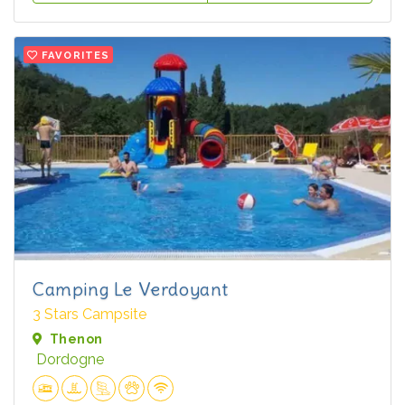
FAVORITES
Camping Le Verdoyant
3 Stars Campsite
Thenon
Dordogne