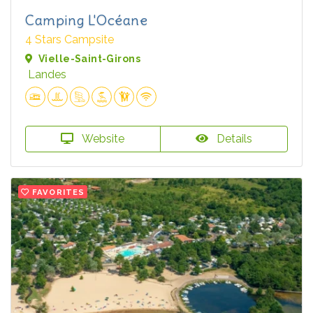
Camping L'Océane
4 Stars Campsite
Vielle-Saint-Girons
Landes
Website
Details
FAVORITES