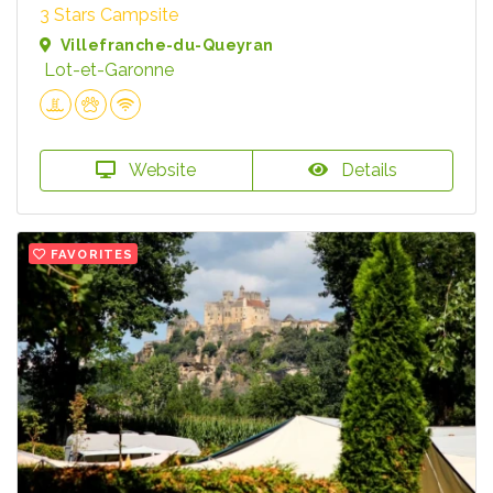
3 Stars Campsite
Villefranche-du-Queyran
Lot-et-Garonne
Website
Details
FAVORITES