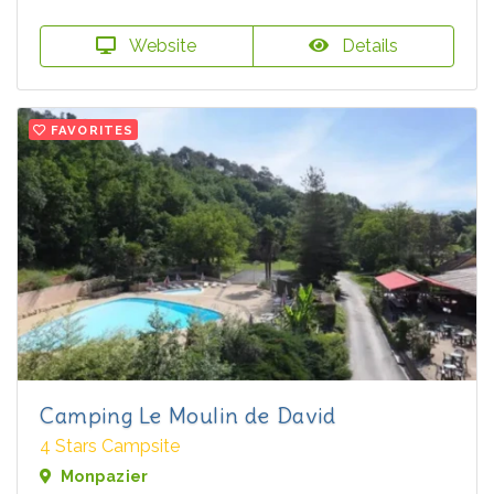
Website
Details
FAVORITES
Camping Le Moulin de David
4 Stars Campsite
Monpazier