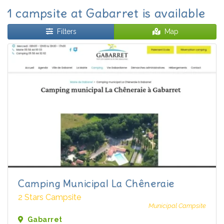
1 campsite at Gabarret is available
Filters
Map
Camping Municipal La Chêneraie
2 Stars Campsite
Municipal Campsite
Gabarret