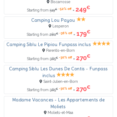
Biscarrosse
€
249
-52% off
€
=
Starting from
519
Camping Lou Payou
Lesperon
€
179
-36% off
€
=
Starting from
280
Camping Siblu Le Pipiou Funpass inclus
Parentis-en-Born
€
270
-30% off
€
=
Starting from
385
Camping Siblu Les Dunes De Contis - Funpass
inclus
Saint-Julien-en-Born
€
270
-30% off
€
=
Starting from
385
Madame Vacances - Les Appartements de
Moliets
Moliets-et-Maa