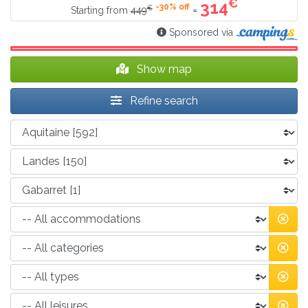
€
314
-30% off
€
=
Starting from
449
Sponsored via
Show map
Refine search