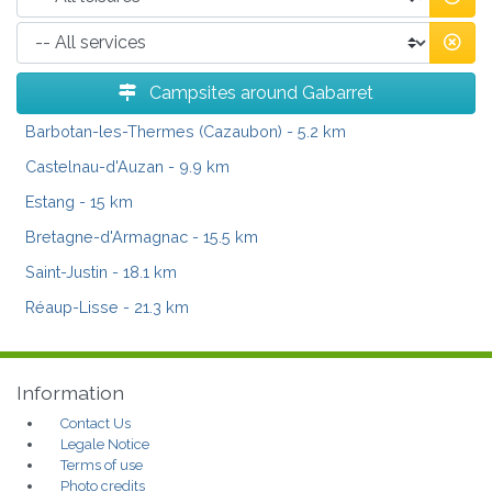
Campsites around Gabarret
Barbotan-les-Thermes (Cazaubon)
- 5.2 km
Castelnau-d'Auzan
- 9.9 km
Estang
- 15 km
Bretagne-d'Armagnac
- 15.5 km
Saint-Justin
- 18.1 km
Réaup-Lisse
- 21.3 km
Information
Contact Us
Legale Notice
Terms of use
Photo credits