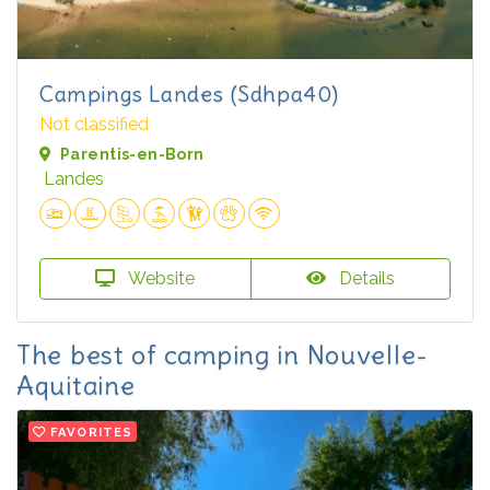
Campings Landes (Sdhpa40)
Not classified
Parentis-en-Born
Landes
Website
Details
The best of camping in Nouvelle-
Aquitaine
FAVORITES