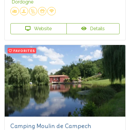
Dordogne
Website
Details
FAVORITES
Camping Moulin de Campech