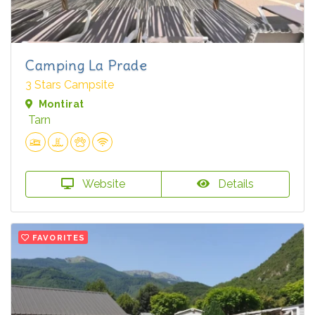
Camping La Prade
3 Stars Campsite
Montirat
Tarn
Website
Details
FAVORITES