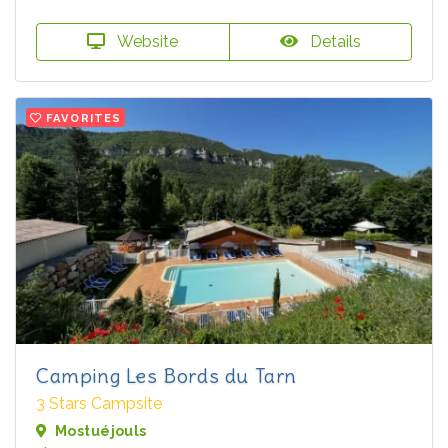
Website
Details
FAVORITES
Camping Les Bords du Tarn
3 Stars Campsite
Mostuéjouls