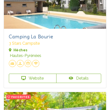
Camping La Bourie
3 Stars Campsite
Hèches
Hautes-Pyrénées
Website
Details
FAVORITES