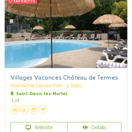
FAVORITES
Villages Vacances Château de Termes
Residential Leisure Park - 4 Stars
Saint-Denis-lès-Martel
Lot
Website
Details