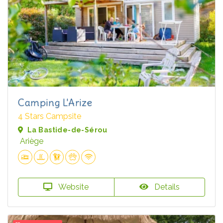
Camping L'Arize
4 Stars Campsite
La Bastide-de-Sérou
Ariège
Website
Details