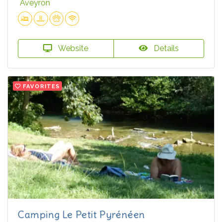
Aveyron
Website
Details
FAVORITES
Camping Le Petit Pyrénéen