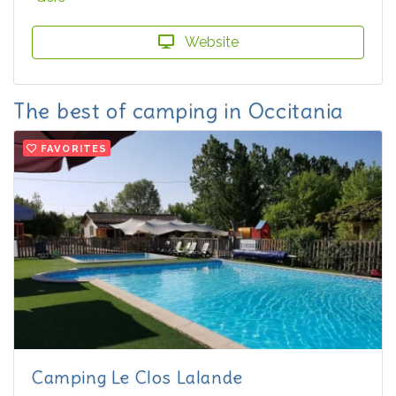
Website
The best of camping in Occitania
FAVORITES
Camping Le Clos Lalande