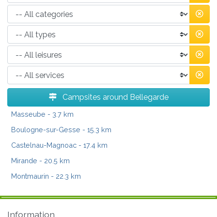
Campsites around Bellegarde
Masseube
- 3.7 km
Boulogne-sur-Gesse
- 15.3 km
Castelnau-Magnoac
- 17.4 km
Mirande
- 20.5 km
Montmaurin
- 22.3 km
Information