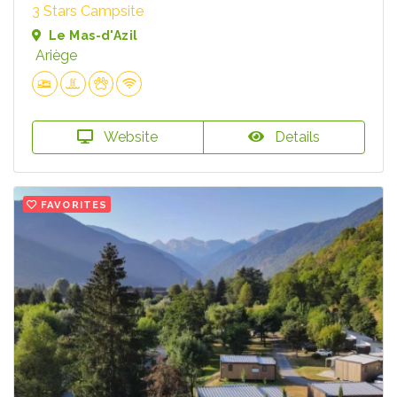
3 Stars Campsite
Le Mas-d'Azil
Ariège
Website
Details
FAVORITES