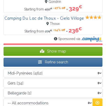
Gondrin
€
329
-27% off
€
=
Starting from
450
Camping Du Lac de Thoux - Ciela Village
Thoux
€
236
-14% off
€
=
Starting from
274
Sponsored via
Show map
Refine search