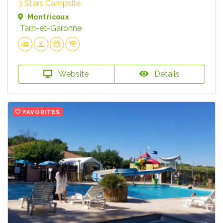
3 Stars Campsite
Montricoux
Tarn-et-Garonne
Website
Details
FAVORITES