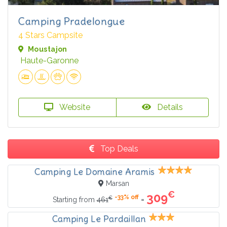
Camping Pradelongue
4 Stars Campsite
Moustajon
Haute-Garonne
Website
Details
Top Deals
Camping Le Domaine Aramis
Marsan
€
309
-33% off
€
=
Starting from
461
Camping Le Pardaillan