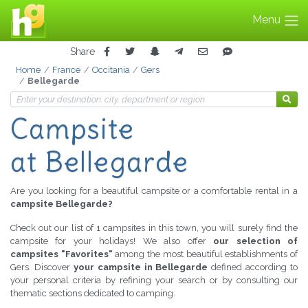
Menu
Share
Home
France
Occitania
Gers
Bellegarde
Campsite
at Bellegarde
Are you looking for a beautiful campsite or a comfortable rental in a
campsite Bellegarde?
Check out our list of 1 campsites in this town, you will surely find the
campsite for your holidays! We also offer
our selection of
campsites "Favorites"
among the most beautiful establishments of
Gers. Discover
your campsite in Bellegarde
defined according to
your personal criteria by refining your search or by consulting our
thematic sections dedicated to camping.