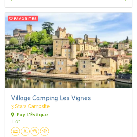
FAVORITES
Village Camping Les Vignes
3 Stars Campsite
Puy-l'Évêque
Lot