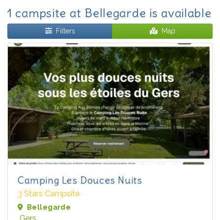
1 campsite at Bellegarde is available
Filters
Map
Camping Les Douces Nuits
3 Stars Campsite
Bellegarde
Gers