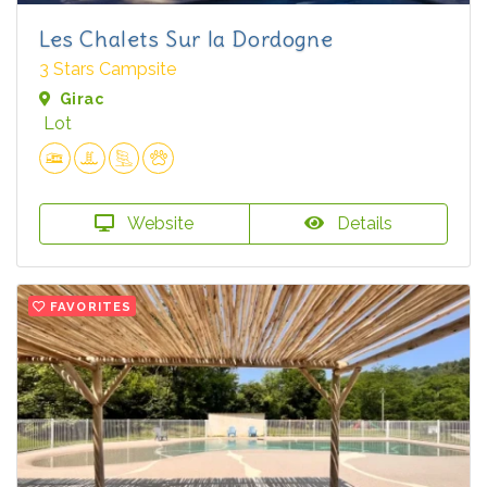
Les Chalets Sur la Dordogne
3 Stars Campsite
Girac
Lot
Website
Details
FAVORITES