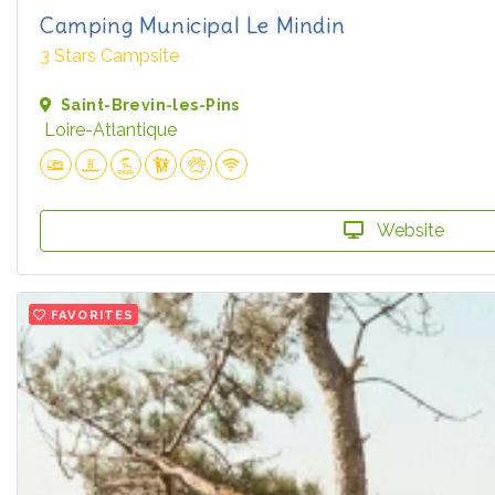
Camping Municipal Le Mindin
3 Stars Campsite
Saint-Brevin-les-Pins
Loire-Atlantique
Website
FAVORITES