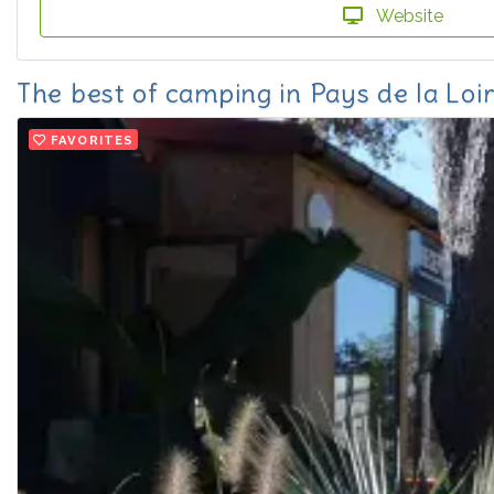
Website
The best of camping in Pays de la Loi
FAVORITES