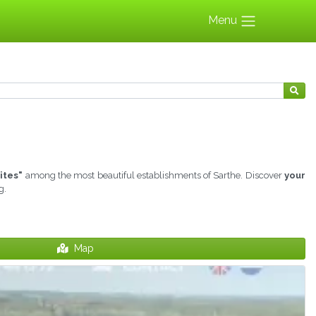
Menu
ites"
among the most beautiful establishments of Sarthe. Discover
your
g.
Map