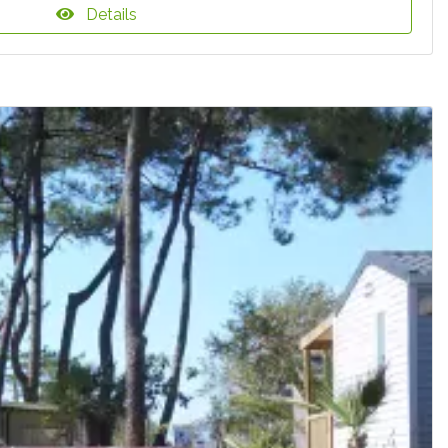
Details