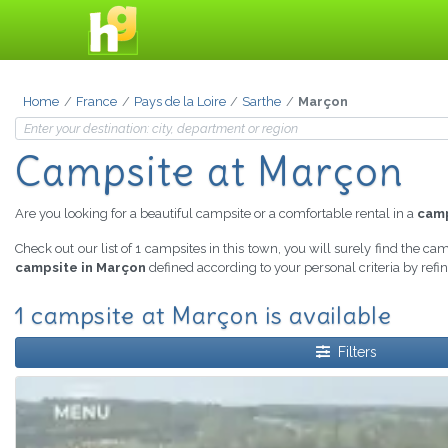
Home
France
Pays de la Loire
Sarthe
Marçon
Campsite at Marçon
Are you looking for a beautiful campsite or a comfortable rental in a
camp
Check out our list of 1 campsites in this town, you will surely find the ca
campsite in Marçon
defined according to your personal criteria by ref
1 campsite at Marçon is available
Filters