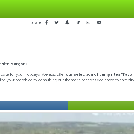
Share
site Marçon?
mpsite for your holidays! We also offer
our selection of campsites "Favor
ining your search or by consulting our thematic sections dedicated to campin