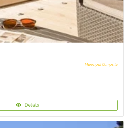
Municipal Campsite
Details