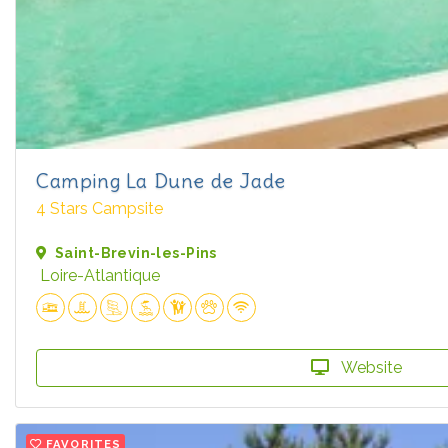
Camping La Dune de Jade
4 Stars Campsite
Saint-Brevin-les-Pins
Loire-Atlantique
Website
FAVORITES