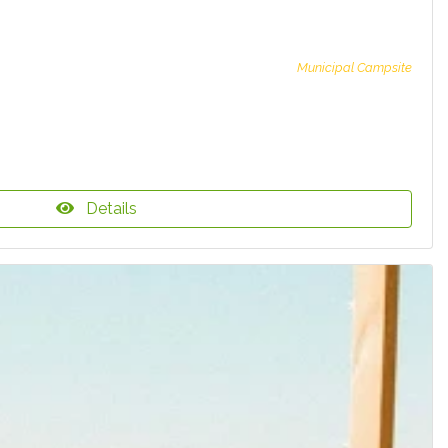
Municipal Campsite
Details