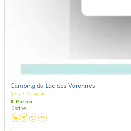
Camping du Lac des Varennes
3 Stars Campsite
Marçon
Sarthe